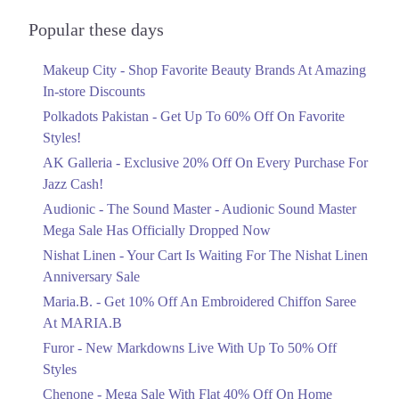
Audionic Sound Master Mega Sale Has
Officially Dropped Now
Popular these days
Ends in 6 Days
Makeup City - Shop Favorite Beauty Brands At Amazing
Upto 40%
In-store Discounts
Your Cart Is Waiting For The Nishat
Linen Anniversary Sale
Polkadots Pakistan - Get Up To 60% Off On Favorite
Ends in 6 Days
Styles!
AK Galleria - Exclusive 20% Off On Every Purchase For
Flat 10%
Jazz Cash!
Get 10% Off An Embroidered Chiffon
Saree At MARIA.B
Audionic - The Sound Master - Audionic Sound Master
Ends in 6 Days
Mega Sale Has Officially Dropped Now
Upto 50%
Nishat Linen - Your Cart Is Waiting For The Nishat Linen
New Markdowns Live With Up To 50%
Anniversary Sale
Off Styles
Maria.B. - Get 10% Off An Embroidered Chiffon Saree
Ends in 6 Days
At MARIA.B
Flat 40%
Furor - New Markdowns Live With Up To 50% Off
Mega Sale With Flat 40% Off On Home
Styles
Textiles
Chenone - Mega Sale With Flat 40% Off On Home