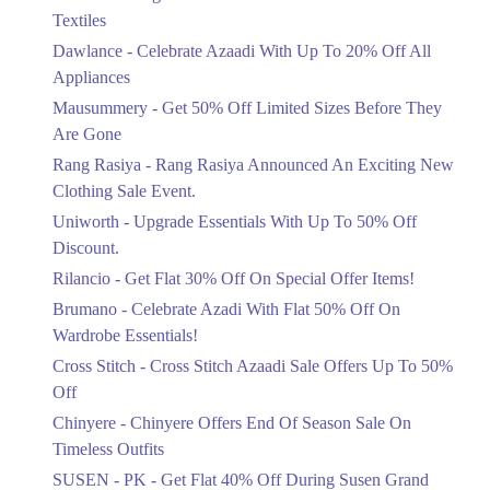
Ends in 6 Days
Textiles
Upto 20%
Dawlance - Celebrate Azaadi With Up To 20% Off All
Celebrate Azaadi With Up To 20% Off
Appliances
All Appliances
Mausummery - Get 50% Off Limited Sizes Before They
Ends in 6 Days
Are Gone
Flat 50%
Rang Rasiya - Rang Rasiya Announced An Exciting New
Get 50% Off Limited Sizes Before
Clothing Sale Event.
They Are Gone
Uniworth - Upgrade Essentials With Up To 50% Off
Ends in 6 Days
Discount.
Upto 20%
Rilancio - Get Flat 30% Off On Special Offer Items!
Rang Rasiya Announced An Exciting
New Clothing Sale Event.
Brumano - Celebrate Azadi With Flat 50% Off On
Ends in 6 Days
Wardrobe Essentials!
Cross Stitch - Cross Stitch Azaadi Sale Offers Up To 50%
Upto 50%
Off
Upgrade Essentials With Up To 50%
Off Discount.
Chinyere - Chinyere Offers End Of Season Sale On
Ends in 6 Days
Timeless Outfits
Flat 30%
SUSEN - PK - Get Flat 40% Off During Susen Grand