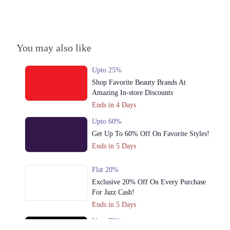
Colony, Lahore
Call
4. 696 Eastern Ave W, Shaheen Block Sector B Bahria Town, Lahore,
You may also like
Call
Upto 25%
5. H, 145 Street 23, Sector H Dha Phase 1, Lahore
Shop Favorite Beauty Brands At
Call
Amazing In-store Discounts
Ends in 4 Days
Upto 60%
Get Up To 60% Off On Favorite Styles!
Ends in 5 Days
Flat 20%
Exclusive 20% Off On Every Purchase
For Jazz Cash!
Ends in 5 Days
Upto 79%