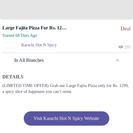
Large Fajita Pizza For Rs. 1299 Only.
Deal
Started 68 Days Ago
Karachi Hot N Spicy
295
In All Branches
DETAILS
Lahore
(LIMITED TIME OFFER) Grab our Large Fajita Pizza only for Rs. 1299,
a spicy slice of happiness you can’t resist.
1. 74 H Commercial، Sector H Dha Phase 1, Lahore
Call
2. 14 C Zarrar Shaheed Road, Block C Guldasht Town,
Visit Karachi Hot N Spicy Website
Call
3. University Of Centeral Punjab، Khayaban-e-Jinnah، Pir Mansoor