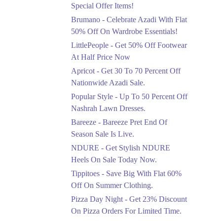
Ends in 5 Days
Special Offer Items!
Upto 20%
Brumano - Celebrate Azadi With Flat
Rang Rasiya Announced
50% Off On Wardrobe Essentials!
An Exciting New
LittlePeople - Get 50% Off Footwear
Clothing Sale Event.
At Half Price Now
Ends in 5 Days
Apricot - Get 30 To 70 Percent Off
Upto 50%
Nationwide Azadi Sale.
Upgrade Essentials With
Popular Style - Up To 50 Percent Off
Up To 50% Off
Discount.
Nashrah Lawn Dresses.
Ends in 5 Days
Bareeze - Bareeze Pret End Of
Season Sale Is Live.
Flat 30%
Get Flat 30% Off On
NDURE - Get Stylish NDURE
Special Offer Items!
Heels On Sale Today Now.
Ends in 5 Days
Tippitoes - Save Big With Flat 60%
Flat 50%
Off On Summer Clothing.
Celebrate Azadi With
Pizza Day Night - Get 23% Discount
Flat 50% Off On
On Pizza Orders For Limited Time.
Wardrobe Essentials!