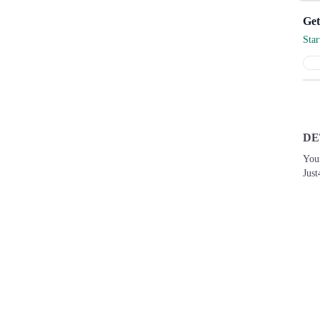
Sta
DE
You
Just