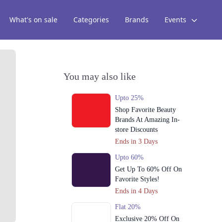
What's on sale
Categories
Brands
Events
You may also like
Upto 25%
Shop Favorite Beauty
Brands At Amazing In-
store Discounts
Ends in 3 Days
Upto 60%
Get Up To 60% Off On
Favorite Styles!
Ends in 4 Days
Flat 20%
Exclusive 20% Off On