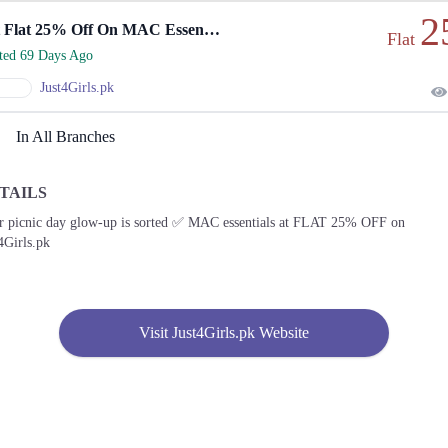
2
Get Flat 25% Off On MAC Essentials Online
Flat
rted 69 Days Ago
Just4Girls.pk
In All Branches
TAILS
r picnic day glow-up is sorted ✅ MAC essentials at FLAT 25% OFF on
4Girls.pk
Visit Just4Girls.pk Website