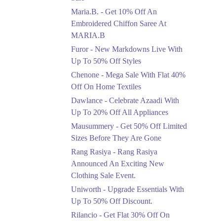
Upto 50%
Maria.B. - Get 10% Off An
New Markdowns Live
With Up To 50% Off
Embroidered Chiffon Saree At
Styles
MARIA.B
Ends in 5 Days
Furor - New Markdowns Live With
Flat 40%
Up To 50% Off Styles
Mega Sale With Flat
Chenone - Mega Sale With Flat 40%
40% Off On Home
Off On Home Textiles
Textiles
Dawlance - Celebrate Azaadi With
Ends in 5 Days
Up To 20% Off All Appliances
Upto 20%
Mausummery - Get 50% Off Limited
Celebrate Azaadi With
Sizes Before They Are Gone
Up To 20% Off All
Appliances
Rang Rasiya - Rang Rasiya
Ends in 5 Days
Announced An Exciting New
Clothing Sale Event.
Flat 50%
Uniworth - Upgrade Essentials With
Get 50% Off Limited
Sizes Before They Are
Up To 50% Off Discount.
Gone
Rilancio - Get Flat 30% Off On