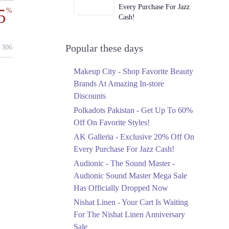
Every Purchase For Jazz
5
%
Cash!
Ends in 4 Days
Upto 79%
Popular these days
306
Audionic Sound Master
Mega Sale Has Officially
Makeup City - Shop Favorite Beauty
Dropped Now
Brands At Amazing In-store
Ends in 5 Days
Discounts
Upto 40%
Polkadots Pakistan - Get Up To 60%
Your Cart Is Waiting For
Off On Favorite Styles!
The Nishat Linen
AK Galleria - Exclusive 20% Off On
Anniversary Sale
Every Purchase For Jazz Cash!
Ends in 5 Days
Audionic - The Sound Master -
Flat 10%
Audionic Sound Master Mega Sale
Get 10% Off An
Has Officially Dropped Now
Embroidered Chiffon
Saree At MARIA.B
Nishat Linen - Your Cart Is Waiting
Ends in 5 Days
For The Nishat Linen Anniversary
Sale