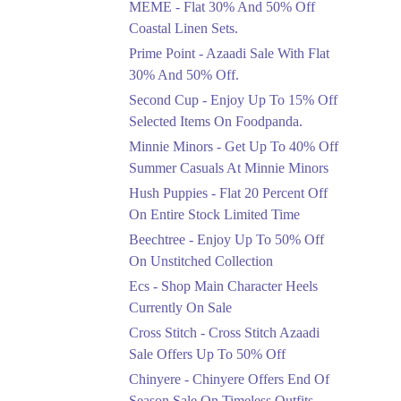
MEME - Flat 30% And 50% Off
Ends in 4 Days
Coastal Linen Sets.
Flat 50%
Prime Point - Azaadi Sale With Flat
Get 50% Off Footwear
30% And 50% Off.
At Half Price Now
Second Cup - Enjoy Up To 15% Off
Ends in 5 Days
Selected Items On Foodpanda.
Upto 70%
Minnie Minors - Get Up To 40% Off
Get 30 To 70 Percent
Summer Casuals At Minnie Minors
Off Nationwide Azadi
Sale.
Hush Puppies - Flat 20 Percent Off
Ends in 5 Days
On Entire Stock Limited Time
Upto 50%
Beechtree - Enjoy Up To 50% Off
Up To 50 Percent Off
On Unstitched Collection
Nashrah Lawn Dresses.
Ecs - Shop Main Character Heels
Ends in 5 Days
Currently On Sale
Upto 20%
Cross Stitch - Cross Stitch Azaadi
Bareeze Pret End Of
Sale Offers Up To 50% Off
Season Sale Is Live.
Chinyere - Chinyere Offers End Of
Ends in 5 Days
Season Sale On Timeless Outfits