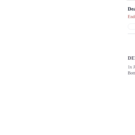
Dea
End
DE
1x 
Bott