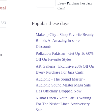
Every Purchase For Jazz
eal
Cash!
Ends in 3 Days
Upto 79%
Popular these days
583
Audionic Sound Master
Mega Sale Has Officially
Makeup City - Shop Favorite Beauty
Dropped Now
Brands At Amazing In-store
Ends in 4 Days
Discounts
Upto 40%
Polkadots Pakistan - Get Up To 60%
et
Your Cart Is Waiting For
Off On Favorite Styles!
The Nishat Linen
AK Galleria - Exclusive 20% Off On
Anniversary Sale
Every Purchase For Jazz Cash!
Ends in 4 Days
Audionic - The Sound Master -
Flat 10%
Audionic Sound Master Mega Sale
Get 10% Off An
Has Officially Dropped Now
Embroidered Chiffon
Saree At MARIA.B
Nishat Linen - Your Cart Is Waiting
Ends in 4 Days
For The Nishat Linen Anniversary
Sale