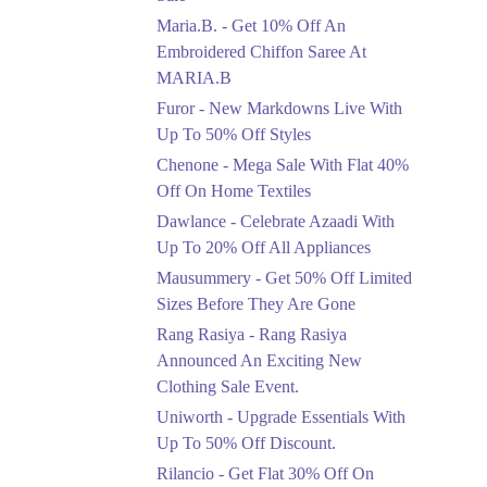
Upto 50%
Maria.B. - Get 10% Off An
New Markdowns Live
With Up To 50% Off
Embroidered Chiffon Saree At
Styles
MARIA.B
Ends in 4 Days
Furor - New Markdowns Live With
Flat 40%
Up To 50% Off Styles
Mega Sale With Flat
Chenone - Mega Sale With Flat 40%
40% Off On Home
Off On Home Textiles
Textiles
Dawlance - Celebrate Azaadi With
Ends in 4 Days
Up To 20% Off All Appliances
Upto 20%
Mausummery - Get 50% Off Limited
Celebrate Azaadi With
Sizes Before They Are Gone
Up To 20% Off All
Appliances
Rang Rasiya - Rang Rasiya
Ends in 4 Days
Announced An Exciting New
Clothing Sale Event.
Flat 50%
Uniworth - Upgrade Essentials With
Get 50% Off Limited
Sizes Before They Are
Up To 50% Off Discount.
Gone
Rilancio - Get Flat 30% Off On