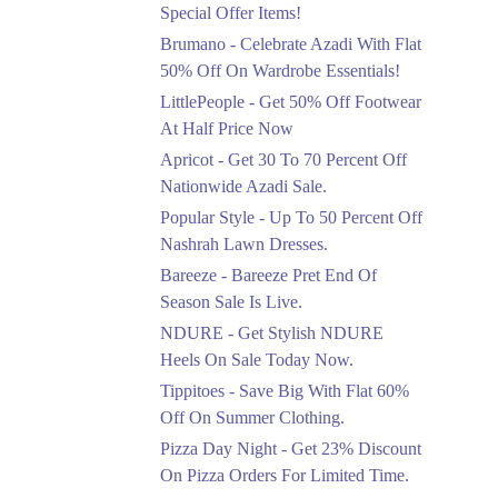
Ends in 4 Days
Special Offer Items!
Upto 20%
Brumano - Celebrate Azadi With Flat
Rang Rasiya Announced
50% Off On Wardrobe Essentials!
An Exciting New
LittlePeople - Get 50% Off Footwear
Clothing Sale Event.
At Half Price Now
Ends in 4 Days
Apricot - Get 30 To 70 Percent Off
Upto 50%
Nationwide Azadi Sale.
Upgrade Essentials With
Popular Style - Up To 50 Percent Off
Up To 50% Off
Discount.
Nashrah Lawn Dresses.
Ends in 4 Days
Bareeze - Bareeze Pret End Of
Season Sale Is Live.
Flat 30%
Get Flat 30% Off On
NDURE - Get Stylish NDURE
Special Offer Items!
Heels On Sale Today Now.
Ends in 4 Days
Tippitoes - Save Big With Flat 60%
Flat 50%
Off On Summer Clothing.
Celebrate Azadi With
Pizza Day Night - Get 23% Discount
Flat 50% Off On
On Pizza Orders For Limited Time.
Wardrobe Essentials!