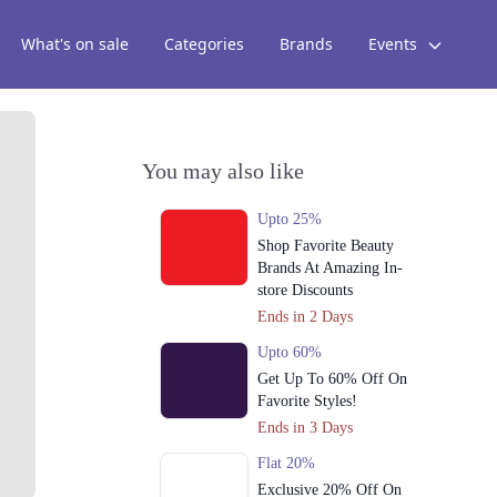
What's on sale
Categories
Brands
Events
You may also like
Upto 25%
Shop Favorite Beauty
Brands At Amazing In-
store Discounts
Ends in 2 Days
Upto 60%
Get Up To 60% Off On
Favorite Styles!
Ends in 3 Days
Flat 20%
Exclusive 20% Off On