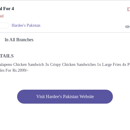
l For 4
D
ed
Hardee's Pakistan
In All Branches
TAILS
Jalapeno Chicken Sandwich 3x Crispy Chicken Sandwiches 1x Large Fries 4x P
les For Rs.2099/-
Visit Hardee's Pakistan Website