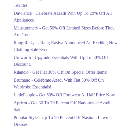
Ends in 4 Days
Textiles
Upto 20%
Dawlance - Celebrate Azaadi With Up To 20% Off All
Celebrate Azaadi With Up To 20% Off
Appliances
All Appliances
Mausummery - Get 50% Off Limited Sizes Before They
Ends in 4 Days
Are Gone
Flat 50%
Rang Rasiya - Rang Rasiya Announced An Exciting New
Get 50% Off Limited Sizes Before
Clothing Sale Event.
They Are Gone
Uniworth - Upgrade Essentials With Up To 50% Off
Ends in 4 Days
Discount.
Upto 20%
Rilancio - Get Flat 30% Off On Special Offer Items!
Rang Rasiya Announced An Exciting
New Clothing Sale Event.
Brumano - Celebrate Azadi With Flat 50% Off On
Ends in 4 Days
Wardrobe Essentials!
LittlePeople - Get 50% Off Footwear At Half Price Now
Upto 50%
Upgrade Essentials With Up To 50%
Apricot - Get 30 To 70 Percent Off Nationwide Azadi
Off Discount.
Sale.
Ends in 4 Days
Popular Style - Up To 50 Percent Off Nashrah Lawn
Flat 30%
Dresses.