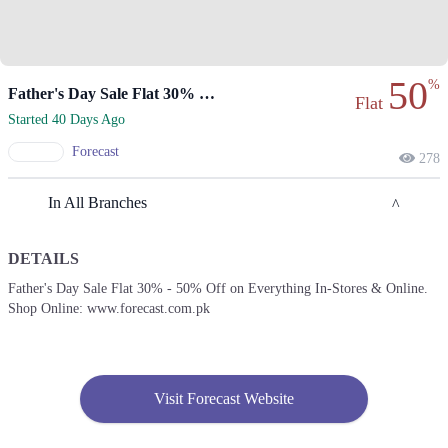
50
%
Father's Day Sale Flat 30% To 50% Off
Flat
Started 40 Days Ago
Forecast
278
In All Branches
DETAILS
Lahore
Father's Day Sale Flat 30% - 50% Off on Everything In-Stores & Online.
Shop Online: www.forecast.com.pk
1. Emporium, Abdul Haque Rd, Trade Centre Commercial Area Phase 2
Johar Town, Lahore, Punjab 54000
Get Derections
2. Ghalib Rd, Block E1 Block E 1 Gulberg III, Lahore, Punjab
Visit Forecast Website
Get Derections
Call