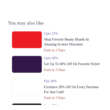
3. Block P Model Town, Lahore, Punjab 54600
Get Derections
4. 82-G2 Johar Town, Main Boulevard, Block G 2 Phase 2 Johar Town,
You may also like
Lahore, Punjab 54000
Get Derections
Call
Upto 25%
Shop Favorite Beauty Brands At
Amazing In-store Discounts
Ends in 2 Days
Upto 60%
Get Up To 60% Off On Favorite Styles!
Ends in 3 Days
Flat 20%
Exclusive 20% Off On Every Purchase
For Jazz Cash!
Ends in 3 Days
Upto 79%