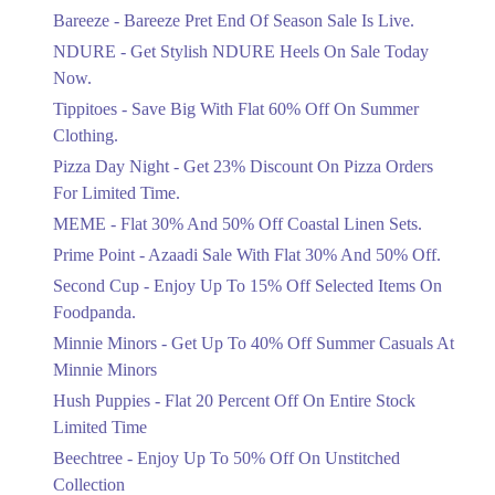
Get Flat 30% Off On Special Offer
Bareeze - Bareeze Pret End Of Season Sale Is Live.
Items!
NDURE - Get Stylish NDURE Heels On Sale Today
Ends in 4 Days
Now.
Flat 50%
Tippitoes - Save Big With Flat 60% Off On Summer
Celebrate Azadi With Flat 50% Off On
Clothing.
Wardrobe Essentials!
Pizza Day Night - Get 23% Discount On Pizza Orders
Ends in 4 Days
For Limited Time.
Flat 50%
MEME - Flat 30% And 50% Off Coastal Linen Sets.
Get 50% Off Footwear At Half Price
Prime Point - Azaadi Sale With Flat 30% And 50% Off.
Now
Ends in 5 Days
Second Cup - Enjoy Up To 15% Off Selected Items On
Foodpanda.
Upto 70%
Minnie Minors - Get Up To 40% Off Summer Casuals At
Get 30 To 70 Percent Off Nationwide
Azadi Sale.
Minnie Minors
Ends in 5 Days
Hush Puppies - Flat 20 Percent Off On Entire Stock
Limited Time
Upto 50%
Up To 50 Percent Off Nashrah Lawn
Beechtree - Enjoy Up To 50% Off On Unstitched
Dresses.
Collection