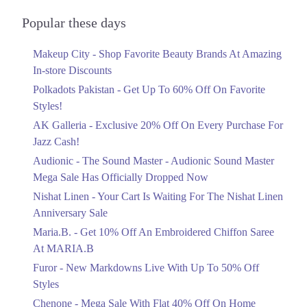
Audionic Sound Master Mega Sale Has
Officially Dropped Now
Popular these days
Ends in 4 Days
Makeup City - Shop Favorite Beauty Brands At Amazing
Upto 40%
In-store Discounts
Your Cart Is Waiting For The Nishat
Linen Anniversary Sale
Polkadots Pakistan - Get Up To 60% Off On Favorite
Ends in 4 Days
Styles!
AK Galleria - Exclusive 20% Off On Every Purchase For
Flat 10%
Jazz Cash!
Get 10% Off An Embroidered Chiffon
Saree At MARIA.B
Audionic - The Sound Master - Audionic Sound Master
Ends in 4 Days
Mega Sale Has Officially Dropped Now
Upto 50%
Nishat Linen - Your Cart Is Waiting For The Nishat Linen
New Markdowns Live With Up To 50%
Anniversary Sale
Off Styles
Maria.B. - Get 10% Off An Embroidered Chiffon Saree
Ends in 4 Days
At MARIA.B
Flat 40%
Furor - New Markdowns Live With Up To 50% Off
Mega Sale With Flat 40% Off On Home
Styles
Textiles
Chenone - Mega Sale With Flat 40% Off On Home