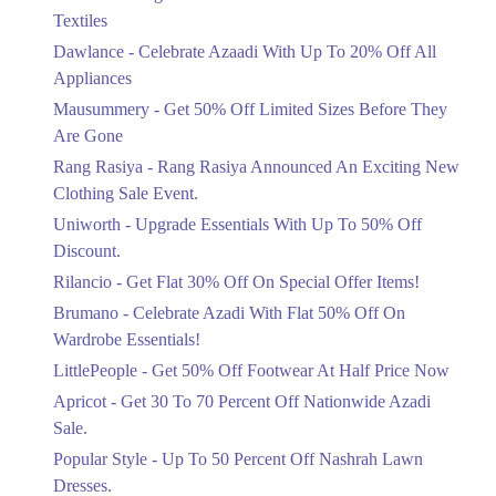
Ends in 5 Days
Textiles
Upto 20%
Dawlance - Celebrate Azaadi With Up To 20% Off All
Celebrate Azaadi With Up To 20% Off
Appliances
All Appliances
Mausummery - Get 50% Off Limited Sizes Before They
Ends in 5 Days
Are Gone
Flat 50%
Rang Rasiya - Rang Rasiya Announced An Exciting New
Get 50% Off Limited Sizes Before
Clothing Sale Event.
They Are Gone
Uniworth - Upgrade Essentials With Up To 50% Off
Ends in 5 Days
Discount.
Upto 20%
Rilancio - Get Flat 30% Off On Special Offer Items!
Rang Rasiya Announced An Exciting
New Clothing Sale Event.
Brumano - Celebrate Azadi With Flat 50% Off On
Ends in 5 Days
Wardrobe Essentials!
LittlePeople - Get 50% Off Footwear At Half Price Now
Upto 50%
Upgrade Essentials With Up To 50%
Apricot - Get 30 To 70 Percent Off Nationwide Azadi
Off Discount.
Sale.
Ends in 5 Days
Popular Style - Up To 50 Percent Off Nashrah Lawn
Flat 30%
Dresses.