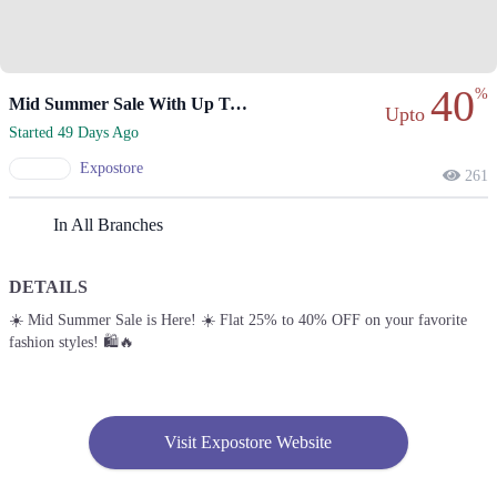
40
%
Mid Summer Sale With Up To 40% Off
Upto
Started 49 Days Ago
Expostore
261
In All Branches
DETAILS
☀️ Mid Summer Sale is Here! ☀️ Flat 25% to 40% OFF on your favorite
fashion styles! 🛍️🔥
Visit Expostore Website