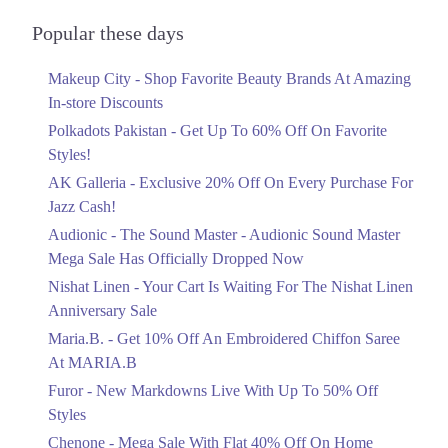
Audionic Sound Master Mega Sale Has
Officially Dropped Now
Popular these days
Ends in 5 Days
Makeup City - Shop Favorite Beauty Brands At Amazing
Upto 40%
In-store Discounts
Your Cart Is Waiting For The Nishat
Linen Anniversary Sale
Polkadots Pakistan - Get Up To 60% Off On Favorite
Ends in 5 Days
Styles!
AK Galleria - Exclusive 20% Off On Every Purchase For
Flat 10%
Jazz Cash!
Get 10% Off An Embroidered Chiffon
Saree At MARIA.B
Audionic - The Sound Master - Audionic Sound Master
Ends in 5 Days
Mega Sale Has Officially Dropped Now
Upto 50%
Nishat Linen - Your Cart Is Waiting For The Nishat Linen
New Markdowns Live With Up To 50%
Anniversary Sale
Off Styles
Maria.B. - Get 10% Off An Embroidered Chiffon Saree
Ends in 5 Days
At MARIA.B
Flat 40%
Furor - New Markdowns Live With Up To 50% Off
Mega Sale With Flat 40% Off On Home
Styles
Textiles
Chenone - Mega Sale With Flat 40% Off On Home