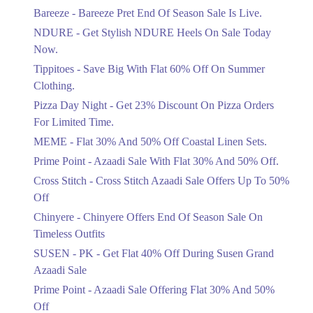
Get Flat 30% Off On Special Offer
Bareeze - Bareeze Pret End Of Season Sale Is Live.
Items!
NDURE - Get Stylish NDURE Heels On Sale Today
Ends in 5 Days
Now.
Flat 50%
Tippitoes - Save Big With Flat 60% Off On Summer
Celebrate Azadi With Flat 50% Off On
Clothing.
Wardrobe Essentials!
Pizza Day Night - Get 23% Discount On Pizza Orders
Ends in 5 Days
For Limited Time.
Flat 50%
MEME - Flat 30% And 50% Off Coastal Linen Sets.
Get 50% Off Footwear At Half Price
Prime Point - Azaadi Sale With Flat 30% And 50% Off.
Now
Ends in 6 Days
Cross Stitch - Cross Stitch Azaadi Sale Offers Up To 50%
Off
Upto 70%
Chinyere - Chinyere Offers End Of Season Sale On
Get 30 To 70 Percent Off Nationwide
Azadi Sale.
Timeless Outfits
Ends in 6 Days
SUSEN - PK - Get Flat 40% Off During Susen Grand
Azaadi Sale
Upto 50%
Up To 50 Percent Off Nashrah Lawn
Prime Point - Azaadi Sale Offering Flat 30% And 50%
Dresses.
Off