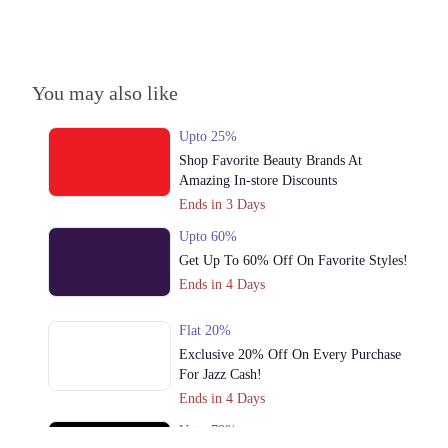
You may also like
Upto 25%
Shop Favorite Beauty Brands At
Amazing In-store Discounts
Ends in 3 Days
Upto 60%
Get Up To 60% Off On Favorite Styles!
Ends in 4 Days
Flat 20%
Exclusive 20% Off On Every Purchase
For Jazz Cash!
Ends in 4 Days
Upto 79%