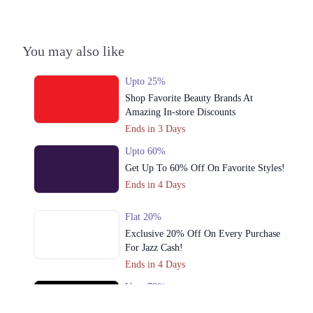
Get Derections
Call
4. Second Floor, The Centaurus Mall,, Jinnah Avenue, F 8/4 F-8,
You may also like
Islamabad, Islamabad Capital Territory
Get Derections
Call
Upto 25%
Shop Favorite Beauty Brands At
Karachi
Amazing In-store Discounts
1. Sector F DHA Phase II, Islamabad, Islamabad Capital Territory
Ends in 3 Days
Get Derections
Upto 60%
Get Up To 60% Off On Favorite Styles!
2. Block 4 Clifton, Karachi, Karachi City, Sindh
Ends in 4 Days
Get Derections
Call
Flat 20%
3. Al-Abbas Market, Adamjee Rd, Saddar, Rawalpindi, Punjab 46000
Exclusive 20% Off On Every Purchase
Get Derections
Call
For Jazz Cash!
Ends in 4 Days
Lahore
Upto 79%
1. Sector F DHA Phase II, Islamabad, Islamabad Capital Territory
Audionic Sound Master Mega Sale Has