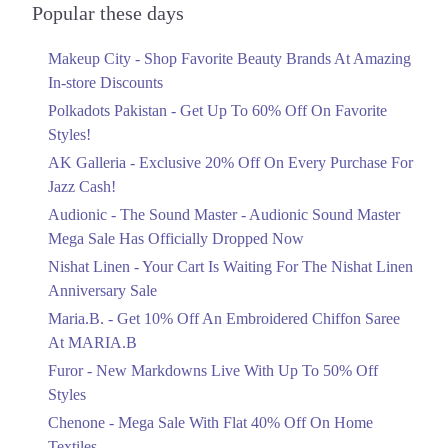
Get Derections
Officially Dropped Now
Popular these days
Ends in 5 Days
2. Block 4 Clifton, Karachi, Karachi City, Sindh
Makeup City - Shop Favorite Beauty Brands At Amazing
Upto 40%
Get Derections
Call
In-store Discounts
Your Cart Is Waiting For The Nishat
Linen Anniversary Sale
Polkadots Pakistan - Get Up To 60% Off On Favorite
3. Al-Abbas Market, Adamjee Rd, Saddar, Rawalpindi, Punjab 46000
Ends in 5 Days
Styles!
Get Derections
Call
AK Galleria - Exclusive 20% Off On Every Purchase For
Flat 10%
Faisalabad
Jazz Cash!
Get 10% Off An Embroidered Chiffon
Saree At MARIA.B
Audionic - The Sound Master - Audionic Sound Master
1. Sector F DHA Phase II, Islamabad, Islamabad Capital Territory
Ends in 5 Days
Mega Sale Has Officially Dropped Now
Get Derections
Upto 50%
Nishat Linen - Your Cart Is Waiting For The Nishat Linen
New Markdowns Live With Up To 50%
Anniversary Sale
Off Styles
Maria.B. - Get 10% Off An Embroidered Chiffon Saree
Ends in 5 Days
At MARIA.B
Flat 40%
Furor - New Markdowns Live With Up To 50% Off
Mega Sale With Flat 40% Off On Home
Styles
Textiles
Chenone - Mega Sale With Flat 40% Off On Home
Ends in 5 Days
Textiles