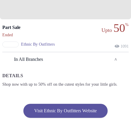
50
%
Part Sale
Upto
Ended
Ethnic By Outfitters
1091
In All Branches
DETAILS
Islamabad
Shop now with up to 50% off on the cutest styles for your little girls.
1. Sector F DHA Phase II, Islamabad, Islamabad Capital Territory
Get Derections
2. Block 4 Clifton, Karachi, Karachi City, Sindh
Visit Ethnic By Outfitters Website
Get Derections
Call
3. Al-Abbas Market, Adamjee Rd, Saddar, Rawalpindi, Punjab 46000