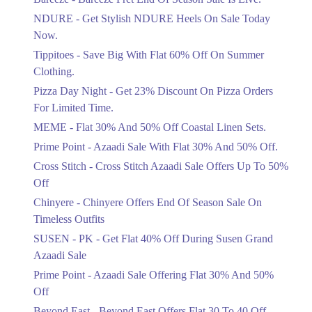
Items!
NDURE - Get Stylish NDURE Heels On Sale Today
Ends in 5 Days
Now.
Flat 50%
Tippitoes - Save Big With Flat 60% Off On Summer
Celebrate Azadi With Flat 50% Off On
Clothing.
Wardrobe Essentials!
Pizza Day Night - Get 23% Discount On Pizza Orders
Ends in 5 Days
For Limited Time.
Flat 50%
MEME - Flat 30% And 50% Off Coastal Linen Sets.
Get 50% Off Footwear At Half Price
Prime Point - Azaadi Sale With Flat 30% And 50% Off.
Now
Ends in 6 Days
Cross Stitch - Cross Stitch Azaadi Sale Offers Up To 50%
Off
Upto 70%
Chinyere - Chinyere Offers End Of Season Sale On
Get 30 To 70 Percent Off Nationwide
Azadi Sale.
Timeless Outfits
Ends in 6 Days
SUSEN - PK - Get Flat 40% Off During Susen Grand
Azaadi Sale
Upto 50%
Up To 50 Percent Off Nashrah Lawn
Prime Point - Azaadi Sale Offering Flat 30% And 50%
Dresses.
Off
Ends in 6 Days
Beyond East - Beyond East Offers Flat 30 To 40 Off