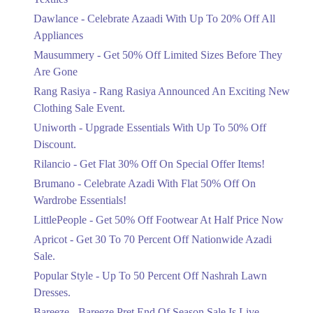
Upto 20%
Dawlance - Celebrate Azaadi With Up To 20% Off All
Celebrate Azaadi With Up To 20% Off
Appliances
All Appliances
Mausummery - Get 50% Off Limited Sizes Before They
Ends in 5 Days
Are Gone
Flat 50%
Rang Rasiya - Rang Rasiya Announced An Exciting New
Get 50% Off Limited Sizes Before
Clothing Sale Event.
They Are Gone
Uniworth - Upgrade Essentials With Up To 50% Off
Ends in 5 Days
Discount.
Upto 20%
Rilancio - Get Flat 30% Off On Special Offer Items!
Rang Rasiya Announced An Exciting
New Clothing Sale Event.
Brumano - Celebrate Azadi With Flat 50% Off On
Ends in 5 Days
Wardrobe Essentials!
LittlePeople - Get 50% Off Footwear At Half Price Now
Upto 50%
Upgrade Essentials With Up To 50%
Apricot - Get 30 To 70 Percent Off Nationwide Azadi
Off Discount.
Sale.
Ends in 5 Days
Popular Style - Up To 50 Percent Off Nashrah Lawn
Flat 30%
Dresses.
Get Flat 30% Off On Special Offer
Bareeze - Bareeze Pret End Of Season Sale Is Live.