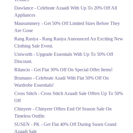
Upto 20%
Dawlance - Celebrate Azaadi With Up To 20% Off All
Celebrate Azaadi With Up To 20% Off
Appliances
All Appliances
Mausummery - Get 50% Off Limited Sizes Before They
Ends in 6 Days
Are Gone
Flat 50%
Rang Rasiya - Rang Rasiya Announced An Exciting New
Get 50% Off Limited Sizes Before
Clothing Sale Event.
They Are Gone
Uniworth - Upgrade Essentials With Up To 50% Off
Ends in 6 Days
Discount.
Upto 20%
Rilancio - Get Flat 30% Off On Special Offer Items!
Rang Rasiya Announced An Exciting
New Clothing Sale Event.
Brumano - Celebrate Azadi With Flat 50% Off On
Ends in 6 Days
Wardrobe Essentials!
Cross Stitch - Cross Stitch Azaadi Sale Offers Up To 50%
Upto 50%
Off
Upgrade Essentials With Up To 50%
Off Discount.
Chinyere - Chinyere Offers End Of Season Sale On
Ends in 6 Days
Timeless Outfits
Flat 30%
SUSEN - PK - Get Flat 40% Off During Susen Grand
Get Flat 30% Off On Special Offer
Azaadi Sale