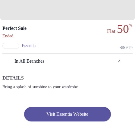
50
%
Perfect Sale
Flat
Ended
Essentia
679
In All Branches
DETAILS
Sialkot
Bring a splash of sunshine to your wardrobe
1. 15 Div, V Mall, Ghalib Rd, Sialkot Cantonment, Sialkot
Call
2. 8 Div Welfare Complex, Ghazi Rd, Sialkot Cantt, Sialkot
Visit Essentia Website
Call
Lahore