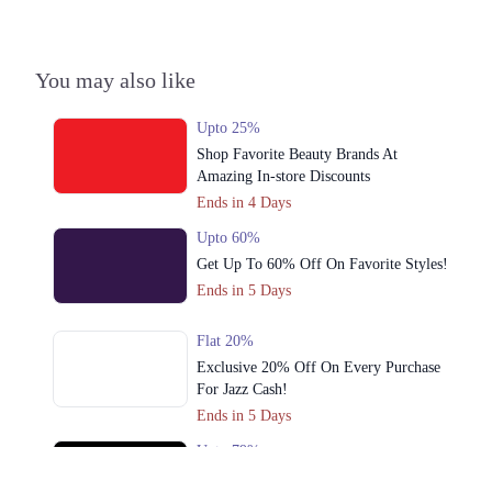
1. 15 Div, V Mall, Ghalib Rd, Sialkot Cantonment, Sialkot
Call
You may also like
Upto 25%
Shop Favorite Beauty Brands At
Amazing In-store Discounts
Ends in 4 Days
Upto 60%
Get Up To 60% Off On Favorite Styles!
Ends in 5 Days
Flat 20%
Exclusive 20% Off On Every Purchase
For Jazz Cash!
Ends in 5 Days
Upto 79%
Audionic Sound Master Mega Sale Has