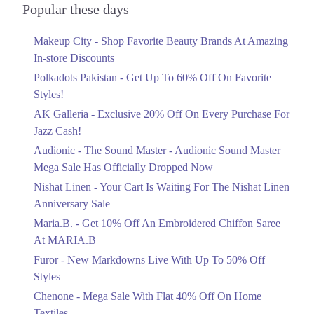
Officially Dropped Now
Popular these days
Ends in 6 Days
Makeup City - Shop Favorite Beauty Brands At Amazing
Upto 40%
In-store Discounts
Your Cart Is Waiting For The Nishat
Linen Anniversary Sale
Polkadots Pakistan - Get Up To 60% Off On Favorite
Ends in 6 Days
Styles!
AK Galleria - Exclusive 20% Off On Every Purchase For
Flat 10%
Jazz Cash!
Get 10% Off An Embroidered Chiffon
Saree At MARIA.B
Audionic - The Sound Master - Audionic Sound Master
Ends in 6 Days
Mega Sale Has Officially Dropped Now
Upto 50%
Nishat Linen - Your Cart Is Waiting For The Nishat Linen
New Markdowns Live With Up To 50%
Anniversary Sale
Off Styles
Maria.B. - Get 10% Off An Embroidered Chiffon Saree
Ends in 6 Days
At MARIA.B
Flat 40%
Furor - New Markdowns Live With Up To 50% Off
Mega Sale With Flat 40% Off On Home
Styles
Textiles
Chenone - Mega Sale With Flat 40% Off On Home
Ends in 6 Days
Textiles