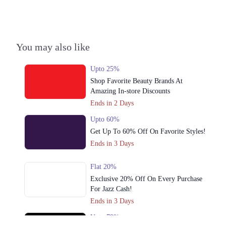
Punjab
Get Derections
4. Fortress Square Mall, Aziz Bhatti Rd, Saddar Town, Lahore, Punjab
You may also like
Get Derections
Call
Upto 25%
5. Shop No.102,103, 1st Floor, Model Town Link Rd, Model Town،
Shop Favorite Beauty Brands At
Muhammadpura, Lahore, Punjab 54600
Amazing In-store Discounts
Get Derections
Call
Ends in 2 Days
6. Sector G Dha Phase 1, Lahore, Punjab
Upto 60%
Get Derections
Get Up To 60% Off On Favorite Styles!
Ends in 3 Days
7. 94 MM Alam Rd, Block T Gulberg 2, Lahore, Punjab
Get Derections
Call
Flat 20%
Exclusive 20% Off On Every Purchase
8. Nishter Town, Lahore, Punjab
For Jazz Cash!
Get Derections
Call
Ends in 3 Days
Upto 79%
9. Khurshid Ghafoor Plaza, House No 2, Allama Iqbal Rd, Gulshan