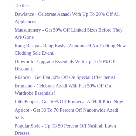
Ends in 4 Days
Textiles
Upto 20%
Dawlance - Celebrate Azaadi With Up To 20% Off All
Celebrate Azaadi With Up To 20% Off
Appliances
All Appliances
Mausummery - Get 50% Off Limited Sizes Before They
Ends in 4 Days
Are Gone
Flat 50%
Rang Rasiya - Rang Rasiya Announced An Exciting New
Get 50% Off Limited Sizes Before
Clothing Sale Event.
They Are Gone
Uniworth - Upgrade Essentials With Up To 50% Off
Ends in 4 Days
Discount.
Upto 20%
Rilancio - Get Flat 30% Off On Special Offer Items!
Rang Rasiya Announced An Exciting
New Clothing Sale Event.
Brumano - Celebrate Azadi With Flat 50% Off On
Ends in 4 Days
Wardrobe Essentials!
LittlePeople - Get 50% Off Footwear At Half Price Now
Upto 50%
Upgrade Essentials With Up To 50%
Apricot - Get 30 To 70 Percent Off Nationwide Azadi
Off Discount.
Sale.
Ends in 4 Days
Popular Style - Up To 50 Percent Off Nashrah Lawn
Flat 30%
Dresses.