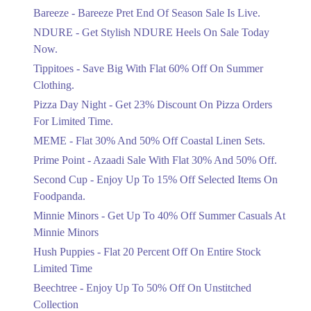
Get Flat 30% Off On Special Offer
Bareeze - Bareeze Pret End Of Season Sale Is Live.
Items!
NDURE - Get Stylish NDURE Heels On Sale Today
Ends in 4 Days
Now.
Flat 50%
Tippitoes - Save Big With Flat 60% Off On Summer
Celebrate Azadi With Flat 50% Off On
Clothing.
Wardrobe Essentials!
Pizza Day Night - Get 23% Discount On Pizza Orders
Ends in 4 Days
For Limited Time.
Flat 50%
MEME - Flat 30% And 50% Off Coastal Linen Sets.
Get 50% Off Footwear At Half Price
Prime Point - Azaadi Sale With Flat 30% And 50% Off.
Now
Ends in 5 Days
Second Cup - Enjoy Up To 15% Off Selected Items On
Foodpanda.
Upto 70%
Minnie Minors - Get Up To 40% Off Summer Casuals At
Get 30 To 70 Percent Off Nationwide
Azadi Sale.
Minnie Minors
Ends in 5 Days
Hush Puppies - Flat 20 Percent Off On Entire Stock
Limited Time
Upto 50%
Up To 50 Percent Off Nashrah Lawn
Beechtree - Enjoy Up To 50% Off On Unstitched
Dresses.
Collection