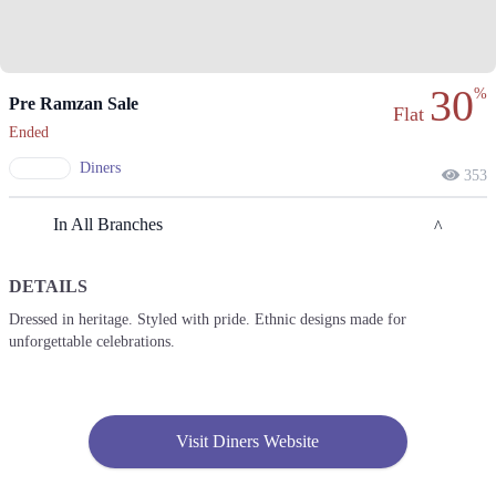
30
%
Pre Ramzan Sale
Flat
Ended
Diners
353
In All Branches
DETAILS
Lahore
Dressed in heritage. Styled with pride. Ethnic designs made for
unforgettable celebrations.
1. Ajudhiapur Block B 2 Phase 1 Johar Town, Lahore, Punjab 54600
Get Derections
Call
2. Sabzazar Rehmanpura Colony, Lahore, Punjab 54000
Visit Diners Website
Get Derections
3. 943-B Maulana Shaukat Ali Road, Block B Faisal Town, Lahore,