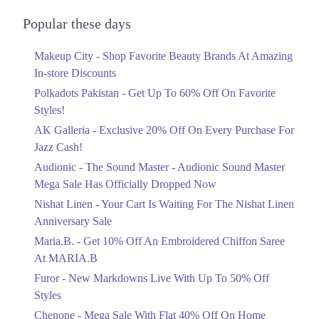
Block, Allama Iqbal Town, Lahore, Punjab
Audionic Sound Master Mega Sale Has
Officially Dropped Now
Popular these days
Get Derections
Call
Ends in 4 Days
Makeup City - Shop Favorite Beauty Brands At Amazing
Upto 40%
In-store Discounts
Your Cart Is Waiting For The Nishat
Linen Anniversary Sale
Polkadots Pakistan - Get Up To 60% Off On Favorite
Ends in 4 Days
Styles!
AK Galleria - Exclusive 20% Off On Every Purchase For
Flat 10%
Jazz Cash!
Get 10% Off An Embroidered Chiffon
Saree At MARIA.B
Audionic - The Sound Master - Audionic Sound Master
Ends in 4 Days
Mega Sale Has Officially Dropped Now
Upto 50%
Nishat Linen - Your Cart Is Waiting For The Nishat Linen
New Markdowns Live With Up To 50%
Anniversary Sale
Off Styles
Maria.B. - Get 10% Off An Embroidered Chiffon Saree
Ends in 4 Days
At MARIA.B
Flat 40%
Furor - New Markdowns Live With Up To 50% Off
Mega Sale With Flat 40% Off On Home
Styles
Textiles
Chenone - Mega Sale With Flat 40% Off On Home