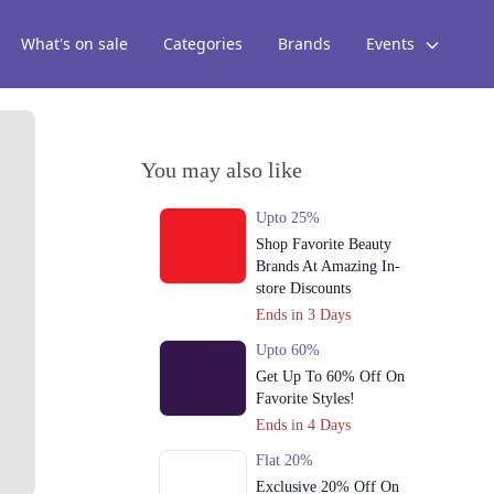
What's on sale
Categories
Brands
Events
You may also like
Upto 25%
Shop Favorite Beauty
Brands At Amazing In-
store Discounts
Ends in 3 Days
Upto 60%
Get Up To 60% Off On
Favorite Styles!
Ends in 4 Days
Flat 20%
Exclusive 20% Off On