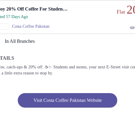
2
Enjoy 20% Off Coffee For Students And Moms.
Flat
rted 57 Days Ago
Costa Coffee Pakistan
In All Branches
TAILS
fee, catch-ups & 20% off. ☕✨ Students and moms, your next E-Street visit c
 a little extra reason to stop by.
Visit Costa Coffee Pakistan Website