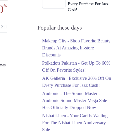
Every Purchase For Jazz
0
%
Cash!
Ends in 4 Days
Upto 79%
Popular these days
211
Audionic Sound Master
Mega Sale Has Officially
Makeup City - Shop Favorite Beauty
Dropped Now
Brands At Amazing In-store
Ends in 5 Days
Discounts
Upto 40%
Polkadots Pakistan - Get Up To 60%
omes
Your Cart Is Waiting For
Off On Favorite Styles!
The Nishat Linen
AK Galleria - Exclusive 20% Off On
Anniversary Sale
Every Purchase For Jazz Cash!
Ends in 5 Days
Audionic - The Sound Master -
Flat 10%
Audionic Sound Master Mega Sale
Get 10% Off An
Has Officially Dropped Now
Embroidered Chiffon
Saree At MARIA.B
Nishat Linen - Your Cart Is Waiting
Ends in 5 Days
For The Nishat Linen Anniversary
Sale