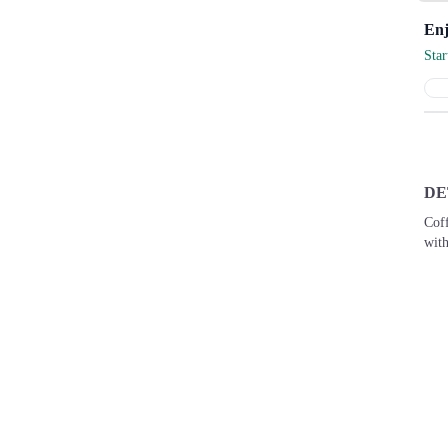
Sta
DE
Cof
with