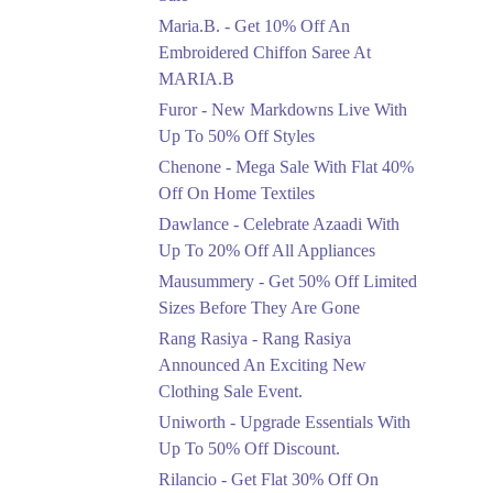
Upto 50%
Maria.B. - Get 10% Off An
New Markdowns Live
With Up To 50% Off
Embroidered Chiffon Saree At
Styles
MARIA.B
Ends in 5 Days
Furor - New Markdowns Live With
Flat 40%
Up To 50% Off Styles
Mega Sale With Flat
Chenone - Mega Sale With Flat 40%
40% Off On Home
Off On Home Textiles
Textiles
Dawlance - Celebrate Azaadi With
Ends in 5 Days
Up To 20% Off All Appliances
Upto 20%
Mausummery - Get 50% Off Limited
Celebrate Azaadi With
Sizes Before They Are Gone
Up To 20% Off All
Appliances
Rang Rasiya - Rang Rasiya
Ends in 5 Days
Announced An Exciting New
Clothing Sale Event.
Flat 50%
Uniworth - Upgrade Essentials With
Get 50% Off Limited
Sizes Before They Are
Up To 50% Off Discount.
Gone
Rilancio - Get Flat 30% Off On