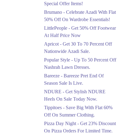
Ends in 5 Days
Special Offer Items!
Upto 20%
Brumano - Celebrate Azadi With Flat
Rang Rasiya Announced
50% Off On Wardrobe Essentials!
An Exciting New
LittlePeople - Get 50% Off Footwear
Clothing Sale Event.
At Half Price Now
Ends in 5 Days
Apricot - Get 30 To 70 Percent Off
Upto 50%
Nationwide Azadi Sale.
Upgrade Essentials With
Popular Style - Up To 50 Percent Off
Up To 50% Off
Discount.
Nashrah Lawn Dresses.
Ends in 5 Days
Bareeze - Bareeze Pret End Of
Season Sale Is Live.
Flat 30%
Get Flat 30% Off On
NDURE - Get Stylish NDURE
Special Offer Items!
Heels On Sale Today Now.
Ends in 5 Days
Tippitoes - Save Big With Flat 60%
Flat 50%
Off On Summer Clothing.
Celebrate Azadi With
Pizza Day Night - Get 23% Discount
Flat 50% Off On
On Pizza Orders For Limited Time.
Wardrobe Essentials!