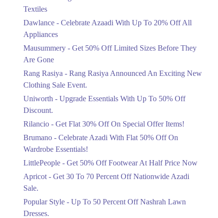
Ends in 5 Days
Textiles
Upto 20%
Dawlance - Celebrate Azaadi With Up To 20% Off All
Celebrate Azaadi With Up To 20% Off
Appliances
All Appliances
Mausummery - Get 50% Off Limited Sizes Before They
Ends in 5 Days
Are Gone
Flat 50%
Rang Rasiya - Rang Rasiya Announced An Exciting New
Get 50% Off Limited Sizes Before
Clothing Sale Event.
They Are Gone
Uniworth - Upgrade Essentials With Up To 50% Off
Ends in 5 Days
Discount.
Upto 20%
Rilancio - Get Flat 30% Off On Special Offer Items!
Rang Rasiya Announced An Exciting
New Clothing Sale Event.
Brumano - Celebrate Azadi With Flat 50% Off On
Ends in 5 Days
Wardrobe Essentials!
LittlePeople - Get 50% Off Footwear At Half Price Now
Upto 50%
Upgrade Essentials With Up To 50%
Apricot - Get 30 To 70 Percent Off Nationwide Azadi
Off Discount.
Sale.
Ends in 5 Days
Popular Style - Up To 50 Percent Off Nashrah Lawn
Flat 30%
Dresses.