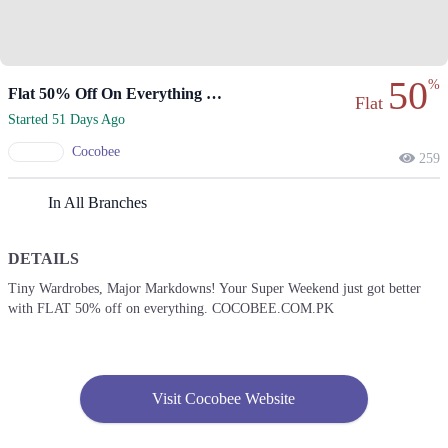
50
%
Flat 50% Off On Everything For Super Weekend!
Flat
Started 51 Days Ago
Cocobee
259
In All Branches
DETAILS
Tiny Wardrobes, Major Markdowns! Your Super Weekend just got better
with FLAT 50% off on everything. COCOBEE.COM.PK
Visit Cocobee Website