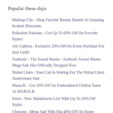
Audionic Sound Master Mega Sale Has
Officially Dropped Now
Popular these days
Ends in 5 Days
Makeup City - Shop Favorite Beauty Brands At Amazing
Upto 40%
In-store Discounts
Your Cart Is Waiting For The Nishat
Linen Anniversary Sale
Polkadots Pakistan - Get Up To 60% Off On Favorite
Ends in 5 Days
Styles!
AK Galleria - Exclusive 20% Off On Every Purchase For
Flat 10%
Jazz Cash!
Get 10% Off An Embroidered Chiffon
Saree At MARIA.B
Audionic - The Sound Master - Audionic Sound Master
Ends in 5 Days
Mega Sale Has Officially Dropped Now
Upto 50%
Nishat Linen - Your Cart Is Waiting For The Nishat Linen
New Markdowns Live With Up To 50%
Anniversary Sale
Off Styles
Maria.B. - Get 10% Off An Embroidered Chiffon Saree
Ends in 5 Days
At MARIA.B
Flat 40%
Furor - New Markdowns Live With Up To 50% Off
Mega Sale With Flat 40% Off On Home
Styles
Textiles
Chenone - Mega Sale With Flat 40% Off On Home