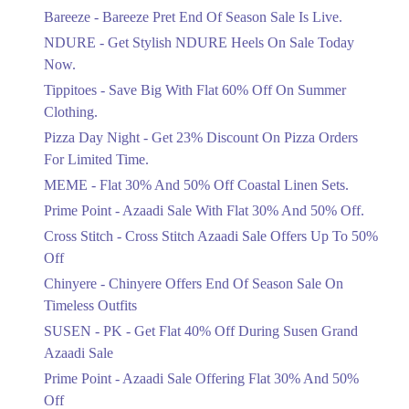
Get Flat 30% Off On Special Offer
Bareeze - Bareeze Pret End Of Season Sale Is Live.
Items!
NDURE - Get Stylish NDURE Heels On Sale Today
Ends in 5 Days
Now.
Flat 50%
Tippitoes - Save Big With Flat 60% Off On Summer
Celebrate Azadi With Flat 50% Off On
Clothing.
Wardrobe Essentials!
Pizza Day Night - Get 23% Discount On Pizza Orders
Ends in 5 Days
For Limited Time.
Flat 50%
MEME - Flat 30% And 50% Off Coastal Linen Sets.
Get 50% Off Footwear At Half Price
Prime Point - Azaadi Sale With Flat 30% And 50% Off.
Now
Ends in 6 Days
Cross Stitch - Cross Stitch Azaadi Sale Offers Up To 50%
Off
Upto 70%
Chinyere - Chinyere Offers End Of Season Sale On
Get 30 To 70 Percent Off Nationwide
Azadi Sale.
Timeless Outfits
Ends in 6 Days
SUSEN - PK - Get Flat 40% Off During Susen Grand
Azaadi Sale
Upto 50%
Up To 50 Percent Off Nashrah Lawn
Prime Point - Azaadi Sale Offering Flat 30% And 50%
Dresses.
Off