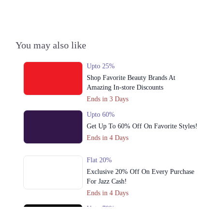
You may also like
Upto 25%
Shop Favorite Beauty Brands At
Amazing In-store Discounts
Ends in 3 Days
Upto 60%
Get Up To 60% Off On Favorite Styles!
Ends in 4 Days
Flat 20%
Exclusive 20% Off On Every Purchase
For Jazz Cash!
Ends in 4 Days
Upto 79%