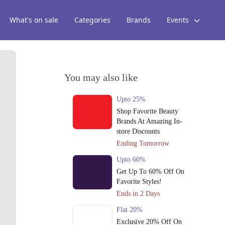
What's on sale
Categories
Brands
Events
You may also like
Upto 25%
Shop Favorite Beauty
Brands At Amazing In-
store Discounts
Ending Tomorrow
Upto 60%
Get Up To 60% Off On
Favorite Styles!
Ends in 2 Days
Flat 20%
Exclusive 20% Off On