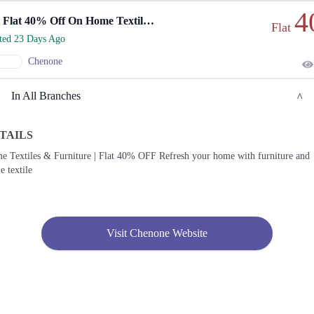
4
Get Flat 40% Off On Home Textiles And Furniture!
Flat
rted 23 Days Ago
Chenone
In All Branches
TAILS
Lahore
e Textiles & Furniture | Flat 40% OFF Refresh your home with furniture and
 textile
1. 188 Shahrah Nazaria-e-Pakistan, Block F Pia Housing Scheme, Lahore, Punjab
54770
Get
Call
Derections
Visit Chenone Website
2. Emporium, Abdul Haque Rd, Trade Centre Commercial Area Phase 2 Johar Town,
Lahore, Punjab 54000
Get
Call
Derections