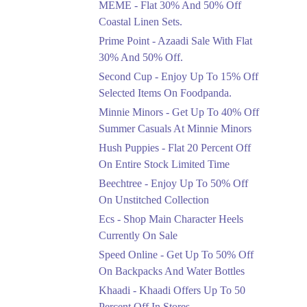
MEME - Flat 30% And 50% Off
Ends in 3 Days
Coastal Linen Sets.
Flat 50%
Prime Point - Azaadi Sale With Flat
Get 50% Off Footwear
30% And 50% Off.
At Half Price Now
Second Cup - Enjoy Up To 15% Off
Ends in 4 Days
Selected Items On Foodpanda.
Upto 70%
Minnie Minors - Get Up To 40% Off
Get 30 To 70 Percent
Summer Casuals At Minnie Minors
Off Nationwide Azadi
Sale.
Hush Puppies - Flat 20 Percent Off
Ends in 4 Days
On Entire Stock Limited Time
Upto 50%
Beechtree - Enjoy Up To 50% Off
Up To 50 Percent Off
On Unstitched Collection
Nashrah Lawn Dresses.
Ecs - Shop Main Character Heels
Ends in 4 Days
Currently On Sale
Upto 20%
Speed Online - Get Up To 50% Off
Bareeze Pret End Of
On Backpacks And Water Bottles
Season Sale Is Live.
Khaadi - Khaadi Offers Up To 50
Ends in 4 Days
Percent Off In Stores.