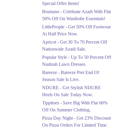
Ends in 3 Days
Special Offer Items!
Upto 20%
Brumano - Celebrate Azadi With Flat
Rang Rasiya Announced
50% Off On Wardrobe Essentials!
An Exciting New
LittlePeople - Get 50% Off Footwear
Clothing Sale Event.
At Half Price Now
Ends in 3 Days
Apricot - Get 30 To 70 Percent Off
Upto 50%
Nationwide Azadi Sale.
Upgrade Essentials With
Popular Style - Up To 50 Percent Off
Up To 50% Off
Discount.
Nashrah Lawn Dresses.
Ends in 3 Days
Bareeze - Bareeze Pret End Of
Season Sale Is Live.
Flat 30%
Get Flat 30% Off On
NDURE - Get Stylish NDURE
Special Offer Items!
Heels On Sale Today Now.
Ends in 3 Days
Tippitoes - Save Big With Flat 60%
Flat 50%
Off On Summer Clothing.
Celebrate Azadi With
Pizza Day Night - Get 23% Discount
Flat 50% Off On
On Pizza Orders For Limited Time.
Wardrobe Essentials!