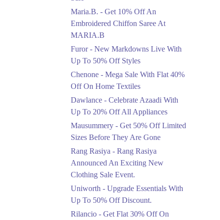
Upto 50%
Maria.B. - Get 10% Off An
New Markdowns Live
With Up To 50% Off
Embroidered Chiffon Saree At
Styles
MARIA.B
Ends in 3 Days
Furor - New Markdowns Live With
Flat 40%
Up To 50% Off Styles
Mega Sale With Flat
Chenone - Mega Sale With Flat 40%
40% Off On Home
Off On Home Textiles
Textiles
Dawlance - Celebrate Azaadi With
Ends in 3 Days
Up To 20% Off All Appliances
Upto 20%
Mausummery - Get 50% Off Limited
Celebrate Azaadi With
Sizes Before They Are Gone
Up To 20% Off All
Appliances
Rang Rasiya - Rang Rasiya
Ends in 3 Days
Announced An Exciting New
Clothing Sale Event.
Flat 50%
Uniworth - Upgrade Essentials With
Get 50% Off Limited
Sizes Before They Are
Up To 50% Off Discount.
Gone
Rilancio - Get Flat 30% Off On