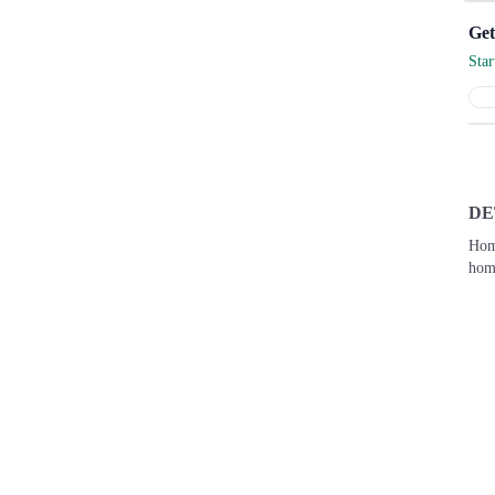
Sta
DE
Hom
home