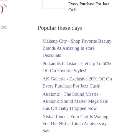
Every Purchase For Jazz
0
%
Cash!
Ends in 2 Days
Upto 79%
Popular these days
205
Audionic Sound Master
Mega Sale Has Officially
Makeup City - Shop Favorite Beauty
Dropped Now
Brands At Amazing In-store
Ends in 3 Days
Discounts
Upto 40%
Polkadots Pakistan - Get Up To 60%
Your Cart Is Waiting For
Off On Favorite Styles!
The Nishat Linen
AK Galleria - Exclusive 20% Off On
Anniversary Sale
Every Purchase For Jazz Cash!
Ends in 3 Days
Audionic - The Sound Master -
Flat 10%
Audionic Sound Master Mega Sale
Get 10% Off An
Has Officially Dropped Now
Embroidered Chiffon
Saree At MARIA.B
Nishat Linen - Your Cart Is Waiting
Ends in 3 Days
For The Nishat Linen Anniversary
Sale