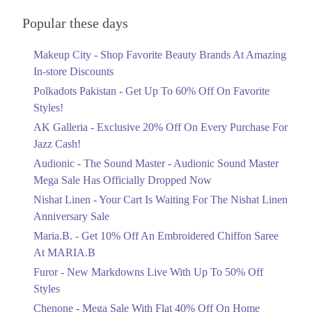
Audionic Sound Master Mega Sale Has
Officially Dropped Now
Popular these days
Ends in 5 Days
Makeup City - Shop Favorite Beauty Brands At Amazing
Upto 40%
In-store Discounts
Your Cart Is Waiting For The Nishat
Linen Anniversary Sale
Polkadots Pakistan - Get Up To 60% Off On Favorite
Ends in 5 Days
Styles!
AK Galleria - Exclusive 20% Off On Every Purchase For
Flat 10%
Jazz Cash!
Get 10% Off An Embroidered Chiffon
Saree At MARIA.B
Audionic - The Sound Master - Audionic Sound Master
Ends in 5 Days
Mega Sale Has Officially Dropped Now
Upto 50%
Nishat Linen - Your Cart Is Waiting For The Nishat Linen
New Markdowns Live With Up To 50%
Anniversary Sale
Off Styles
Maria.B. - Get 10% Off An Embroidered Chiffon Saree
Ends in 5 Days
At MARIA.B
Flat 40%
Furor - New Markdowns Live With Up To 50% Off
Mega Sale With Flat 40% Off On Home
Styles
Textiles
Chenone - Mega Sale With Flat 40% Off On Home