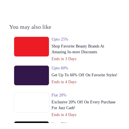
3. 92-93 Ghalib Rd, Block E1 Block E 1 Gulberg III, Lahore, Punjab
54000
Get Derections
Call
You may also like
4. 179-Y Street 11, Sector Y DHA Phase 3, Lahore, Punjab
Upto 25%
Get Derections
Call
Shop Favorite Beauty Brands At
5. Abdul Haque Rd, Block G1 Block G 1 Phase 1 Johar Town, Lahore,
Amazing In-store Discounts
Punjab
Ends in 3 Days
Get Derections
Call
Upto 60%
Get Up To 60% Off On Favorite Styles!
6. Sector C Commercial Area Sector C Bahria Town, Lahore, Punjab
53720
Ends in 4 Days
Get Derections
Call
Flat 20%
7. 1st Floor Amanah Mall, Lahore, 54600
Exclusive 20% Off On Every Purchase
For Jazz Cash!
Get Derections
Call
Ends in 4 Days
8. 92-93 Ghalib Rd, Block E1 Block E 1 Gulberg III, Lahore, Punjab
Upto 79%
Get Derections
Call