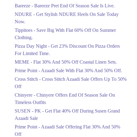
Get Flat 30% Off On Special Offer
Bareeze - Bareeze Pret End Of Season Sale Is Live.
Items!
NDURE - Get Stylish NDURE Heels On Sale Today
Ends in 5 Days
Now.
Flat 50%
Tippitoes - Save Big With Flat 60% Off On Summer
Celebrate Azadi With Flat 50% Off On
Clothing.
Wardrobe Essentials!
Pizza Day Night - Get 23% Discount On Pizza Orders
Ends in 5 Days
For Limited Time.
Flat 50%
MEME - Flat 30% And 50% Off Coastal Linen Sets.
Get 50% Off Footwear At Half Price
Prime Point - Azaadi Sale With Flat 30% And 50% Off.
Now
Ends in 6 Days
Cross Stitch - Cross Stitch Azaadi Sale Offers Up To 50%
Off
Upto 70%
Chinyere - Chinyere Offers End Of Season Sale On
Get 30 To 70 Percent Off Nationwide
Azadi Sale.
Timeless Outfits
Ends in 6 Days
SUSEN - PK - Get Flat 40% Off During Susen Grand
Azaadi Sale
Upto 50%
Up To 50 Percent Off Nashrah Lawn
Prime Point - Azaadi Sale Offering Flat 30% And 50%
Dresses.
Off