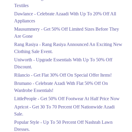
Ends in 5 Days
Textiles
Upto 20%
Dawlance - Celebrate Azaadi With Up To 20% Off All
Celebrate Azaadi With Up To 20% Off
Appliances
All Appliances
Mausummery - Get 50% Off Limited Sizes Before They
Ends in 5 Days
Are Gone
Flat 50%
Rang Rasiya - Rang Rasiya Announced An Exciting New
Get 50% Off Limited Sizes Before
Clothing Sale Event.
They Are Gone
Uniworth - Upgrade Essentials With Up To 50% Off
Ends in 5 Days
Discount.
Upto 20%
Rilancio - Get Flat 30% Off On Special Offer Items!
Rang Rasiya Announced An Exciting
New Clothing Sale Event.
Brumano - Celebrate Azadi With Flat 50% Off On
Ends in 5 Days
Wardrobe Essentials!
LittlePeople - Get 50% Off Footwear At Half Price Now
Upto 50%
Upgrade Essentials With Up To 50%
Apricot - Get 30 To 70 Percent Off Nationwide Azadi
Off Discount.
Sale.
Ends in 5 Days
Popular Style - Up To 50 Percent Off Nashrah Lawn
Flat 30%
Dresses.