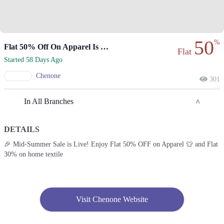
50
%
Flat 50% Off On Apparel Is Live.
Flat
Started 58 Days Ago
Chenone
301
In All Branches
DETAILS
Lahore
🎉 Mid-Summer Sale is Live! Enjoy Flat 50% OFF on Apparel 👕 and Flat
30% on home textile
1. 188 Shahrah Nazaria-e-Pakistan, Block F Pia Housing Scheme,
Lahore, Punjab 54770
Get Derections
Call
2. Emporium, Abdul Haque Rd, Trade Centre Commercial Area Phase 2
Visit Chenone Website
Johar Town, Lahore, Punjab 54000
Get Derections
Call