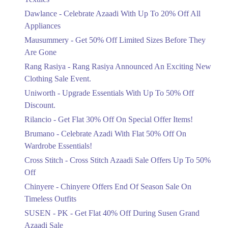
Upto 20%
Dawlance - Celebrate Azaadi With Up To 20% Off All
Celebrate Azaadi With Up To 20% Off
Appliances
All Appliances
Mausummery - Get 50% Off Limited Sizes Before They
Ends in 6 Days
Are Gone
Flat 50%
Rang Rasiya - Rang Rasiya Announced An Exciting New
Get 50% Off Limited Sizes Before
Clothing Sale Event.
They Are Gone
Uniworth - Upgrade Essentials With Up To 50% Off
Ends in 6 Days
Discount.
Upto 20%
Rilancio - Get Flat 30% Off On Special Offer Items!
Rang Rasiya Announced An Exciting
New Clothing Sale Event.
Brumano - Celebrate Azadi With Flat 50% Off On
Ends in 6 Days
Wardrobe Essentials!
Cross Stitch - Cross Stitch Azaadi Sale Offers Up To 50%
Upto 50%
Off
Upgrade Essentials With Up To 50%
Off Discount.
Chinyere - Chinyere Offers End Of Season Sale On
Ends in 6 Days
Timeless Outfits
Flat 30%
SUSEN - PK - Get Flat 40% Off During Susen Grand
Get Flat 30% Off On Special Offer
Azaadi Sale