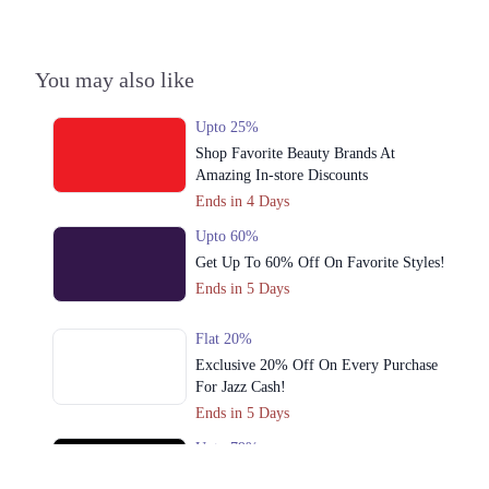
3. 92-93 Ghalib Rd, Block E1 Block E 1 Gulberg III, Lahore, Punjab
54000
You may also like
Get Derections
Call
4. 179-Y Street 11, Sector Y DHA Phase 3, Lahore, Punjab
Upto 25%
Get Derections
Shop Favorite Beauty Brands At
Call
Amazing In-store Discounts
5. Abdul Haque Rd, Block G1 Block G 1 Phase 1 Johar Town, Lahore,
Ends in 4 Days
Punjab
Upto 60%
Get Derections
Call
Get Up To 60% Off On Favorite Styles!
6. Sector C Commercial Area Sector C Bahria Town, Lahore, Punjab
Ends in 5 Days
53720
Get Derections
Call
Flat 20%
Exclusive 20% Off On Every Purchase
7. 1st Floor Amanah Mall, Lahore, 54600
For Jazz Cash!
Get Derections
Call
Ends in 5 Days
Upto 79%
8. 92-93 Ghalib Rd, Block E1 Block E 1 Gulberg III, Lahore, Punjab
Audionic Sound Master Mega Sale Has
Get Derections
Call