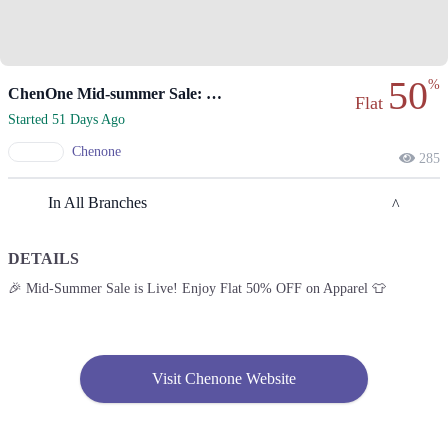
50
%
ChenOne Mid-summer Sale: Flat 50% Off On Apparel!
Flat
Started 51 Days Ago
Chenone
285
In All Branches
DETAILS
Lahore
🎉 Mid-Summer Sale is Live! Enjoy Flat 50% OFF on Apparel 👕
1. 188 Shahrah Nazaria-e-Pakistan, Block F Pia Housing Scheme,
Lahore, Punjab 54770
Get Derections
Call
Visit Chenone Website
2. Emporium, Abdul Haque Rd, Trade Centre Commercial Area Phase 2
Johar Town, Lahore, Punjab 54000
Get Derections
Call