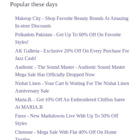
Officially Dropped Now
Popular these days
Ends in 6 Days
Makeup City - Shop Favorite Beauty Brands At Amazing
Upto 40%
In-store Discounts
Your Cart Is Waiting For The Nishat
Linen Anniversary Sale
Polkadots Pakistan - Get Up To 60% Off On Favorite
Ends in 6 Days
Styles!
AK Galleria - Exclusive 20% Off On Every Purchase For
Flat 10%
Jazz Cash!
Get 10% Off An Embroidered Chiffon
Saree At MARIA.B
Audionic - The Sound Master - Audionic Sound Master
Ends in 6 Days
Mega Sale Has Officially Dropped Now
Upto 50%
Nishat Linen - Your Cart Is Waiting For The Nishat Linen
New Markdowns Live With Up To 50%
Anniversary Sale
Off Styles
Maria.B. - Get 10% Off An Embroidered Chiffon Saree
Ends in 6 Days
At MARIA.B
Flat 40%
Furor - New Markdowns Live With Up To 50% Off
Mega Sale With Flat 40% Off On Home
Styles
Textiles
Chenone - Mega Sale With Flat 40% Off On Home
Ends in 6 Days
Textiles