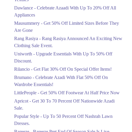
Upto 20%
Dawlance - Celebrate Azaadi With Up To 20% Off All
Celebrate Azaadi With Up To 20% Off
Appliances
All Appliances
Mausummery - Get 50% Off Limited Sizes Before They
Ends in 5 Days
Are Gone
Flat 50%
Rang Rasiya - Rang Rasiya Announced An Exciting New
Get 50% Off Limited Sizes Before
Clothing Sale Event.
They Are Gone
Uniworth - Upgrade Essentials With Up To 50% Off
Ends in 5 Days
Discount.
Upto 20%
Rilancio - Get Flat 30% Off On Special Offer Items!
Rang Rasiya Announced An Exciting
New Clothing Sale Event.
Brumano - Celebrate Azadi With Flat 50% Off On
Ends in 5 Days
Wardrobe Essentials!
LittlePeople - Get 50% Off Footwear At Half Price Now
Upto 50%
Upgrade Essentials With Up To 50%
Apricot - Get 30 To 70 Percent Off Nationwide Azadi
Off Discount.
Sale.
Ends in 5 Days
Popular Style - Up To 50 Percent Off Nashrah Lawn
Flat 30%
Dresses.
Get Flat 30% Off On Special Offer
Bareeze - Bareeze Pret End Of Season Sale Is Live.