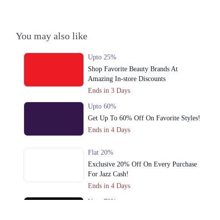
Housing Scheme, Lahore, Punjab 54770
Get Derections
You may also like
4. Shop # 24 A Uper Ground Floor Mall Of Cantt, Cantt, Lahore, Punjab
Get Derections
Call
Upto 25%
Shop Favorite Beauty Brands At
5. Service Road, Asif Town, Lahore, Punjab 54600
Amazing In-store Discounts
Get Derections
Ends in 3 Days
6. Packages Mall, Walton Road, Nishter Town, Lahore, Punjab
Upto 60%
Get Up To 60% Off On Favorite Styles!
Get Derections
Ends in 4 Days
7. 16M Abdul Haque Rd, Trade Centre Commercial Area Phase 2 Johar
Town, Lahore, Punjab
Flat 20%
Get Derections
Exclusive 20% Off On Every Purchase
For Jazz Cash!
8. Cavalary Ground, 94 Commercial Area, Cavalry Ground, Lahore,
Ends in 4 Days
Punjab
Upto 79%
Get Derections
Call
Audionic Sound Master Mega Sale Has