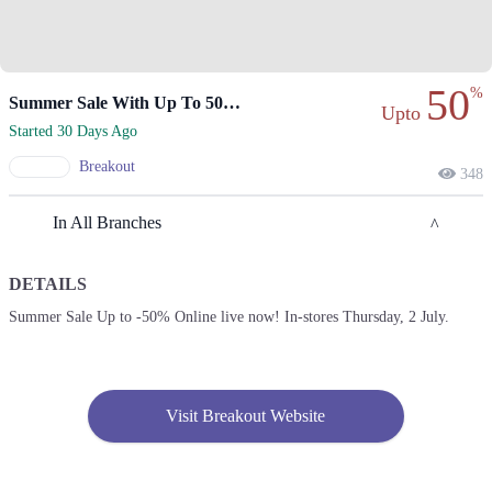
50
%
Summer Sale With Up To 50% Off.
Upto
Started 30 Days Ago
Breakout
348
In All Branches
DETAILS
Lahore
Summer Sale Up to -50% Online live now! In-stores Thursday, 2 July.
1. Xinhua Mall, Block B2, Block B 2 Gulberg III, Lahore, Punjab
Get Derections
2. Mall Of Lahore, Aziz Bhatti Rd, Cantt, Lahore, Punjab
Visit Breakout Website
Get Derections
Call
3. Near Wapda Town Roundabout، Nazaria-e-Pakistan Ave, Block G Pia