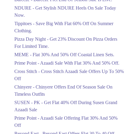
Items!
NDURE - Get Stylish NDURE Heels On Sale Today
Ends in 5 Days
Now.
Flat 50%
Tippitoes - Save Big With Flat 60% Off On Summer
Celebrate Azadi With Flat 50% Off On
Clothing.
Wardrobe Essentials!
Pizza Day Night - Get 23% Discount On Pizza Orders
Ends in 5 Days
For Limited Time.
Flat 50%
MEME - Flat 30% And 50% Off Coastal Linen Sets.
Get 50% Off Footwear At Half Price
Prime Point - Azaadi Sale With Flat 30% And 50% Off.
Now
Ends in 6 Days
Cross Stitch - Cross Stitch Azaadi Sale Offers Up To 50%
Off
Upto 70%
Chinyere - Chinyere Offers End Of Season Sale On
Get 30 To 70 Percent Off Nationwide
Azadi Sale.
Timeless Outfits
Ends in 6 Days
SUSEN - PK - Get Flat 40% Off During Susen Grand
Azaadi Sale
Upto 50%
Up To 50 Percent Off Nashrah Lawn
Prime Point - Azaadi Sale Offering Flat 30% And 50%
Dresses.
Off
Ends in 6 Days
Beyond East - Beyond East Offers Flat 30 To 40 Off