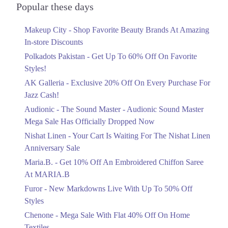
9. Extension Cavalry Ground, Lahore, Punjab
Officially Dropped Now
Popular these days
Ends in 5 Days
Get Derections
Call
Makeup City - Shop Favorite Beauty Brands At Amazing
Upto 40%
10. DHA, 102 Commercial Area, Y-Block.، Sector Y DHA Phase 3,
In-store Discounts
Your Cart Is Waiting For The Nishat
Lahore, Punjab
Linen Anniversary Sale
Polkadots Pakistan - Get Up To 60% Off On Favorite
Get Derections
Call
Ends in 5 Days
Styles!
11. Model Town Link Rd, G. E. C. H. S Phase 3 Muhammadpura,
AK Galleria - Exclusive 20% Off On Every Purchase For
Flat 10%
Lahore, Punjab 54600
Jazz Cash!
Get 10% Off An Embroidered Chiffon
Get Derections
Call
Saree At MARIA.B
Audionic - The Sound Master - Audionic Sound Master
Ends in 5 Days
Mega Sale Has Officially Dropped Now
12. Noor-ul-Ameen Rd Karim Block, 54570, Karim Block Allama Iqbal
Town, Lahore, Punjab
Upto 50%
Nishat Linen - Your Cart Is Waiting For The Nishat Linen
Get Derections
Call
New Markdowns Live With Up To 50%
Anniversary Sale
Off Styles
Maria.B. - Get 10% Off An Embroidered Chiffon Saree
Ends in 5 Days
At MARIA.B
Flat 40%
Furor - New Markdowns Live With Up To 50% Off
Mega Sale With Flat 40% Off On Home
Styles
Textiles
Chenone - Mega Sale With Flat 40% Off On Home
Ends in 5 Days
Textiles