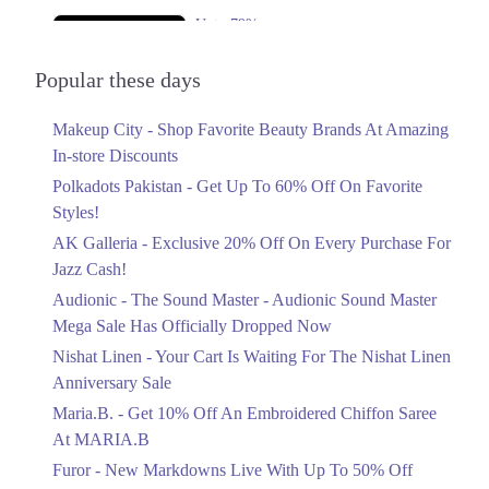
Upto 79%
Audionic Sound Master Mega Sale Has
Officially Dropped Now
Popular these days
Ends in 5 Days
Makeup City - Shop Favorite Beauty Brands At Amazing
Upto 40%
In-store Discounts
Your Cart Is Waiting For The Nishat
Linen Anniversary Sale
Polkadots Pakistan - Get Up To 60% Off On Favorite
Ends in 5 Days
Styles!
AK Galleria - Exclusive 20% Off On Every Purchase For
Flat 10%
Jazz Cash!
Get 10% Off An Embroidered Chiffon
Saree At MARIA.B
Audionic - The Sound Master - Audionic Sound Master
Ends in 5 Days
Mega Sale Has Officially Dropped Now
Upto 50%
Nishat Linen - Your Cart Is Waiting For The Nishat Linen
New Markdowns Live With Up To 50%
Anniversary Sale
Off Styles
Maria.B. - Get 10% Off An Embroidered Chiffon Saree
Ends in 5 Days
At MARIA.B
Flat 40%
Furor - New Markdowns Live With Up To 50% Off
Mega Sale With Flat 40% Off On Home