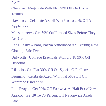
Styles
Textiles
Chenone - Mega Sale With Flat 40% Off On Home
Ends in 5 Days
Textiles
Upto 20%
Dawlance - Celebrate Azaadi With Up To 20% Off All
Celebrate Azaadi With Up To 20% Off
Appliances
All Appliances
Mausummery - Get 50% Off Limited Sizes Before They
Ends in 5 Days
Are Gone
Flat 50%
Rang Rasiya - Rang Rasiya Announced An Exciting New
Get 50% Off Limited Sizes Before
Clothing Sale Event.
They Are Gone
Uniworth - Upgrade Essentials With Up To 50% Off
Ends in 5 Days
Discount.
Upto 20%
Rilancio - Get Flat 30% Off On Special Offer Items!
Rang Rasiya Announced An Exciting
New Clothing Sale Event.
Brumano - Celebrate Azadi With Flat 50% Off On
Ends in 5 Days
Wardrobe Essentials!
LittlePeople - Get 50% Off Footwear At Half Price Now
Upto 50%
Upgrade Essentials With Up To 50%
Apricot - Get 30 To 70 Percent Off Nationwide Azadi
Off Discount.
Sale.
Ends in 5 Days