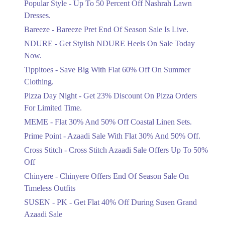
Popular Style - Up To 50 Percent Off Nashrah Lawn
Flat 30%
Dresses.
Get Flat 30% Off On Special Offer
Bareeze - Bareeze Pret End Of Season Sale Is Live.
Items!
NDURE - Get Stylish NDURE Heels On Sale Today
Ends in 5 Days
Now.
Flat 50%
Tippitoes - Save Big With Flat 60% Off On Summer
Celebrate Azadi With Flat 50% Off On
Clothing.
Wardrobe Essentials!
Pizza Day Night - Get 23% Discount On Pizza Orders
Ends in 5 Days
For Limited Time.
Flat 50%
MEME - Flat 30% And 50% Off Coastal Linen Sets.
Get 50% Off Footwear At Half Price
Prime Point - Azaadi Sale With Flat 30% And 50% Off.
Now
Ends in 6 Days
Cross Stitch - Cross Stitch Azaadi Sale Offers Up To 50%
Off
Upto 70%
Chinyere - Chinyere Offers End Of Season Sale On
Get 30 To 70 Percent Off Nationwide
Azadi Sale.
Timeless Outfits
Ends in 6 Days
SUSEN - PK - Get Flat 40% Off During Susen Grand
Azaadi Sale
Upto 50%