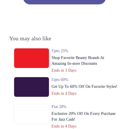
3. 34 Commercial Zone, Liberty Market Rd, Liberty Market, Gulberg 3,
Liberty Market Gulberg III, Lahore
Call
4. Street 24, Sector Z DHA Phase 3, Lahore
Call
You may also like
Upto 25%
Shop Favorite Beauty Brands At
Amazing In-store Discounts
Ends in 3 Days
Upto 60%
Get Up To 60% Off On Favorite Styles!
Ends in 4 Days
Flat 20%
Exclusive 20% Off On Every Purchase
For Jazz Cash!
Ends in 4 Days