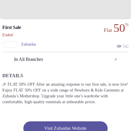
50
%
First Sale
Flat
Ended
Zubaidas
542
In All Branches
DETAILS
Lahore
🎉 FLAT 50% OFF After an amazing response to our first sale, is now live!
Enjoy FLAT 50% OFF on a wide range of Newborn & Kids Garments at
1. 8- Hunza Block, 8- Hunza Block Service Rd, Hunza Block Allama
Iqbal Town, Lahore
Zubaida’s Mothershop. Upgrade your little one’s wardrobe with
comfortable, high-quality essentials at unbeatable prices.
Call
2. 90 MM Alam Rd, Block C 1 Gulberg III, Lahore
Call
Visit Zubaidas Website