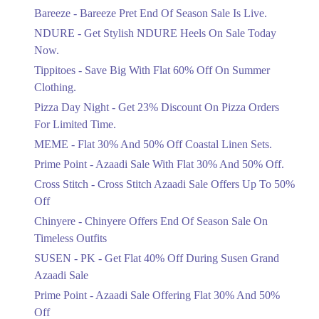
Get Flat 30% Off On Special Offer
Bareeze - Bareeze Pret End Of Season Sale Is Live.
Items!
NDURE - Get Stylish NDURE Heels On Sale Today
Ends in 5 Days
Now.
Flat 50%
Tippitoes - Save Big With Flat 60% Off On Summer
Celebrate Azadi With Flat 50% Off On
Clothing.
Wardrobe Essentials!
Pizza Day Night - Get 23% Discount On Pizza Orders
Ends in 5 Days
For Limited Time.
Flat 50%
MEME - Flat 30% And 50% Off Coastal Linen Sets.
Get 50% Off Footwear At Half Price
Prime Point - Azaadi Sale With Flat 30% And 50% Off.
Now
Ends in 6 Days
Cross Stitch - Cross Stitch Azaadi Sale Offers Up To 50%
Off
Upto 70%
Chinyere - Chinyere Offers End Of Season Sale On
Get 30 To 70 Percent Off Nationwide
Azadi Sale.
Timeless Outfits
Ends in 6 Days
SUSEN - PK - Get Flat 40% Off During Susen Grand
Azaadi Sale
Upto 50%
Up To 50 Percent Off Nashrah Lawn
Prime Point - Azaadi Sale Offering Flat 30% And 50%
Dresses.
Off