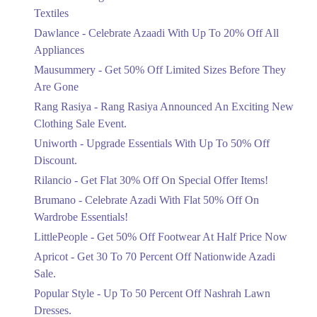
Ends in 5 Days
Textiles
Upto 20%
Dawlance - Celebrate Azaadi With Up To 20% Off All
Celebrate Azaadi With Up To 20% Off
Appliances
All Appliances
Mausummery - Get 50% Off Limited Sizes Before They
Ends in 5 Days
Are Gone
Flat 50%
Rang Rasiya - Rang Rasiya Announced An Exciting New
Get 50% Off Limited Sizes Before
Clothing Sale Event.
They Are Gone
Uniworth - Upgrade Essentials With Up To 50% Off
Ends in 5 Days
Discount.
Upto 20%
Rilancio - Get Flat 30% Off On Special Offer Items!
Rang Rasiya Announced An Exciting
New Clothing Sale Event.
Brumano - Celebrate Azadi With Flat 50% Off On
Ends in 5 Days
Wardrobe Essentials!
LittlePeople - Get 50% Off Footwear At Half Price Now
Upto 50%
Upgrade Essentials With Up To 50%
Apricot - Get 30 To 70 Percent Off Nationwide Azadi
Off Discount.
Sale.
Ends in 5 Days
Popular Style - Up To 50 Percent Off Nashrah Lawn
Flat 30%
Dresses.