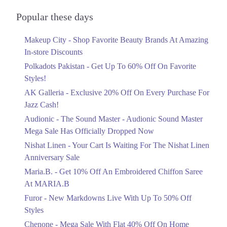
Audionic Sound Master Mega Sale Has
Officially Dropped Now
Popular these days
Ends in 5 Days
Makeup City - Shop Favorite Beauty Brands At Amazing
Upto 40%
In-store Discounts
Your Cart Is Waiting For The Nishat
Linen Anniversary Sale
Polkadots Pakistan - Get Up To 60% Off On Favorite
Ends in 5 Days
Styles!
AK Galleria - Exclusive 20% Off On Every Purchase For
Flat 10%
Jazz Cash!
Get 10% Off An Embroidered Chiffon
Saree At MARIA.B
Audionic - The Sound Master - Audionic Sound Master
Ends in 5 Days
Mega Sale Has Officially Dropped Now
Upto 50%
Nishat Linen - Your Cart Is Waiting For The Nishat Linen
New Markdowns Live With Up To 50%
Anniversary Sale
Off Styles
Maria.B. - Get 10% Off An Embroidered Chiffon Saree
Ends in 5 Days
At MARIA.B
Flat 40%
Furor - New Markdowns Live With Up To 50% Off
Mega Sale With Flat 40% Off On Home
Styles
Textiles
Chenone - Mega Sale With Flat 40% Off On Home