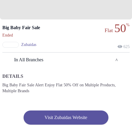
50
%
Big Baby Fair Sale
Flat
Ended
Zubaidas
625
In All Branches
DETAILS
Lahore
Big Baby Fair Sale Alert Enjoy Flat 50% Off on Multiple Products,
Multiple Brands
1. 8- Hunza Block, 8- Hunza Block Service Rd, Hunza Block Allama
Iqbal Town, Lahore
Call
2. 90 MM Alam Rd, Block C 1 Gulberg III, Lahore
Visit Zubaidas Website
Call