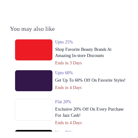
3. 34 Commercial Zone, Liberty Market Rd, Liberty Market, Gulberg 3,
Liberty Market Gulberg III, Lahore
Call
You may also like
4. Street 24, Sector Z DHA Phase 3, Lahore
Call
Upto 25%
Shop Favorite Beauty Brands At
Amazing In-store Discounts
Ends in 3 Days
Upto 60%
Get Up To 60% Off On Favorite Styles!
Ends in 4 Days
Flat 20%
Exclusive 20% Off On Every Purchase
For Jazz Cash!
Ends in 4 Days
Upto 79%