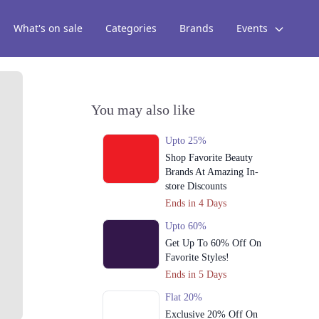
What's on sale
Categories
Brands
Events
You may also like
Upto 25%
Shop Favorite Beauty
Brands At Amazing In-
store Discounts
Ends in 4 Days
Upto 60%
Get Up To 60% Off On
Favorite Styles!
Ends in 5 Days
Flat 20%
Exclusive 20% Off On