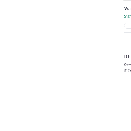
Sta
DE
Sum
SU