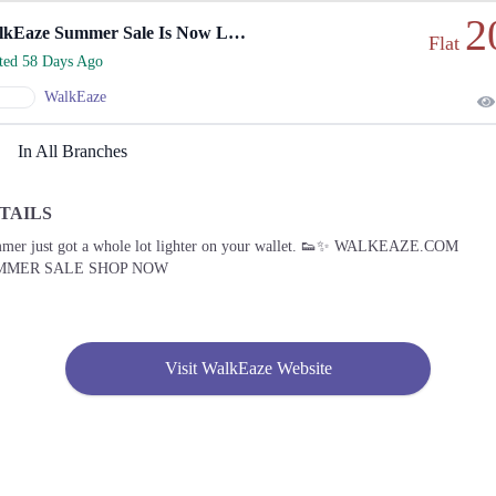
2
WalkEaze Summer Sale Is Now Live
Flat
rted 58 Days Ago
WalkEaze
In All Branches
TAILS
mer just got a whole lot lighter on your wallet. 👟✨ WALKEAZE.COM
MMER SALE SHOP NOW
Visit WalkEaze Website