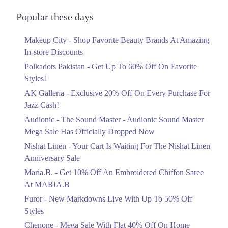
Audionic Sound Master Mega Sale Has
2. Shop# 5 LG, Ahad Arcade 5-C-III,, Block E 2 Gulberg III, Lahore,
Officially Dropped Now
Popular these days
Punjab
Ends in 3 Days
Get Derections
Call
Makeup City - Shop Favorite Beauty Brands At Amazing
Upto 40%
In-store Discounts
3. Shop 4, Block B, F-6 Markaz, F-6, F 6 Markaz F-6, Islamabad,
Your Cart Is Waiting For The Nishat
Islamabad Capital Territory 44000
Linen Anniversary Sale
Polkadots Pakistan - Get Up To 60% Off On Favorite
Get Derections
Call
Ends in 3 Days
Styles!
AK Galleria - Exclusive 20% Off On Every Purchase For
Flat 10%
4. 18 - Commercial Zone, Really Plaza، Noor-ul-Amin Rd, Karim Block
Allama Iqbal Town, Lahore, Punjab 54000
Jazz Cash!
Get 10% Off An Embroidered Chiffon
Saree At MARIA.B
Get Derections
Call
Audionic - The Sound Master - Audionic Sound Master
Ends in 3 Days
Mega Sale Has Officially Dropped Now
5. Quaid-e-Azam Industrial Estate Quaid E Azam Industrial Estate,
Upto 50%
Nishat Linen - Your Cart Is Waiting For The Nishat Linen
Lahore, Punjab
New Markdowns Live With Up To 50%
Anniversary Sale
Get Derections
Off Styles
Maria.B. - Get 10% Off An Embroidered Chiffon Saree
Ends in 3 Days
6. 60C, Bank Rd, Saddar, Rawalpindi, Punjab 46000
At MARIA.B
Flat 40%
Get Derections
Call
Furor - New Markdowns Live With Up To 50% Off
Mega Sale With Flat 40% Off On Home
Styles
7. Shop # 5, Sipra Mall, Model Town Link Rd, G.E.C.H.S. Phase 2
Textiles
Muhammadpura, Lahore, Punjab 54000
Chenone - Mega Sale With Flat 40% Off On Home