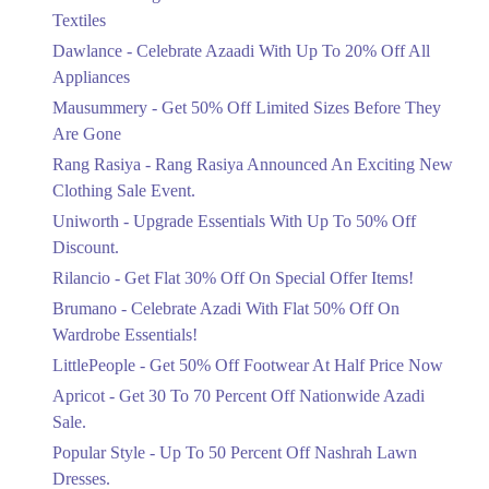
Ends in 3 Days
Textiles
Get Derections
Call
Upto 20%
Dawlance - Celebrate Azaadi With Up To 20% Off All
Celebrate Azaadi With Up To 20% Off
8. Shahrah-e-Nazria Pakistan، Near Wapda Town Roundabout، Block F
Appliances
Pia Housing Scheme, Lahore, Punjab
All Appliances
Mausummery - Get 50% Off Limited Sizes Before They
Ends in 3 Days
Get Derections
Are Gone
Flat 50%
9. Emporium, Abdul Haque Rd, Trade Centre Commercial Area Phase 2
Rang Rasiya - Rang Rasiya Announced An Exciting New
Get 50% Off Limited Sizes Before
Johar Town, Lahore, Punjab 54000
Clothing Sale Event.
They Are Gone
Get Derections
Call
Uniworth - Upgrade Essentials With Up To 50% Off
Ends in 3 Days
Discount.
10. 1 Fatima Jinnah Ave, Sector C Jasmine Block Sector C Bahria Town,
Upto 20%
Lahore, Punjab 53720
Rilancio - Get Flat 30% Off On Special Offer Items!
Rang Rasiya Announced An Exciting
Get Derections
Call
New Clothing Sale Event.
Brumano - Celebrate Azadi With Flat 50% Off On
Ends in 3 Days
Wardrobe Essentials!
11. Hunza Block، Main Boulevard Allama Iqbal Town, Hunza Block
Allama Iqbal Town, Lahore, Punjab
LittlePeople - Get 50% Off Footwear At Half Price Now
Upto 50%
Get Derections
Call
Upgrade Essentials With Up To 50%
Apricot - Get 30 To 70 Percent Off Nationwide Azadi
Off Discount.
Sale.
12. Fortress Square Mall, Fortress Stadium Circular Rd, Saddar Town,
Ends in 3 Days
Lahore, Punjab 54000
Popular Style - Up To 50 Percent Off Nashrah Lawn
Flat 30%
Dresses.
Get Derections
Call