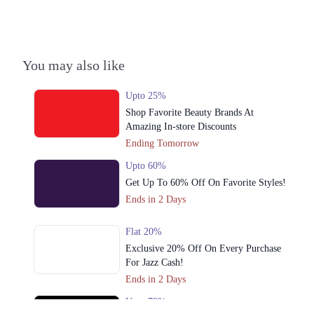
3. Shop 4, Block B, F-6 Markaz, F-6, F 6 Markaz F-6, Islamabad,
Islamabad Capital Territory 44000
Get Derections
Call
You may also like
4. 18 - Commercial Zone, Really Plaza، Noor-ul-Amin Rd, Karim Block
Allama Iqbal Town, Lahore, Punjab 54000
Upto 25%
Get Derections
Call
Shop Favorite Beauty Brands At
Amazing In-store Discounts
5. Quaid-e-Azam Industrial Estate Quaid E Azam Industrial Estate,
Ending Tomorrow
Lahore, Punjab
Upto 60%
Get Derections
Get Up To 60% Off On Favorite Styles!
6. 60C, Bank Rd, Saddar, Rawalpindi, Punjab 46000
Ends in 2 Days
Get Derections
Call
Flat 20%
Lahore
Exclusive 20% Off On Every Purchase
For Jazz Cash!
1. 42-B Commercial Market Rd, B-Block Block B Satellite Town,
Ends in 2 Days
Rawalpindi, Punjab
Get Derections
Call
Upto 79%