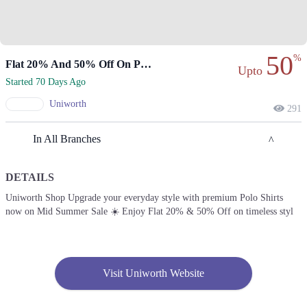
50
%
Flat 20% And 50% Off On Premium Polo Shirts.
Upto
Started 70 Days Ago
Uniworth
291
In All Branches
DETAILS
Islamabad
Uniworth Shop Upgrade your everyday style with premium Polo Shirts
now on Mid Summer Sale ☀️ Enjoy Flat 20% & 50% Off on timeless styl
1. 42-B Commercial Market Rd, B-Block Block B Satellite Town,
Rawalpindi, Punjab
Get Derections
Call
2. Shop# 5 LG, Ahad Arcade 5-C-III,, Block E 2 Gulberg III, Lahore,
Visit Uniworth Website
Punjab
Get Derections
Call