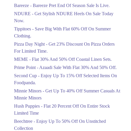
Get Flat 30% Off On Special Offer
Bareeze - Bareeze Pret End Of Season Sale Is Live.
Items!
13. F 6/1 Blue Area, Islamabad, Islamabad Capital Territory
NDURE - Get Stylish NDURE Heels On Sale Today
Ends in 3 Days
Get Derections
Call
Now.
Flat 50%
Tippitoes - Save Big With Flat 60% Off On Summer
14. Unit No. 11-12, Shopping Arcade, Pearl Continental Hotel، Mall Rd،
Celebrate Azadi With Flat 50% Off On
G.O.R. - I, Lahore, Punjab
Clothing.
Wardrobe Essentials!
Get Derections
Call
Pizza Day Night - Get 23% Discount On Pizza Orders
Ends in 3 Days
For Limited Time.
15. 40-Commercial Zone, Liberty Market, Gulberg-III, Lahore, Punjab
Flat 50%
Pakistan, 54000
MEME - Flat 30% And 50% Off Coastal Linen Sets.
Get 50% Off Footwear At Half Price
Get Derections
Call
Prime Point - Azaadi Sale With Flat 30% And 50% Off.
Now
Ends in 4 Days
Second Cup - Enjoy Up To 15% Off Selected Items On
16. Sector Y, DHA 3، Sector Y DHA Phase 3, Lahore, Punjab 54810
Foodpanda.
Upto 70%
Get Derections
Call
Minnie Minors - Get Up To 40% Off Summer Casuals At
Get 30 To 70 Percent Off Nationwide
Azadi Sale.
Minnie Minors
17. 93, I, Near Shadman CNG, Main Boulevard Shadman، Shadman 1
Shadman, Lahore, Punjab 54000
Ends in 4 Days
Hush Puppies - Flat 20 Percent Off On Entire Stock
Get Derections
Call
Limited Time
Upto 50%
Up To 50 Percent Off Nashrah Lawn
Beechtree - Enjoy Up To 50% Off On Unstitched
18. 90 C 1, Naseer Avenue Adjacent Blue Mall، MM Alam Rd, Block C 1
Dresses.
Gulberg III, Lahore, Punjab 54000
Collection