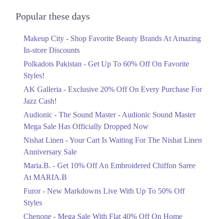
Cantt Lahore, Lahore
Audionic Sound Master Mega Sale Has
Officially Dropped Now
Call
Popular these days
Ends in 4 Days
9. Food Court, 2nd Floor, Amanah Mall, Lahore, Pakistan, Amanah Mall,
Makeup City - Shop Favorite Beauty Brands At Amazing
Upto 40%
Lahore Info@timmys.com.pk
In-store Discounts
Your Cart Is Waiting For The Nishat
Call
Linen Anniversary Sale
Polkadots Pakistan - Get Up To 60% Off On Favorite
Ends in 4 Days
10. Lahore, Sheikhupura, Punjab, Pakistan, Al Rehman Gardens , Lahore
Styles!
Call
AK Galleria - Exclusive 20% Off On Every Purchase For
Flat 10%
Jazz Cash!
Get 10% Off An Embroidered Chiffon
11. Street 19, Sector K Dha Phase 1, Lahore, Punjab, DHA Phase 1,
Saree At MARIA.B
Audionic - The Sound Master - Audionic Sound Master
Lahore
Ends in 4 Days
Mega Sale Has Officially Dropped Now
Call
Upto 50%
Nishat Linen - Your Cart Is Waiting For The Nishat Linen
12. Northern District, Bahria Orchard, Lahore
New Markdowns Live With Up To 50%
Anniversary Sale
Off Styles
Call
Maria.B. - Get 10% Off An Embroidered Chiffon Saree
Ends in 4 Days
At MARIA.B
Karachi
Flat 40%
Furor - New Markdowns Live With Up To 50% Off
Mega Sale With Flat 40% Off On Home
1. Opp Adventure Park Canal Bank Rd, Executive Lodges Sector B,
Styles
Bahria Town, Lahore
Textiles
Chenone - Mega Sale With Flat 40% Off On Home