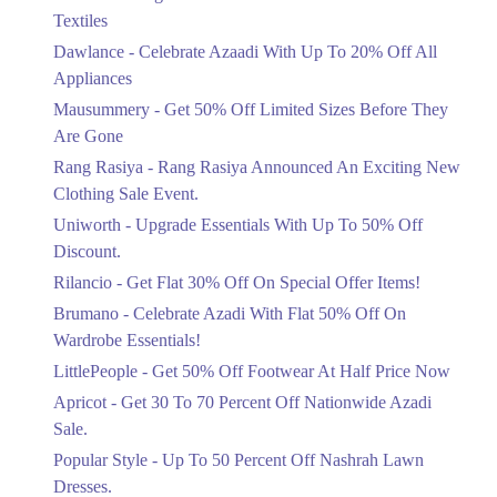
Ends in 4 Days
Get Derections
Call
Textiles
Upto 20%
Mirpur Azad Kashmir
Dawlance - Celebrate Azaadi With Up To 20% Off All
Celebrate Azaadi With Up To 20% Off
Appliances
All Appliances
1. Opp Adventure Park Canal Bank Rd, Executive Lodges Sector B,
Bahria Town, Lahore
Mausummery - Get 50% Off Limited Sizes Before They
Ends in 4 Days
Are Gone
Get Derections
Call
Flat 50%
Rang Rasiya - Rang Rasiya Announced An Exciting New
Get 50% Off Limited Sizes Before
Kasur
Clothing Sale Event.
They Are Gone
1. Opp Adventure Park Canal Bank Rd, Executive Lodges Sector B,
Uniworth - Upgrade Essentials With Up To 50% Off
Ends in 4 Days
Bahria Town, Lahore
Discount.
Upto 20%
Get Derections
Call
Rilancio - Get Flat 30% Off On Special Offer Items!
Rang Rasiya Announced An Exciting
New Clothing Sale Event.
Brumano - Celebrate Azadi With Flat 50% Off On
Ends in 4 Days
Wardrobe Essentials!
LittlePeople - Get 50% Off Footwear At Half Price Now
Upto 50%
Upgrade Essentials With Up To 50%
Apricot - Get 30 To 70 Percent Off Nationwide Azadi
Off Discount.
Sale.
Ends in 4 Days
Popular Style - Up To 50 Percent Off Nashrah Lawn
Flat 30%
Dresses.