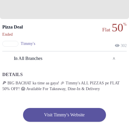
50
%
Pizza Deal
Flat
Ended
Timmy's
302
In All Branches
DETAILS
Lahore
🍕 BIG BACHAT ka time aa gaya! 🎉 Timmy's ALL PIZZAS pe FLAT
50% OFF! 😱 Available For Takeaway, Dine-In & Delivery
1. Opp Adventure Park Canal Bank Rd, Executive Lodges Sector B,
Bahria Town, Lahore
Get Derections
Call
2. Service Road Shahrah Nazaria-e-Pakistan, Block J 3 Phase 2 , Johar
Visit Timmy's Website
Town, Lahore
Get Derections
Call