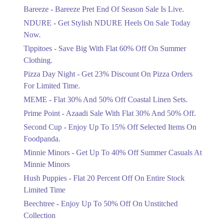
Get Flat 30% Off On Special Offer
Bareeze - Bareeze Pret End Of Season Sale Is Live.
Items!
NDURE - Get Stylish NDURE Heels On Sale Today
Ends in 4 Days
Now.
Flat 50%
Tippitoes - Save Big With Flat 60% Off On Summer
Celebrate Azadi With Flat 50% Off On
Clothing.
Wardrobe Essentials!
Pizza Day Night - Get 23% Discount On Pizza Orders
Ends in 4 Days
For Limited Time.
Flat 50%
MEME - Flat 30% And 50% Off Coastal Linen Sets.
Get 50% Off Footwear At Half Price
Prime Point - Azaadi Sale With Flat 30% And 50% Off.
Now
Ends in 5 Days
Second Cup - Enjoy Up To 15% Off Selected Items On
Foodpanda.
Upto 70%
Minnie Minors - Get Up To 40% Off Summer Casuals At
Get 30 To 70 Percent Off Nationwide
Azadi Sale.
Minnie Minors
Ends in 5 Days
Hush Puppies - Flat 20 Percent Off On Entire Stock
Limited Time
Upto 50%
Up To 50 Percent Off Nashrah Lawn
Beechtree - Enjoy Up To 50% Off On Unstitched
Dresses.
Collection