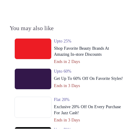
3. Trade Centre Commercial Area Phase 2 Level 2 , Emporium Mall,
Lahore
Get Derections
Call
You may also like
4. Shop # 4, Pioneer Tower,opposite Madras Cooperative Housing
Society, Lawyers Colony Gulshan E Kaneez Fatima Gulzar E Hijri
Upto 25%
Scheme 33, Madras Chowk, Karachi
Shop Favorite Beauty Brands At
Get Derections
Call
Amazing In-store Discounts
Ends in 2 Days
5. 222 Kotli Road Secter F1 , Azad Jammu And Kashmir 10250, New
Mirpur City, Mirpur Azad Kashmir
Upto 60%
Get Derections
Call
Get Up To 60% Off On Favorite Styles!
Ends in 3 Days
6. Depalpur Road, Kasur City, Kasur
Get Derections
Call
Flat 20%
Exclusive 20% Off On Every Purchase
7. Street IH-16 Imperial Garden Homes , Paragon City, Lahore
For Jazz Cash!
Get Derections
Call
Ends in 3 Days
Upto 79%
8. John Building?, Aziz Bhatti Rd, Cantt, Lahore, Punjab 54810, Pakistan,