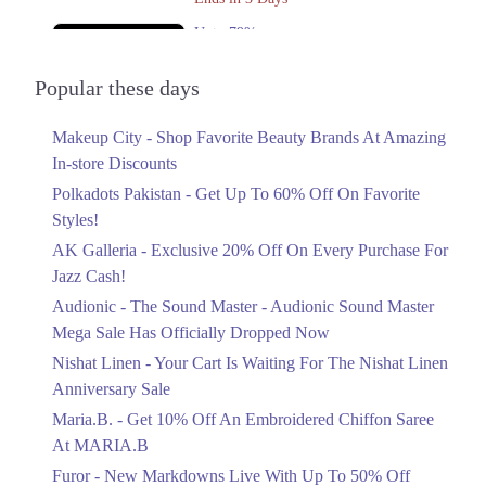
Get Derections
Call
Upto 79%
Rawalpindi
Audionic Sound Master Mega Sale Has
Officially Dropped Now
Popular these days
1. Block L Phase 2 Johar Town, Lahore, Punjab
Ends in 4 Days
Get Derections
Call
Makeup City - Shop Favorite Beauty Brands At Amazing
Upto 40%
In-store Discounts
Your Cart Is Waiting For The Nishat
Linen Anniversary Sale
Polkadots Pakistan - Get Up To 60% Off On Favorite
Ends in 4 Days
Styles!
AK Galleria - Exclusive 20% Off On Every Purchase For
Flat 10%
Jazz Cash!
Get 10% Off An Embroidered Chiffon
Saree At MARIA.B
Audionic - The Sound Master - Audionic Sound Master
Ends in 4 Days
Mega Sale Has Officially Dropped Now
Upto 50%
Nishat Linen - Your Cart Is Waiting For The Nishat Linen
New Markdowns Live With Up To 50%
Anniversary Sale
Off Styles
Maria.B. - Get 10% Off An Embroidered Chiffon Saree
Ends in 4 Days
At MARIA.B
Flat 40%
Furor - New Markdowns Live With Up To 50% Off