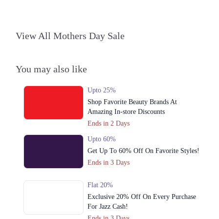
Islamabad
1. Block L Phase 2 Johar Town, Lahore, Punjab
View All Mothers Day Sale
Get Derections
Call
2. Shop#355, 3rd Floor, Centaurus Mall, F 8/4 F-8, Islamabad, Islamabad
Capital Territory 44000
You may also like
Get Derections
Call
Upto 25%
3. Jalil Plaza, F-10 Markaz, F-10, F 10/3 F-10, Islamabad, Islamabad
Shop Favorite Beauty Brands At
Capital Territory 44000
Amazing In-store Discounts
Get Derections
Call
Ends in 2 Days
Faisalabad
Upto 60%
Get Up To 60% Off On Favorite Styles!
1. Block L Phase 2 Johar Town, Lahore, Punjab
Ends in 3 Days
Get Derections
Call
Flat 20%
Sialkot
Exclusive 20% Off On Every Purchase
For Jazz Cash!
1. Block L Phase 2 Johar Town, Lahore, Punjab
Ends in 3 Days