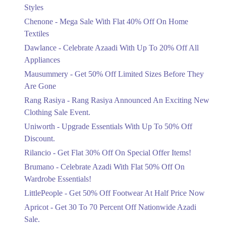
Mega Sale With Flat 40% Off On Home
Styles
Textiles
Chenone - Mega Sale With Flat 40% Off On Home
Ends in 4 Days
Textiles
Upto 20%
Dawlance - Celebrate Azaadi With Up To 20% Off All
Celebrate Azaadi With Up To 20% Off
Appliances
All Appliances
Mausummery - Get 50% Off Limited Sizes Before They
Ends in 4 Days
Are Gone
Flat 50%
Rang Rasiya - Rang Rasiya Announced An Exciting New
Get 50% Off Limited Sizes Before
Clothing Sale Event.
They Are Gone
Uniworth - Upgrade Essentials With Up To 50% Off
Ends in 4 Days
Discount.
Upto 20%
Rilancio - Get Flat 30% Off On Special Offer Items!
Rang Rasiya Announced An Exciting
New Clothing Sale Event.
Brumano - Celebrate Azadi With Flat 50% Off On
Ends in 4 Days
Wardrobe Essentials!
LittlePeople - Get 50% Off Footwear At Half Price Now
Upto 50%
Upgrade Essentials With Up To 50%
Apricot - Get 30 To 70 Percent Off Nationwide Azadi
Off Discount.
Sale.