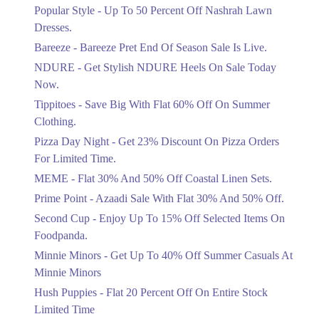
Ends in 4 Days
Popular Style - Up To 50 Percent Off Nashrah Lawn
Flat 30%
Dresses.
Get Flat 30% Off On Special Offer
Bareeze - Bareeze Pret End Of Season Sale Is Live.
Items!
NDURE - Get Stylish NDURE Heels On Sale Today
Ends in 4 Days
Now.
Flat 50%
Tippitoes - Save Big With Flat 60% Off On Summer
Celebrate Azadi With Flat 50% Off On
Clothing.
Wardrobe Essentials!
Pizza Day Night - Get 23% Discount On Pizza Orders
Ends in 4 Days
For Limited Time.
Flat 50%
MEME - Flat 30% And 50% Off Coastal Linen Sets.
Get 50% Off Footwear At Half Price
Prime Point - Azaadi Sale With Flat 30% And 50% Off.
Now
Ends in 5 Days
Second Cup - Enjoy Up To 15% Off Selected Items On
Foodpanda.
Upto 70%
Minnie Minors - Get Up To 40% Off Summer Casuals At
Get 30 To 70 Percent Off Nationwide
Azadi Sale.
Minnie Minors
Ends in 5 Days
Hush Puppies - Flat 20 Percent Off On Entire Stock
Limited Time
Upto 50%