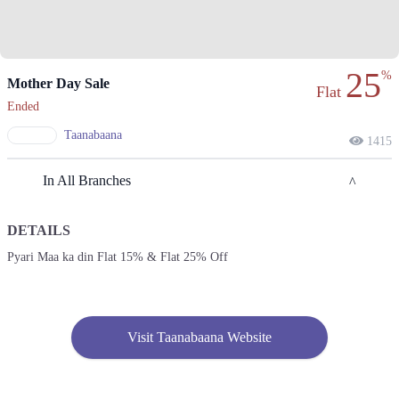
25
%
Mother Day Sale
Flat
Ended
Taanabaana
1415
In All Branches
DETAILS
Lahore
Pyari Maa ka din Flat 15% & Flat 25% Off
1. Block L Phase 2 Johar Town, Lahore, Punjab
Get Derections
Call
2. Shop#355, 3rd Floor, Centaurus Mall, F 8/4 F-8, Islamabad, Islamabad
Visit Taanabaana Website
Capital Territory 44000
Get Derections
Call