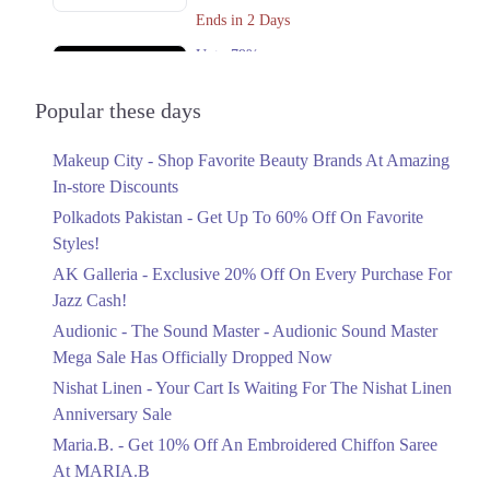
Get Derections
Call
Ends in 2 Days
Rawalpindi
Upto 79%
Audionic Sound Master Mega Sale Has
1. Block L Phase 2 Johar Town, Lahore, Punjab
Officially Dropped Now
Popular these days
Get Derections
Call
Ends in 3 Days
Makeup City - Shop Favorite Beauty Brands At Amazing
Upto 40%
In-store Discounts
Your Cart Is Waiting For The Nishat
Linen Anniversary Sale
Polkadots Pakistan - Get Up To 60% Off On Favorite
Ends in 3 Days
Styles!
AK Galleria - Exclusive 20% Off On Every Purchase For
Flat 10%
Jazz Cash!
Get 10% Off An Embroidered Chiffon
Saree At MARIA.B
Audionic - The Sound Master - Audionic Sound Master
Ends in 3 Days
Mega Sale Has Officially Dropped Now
Upto 50%
Nishat Linen - Your Cart Is Waiting For The Nishat Linen
New Markdowns Live With Up To 50%
Anniversary Sale
Off Styles
Maria.B. - Get 10% Off An Embroidered Chiffon Saree
Ends in 3 Days
At MARIA.B