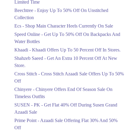
Limited Time
Upto 50%
Up To 50 Percent Off Nashrah Lawn
Beechtree - Enjoy Up To 50% Off On Unstitched
Dresses.
Collection
Ends in 4 Days
Ecs - Shop Main Character Heels Currently On Sale
Upto 20%
Speed Online - Get Up To 50% Off On Backpacks And
Bareeze Pret End Of Season Sale Is
Water Bottles
Live.
Khaadi - Khaadi Offers Up To 50 Percent Off In Stores.
Ends in 4 Days
Shahzeb Saeed - Get An Extra 10 Percent Off At New
Upto 50%
Store.
Get Stylish NDURE Heels On Sale
Cross Stitch - Cross Stitch Azaadi Sale Offers Up To 50%
Today Now.
Off
Ends in 4 Days
Chinyere - Chinyere Offers End Of Season Sale On
Flat 60%
Timeless Outfits
Save Big With Flat 60% Off On
SUSEN - PK - Get Flat 40% Off During Susen Grand
Summer Clothing.
Azaadi Sale
Ends in 4 Days
Prime Point - Azaadi Sale Offering Flat 30% And 50%
Flat 23%
Off
Get 23% Discount On Pizza Orders For