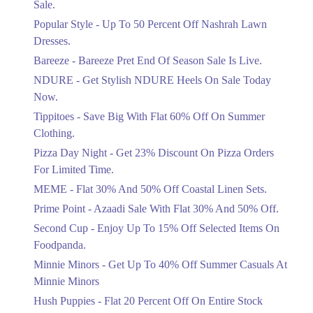
Sale.
Ends in 3 Days
Popular Style - Up To 50 Percent Off Nashrah Lawn
Flat 30%
Dresses.
Get Flat 30% Off On Special Offer
Bareeze - Bareeze Pret End Of Season Sale Is Live.
Items!
NDURE - Get Stylish NDURE Heels On Sale Today
Ends in 3 Days
Now.
Flat 50%
Tippitoes - Save Big With Flat 60% Off On Summer
Celebrate Azadi With Flat 50% Off On
Clothing.
Wardrobe Essentials!
Pizza Day Night - Get 23% Discount On Pizza Orders
Ends in 3 Days
For Limited Time.
Flat 50%
MEME - Flat 30% And 50% Off Coastal Linen Sets.
Get 50% Off Footwear At Half Price
Prime Point - Azaadi Sale With Flat 30% And 50% Off.
Now
Ends in 4 Days
Second Cup - Enjoy Up To 15% Off Selected Items On
Foodpanda.
Upto 70%
Minnie Minors - Get Up To 40% Off Summer Casuals At
Get 30 To 70 Percent Off Nationwide
Azadi Sale.
Minnie Minors
Ends in 4 Days
Hush Puppies - Flat 20 Percent Off On Entire Stock