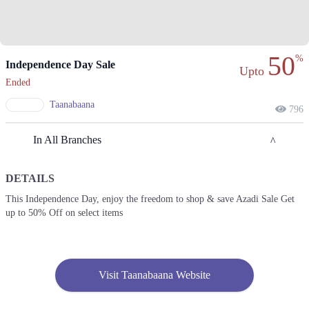
50
%
Independence Day Sale
Upto
Ended
Taanabaana
796
In All Branches
DETAILS
Lahore
This Independence Day, enjoy the freedom to shop & save Azadi Sale Get
up to 50% Off on select items
1. Block L Phase 2 Johar Town, Lahore, Punjab
Get Derections
Call
2. Shop#355, 3rd Floor, Centaurus Mall, F 8/4 F-8, Islamabad, Islamabad
Capital Territory 44000
Visit Taanabaana Website
Get Derections
Call