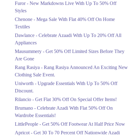
Flat 40%
Furor - New Markdowns Live With Up To 50% Off
Mega Sale With Flat 40% Off On Home
Styles
Textiles
Chenone - Mega Sale With Flat 40% Off On Home
Ends in 3 Days
Textiles
Upto 20%
Dawlance - Celebrate Azaadi With Up To 20% Off All
Celebrate Azaadi With Up To 20% Off
Appliances
All Appliances
Mausummery - Get 50% Off Limited Sizes Before They
Ends in 3 Days
Are Gone
Flat 50%
Rang Rasiya - Rang Rasiya Announced An Exciting New
Get 50% Off Limited Sizes Before
Clothing Sale Event.
They Are Gone
Uniworth - Upgrade Essentials With Up To 50% Off
Ends in 3 Days
Discount.
Upto 20%
Rilancio - Get Flat 30% Off On Special Offer Items!
Rang Rasiya Announced An Exciting
New Clothing Sale Event.
Brumano - Celebrate Azadi With Flat 50% Off On
Ends in 3 Days
Wardrobe Essentials!
LittlePeople - Get 50% Off Footwear At Half Price Now
Upto 50%
Upgrade Essentials With Up To 50%
Apricot - Get 30 To 70 Percent Off Nationwide Azadi
Off Discount.