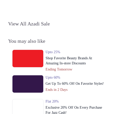
Islamabad
1. Block L Phase 2 Johar Town, Lahore, Punjab
Get Derections
Call
View All Azadi Sale
2. Shop#355, 3rd Floor, Centaurus Mall, F 8/4 F-8, Islamabad, Islamabad
Capital Territory 44000
You may also like
Get Derections
Call
3. Jalil Plaza, F-10 Markaz, F-10, F 10/3 F-10, Islamabad, Islamabad
Upto 25%
Capital Territory 44000
Shop Favorite Beauty Brands At
Get Derections
Call
Amazing In-store Discounts
Ending Tomorrow
Faisalabad
Upto 60%
1. Block L Phase 2 Johar Town, Lahore, Punjab
Get Up To 60% Off On Favorite Styles!
Get Derections
Call
Ends in 2 Days
Sialkot
Flat 20%
Exclusive 20% Off On Every Purchase
1. Block L Phase 2 Johar Town, Lahore, Punjab
For Jazz Cash!