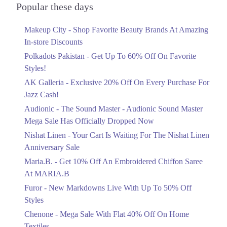
Officially Dropped Now
Popular these days
Ends in 3 Days
Makeup City - Shop Favorite Beauty Brands At Amazing
Upto 40%
In-store Discounts
Your Cart Is Waiting For The Nishat
Linen Anniversary Sale
Polkadots Pakistan - Get Up To 60% Off On Favorite
Ends in 3 Days
Styles!
AK Galleria - Exclusive 20% Off On Every Purchase For
Flat 10%
Jazz Cash!
Get 10% Off An Embroidered Chiffon
Saree At MARIA.B
Audionic - The Sound Master - Audionic Sound Master
Ends in 3 Days
Mega Sale Has Officially Dropped Now
Upto 50%
Nishat Linen - Your Cart Is Waiting For The Nishat Linen
New Markdowns Live With Up To 50%
Anniversary Sale
Off Styles
Maria.B. - Get 10% Off An Embroidered Chiffon Saree
Ends in 3 Days
At MARIA.B
Flat 40%
Furor - New Markdowns Live With Up To 50% Off
Mega Sale With Flat 40% Off On Home
Styles
Textiles
Chenone - Mega Sale With Flat 40% Off On Home
Ends in 3 Days
Textiles