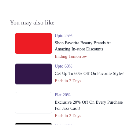
3. Packages Mall, Walton Road, Nishter Town, Lahore, Punjab
Get Derections
Call
You may also like
4. 51 XX Commercial Area Khayaban-e-Iqbal، DHA Phase 3، Sector XX
DHA Phase 3, Lahore, Punjab 54000
Upto 25%
Get Derections
Call
Shop Favorite Beauty Brands At
Amazing In-store Discounts
5. CC Masjid, 124 Block, Sector CCA Dha Phase 4, Lahore, Punjab
Ending Tomorrow
Get Derections
Call
Upto 60%
6. 54700, Model Town Link Rd, Muhammadpura, Lahore, Punjab 54600
Get Up To 60% Off On Favorite Styles!
Get Derections
Ends in 2 Days
7. Mohlanwal Road, Pasco Society, Lahore, Punjab
Flat 20%
Get Derections
Exclusive 20% Off On Every Purchase
For Jazz Cash!
8. ‏Main Blvd Gulshan-e-Ravi, Block A Gulshan-e-Ravi, Lahore, Punjab
Ends in 2 Days
54000
Upto 79%
Get Derections
Call
Audionic Sound Master Mega Sale Has