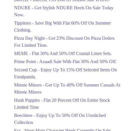
Items!
NDURE - Get Stylish NDURE Heels On Sale Today
Ends in 3 Days
Now.
Flat 50%
Tippitoes - Save Big With Flat 60% Off On Summer
Celebrate Azadi With Flat 50% Off On
Clothing.
Wardrobe Essentials!
Pizza Day Night - Get 23% Discount On Pizza Orders
Ends in 3 Days
For Limited Time.
Flat 50%
MEME - Flat 30% And 50% Off Coastal Linen Sets.
Get 50% Off Footwear At Half Price
Prime Point - Azaadi Sale With Flat 30% And 50% Off.
Now
Ends in 4 Days
Second Cup - Enjoy Up To 15% Off Selected Items On
Foodpanda.
Upto 70%
Minnie Minors - Get Up To 40% Off Summer Casuals At
Get 30 To 70 Percent Off Nationwide
Azadi Sale.
Minnie Minors
Ends in 4 Days
Hush Puppies - Flat 20 Percent Off On Entire Stock
Limited Time
Upto 50%
Up To 50 Percent Off Nashrah Lawn
Beechtree - Enjoy Up To 50% Off On Unstitched
Dresses.
Collection
Ends in 4 Days
Ecs - Shop Main Character Heels Currently On Sale