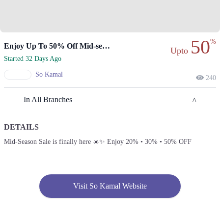
50
%
Enjoy Up To 50% Off Mid-season Sale Today
Upto
Started 32 Days Ago
So Kamal
240
In All Branches
DETAILS
Lahore
Mid-Season Sale is finally here ☀️✨ Enjoy 20% • 30% • 50% OFF
1. Main Blvd Allama Iqbal Town, Hunza Block Allama Iqbal Town,
Lahore, Punjab 54000
Get Derections
Visit So Kamal Website
2. College Rd, Block K Gulberg 2, Lahore, Punjab
Get Derections
Call