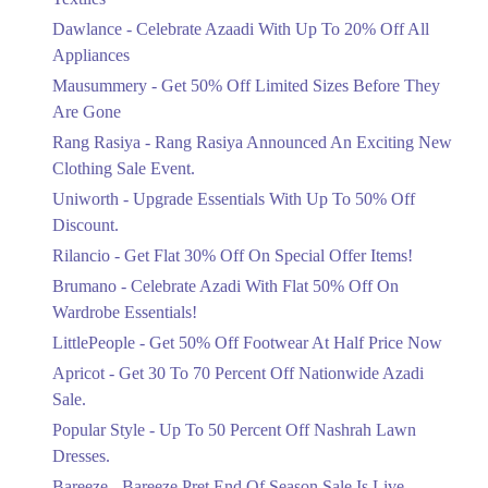
Upto 20%
Dawlance - Celebrate Azaadi With Up To 20% Off All
Celebrate Azaadi With Up To 20% Off
Appliances
All Appliances
Mausummery - Get 50% Off Limited Sizes Before They
Ends in 3 Days
Are Gone
Flat 50%
Rang Rasiya - Rang Rasiya Announced An Exciting New
Get 50% Off Limited Sizes Before
Clothing Sale Event.
They Are Gone
Uniworth - Upgrade Essentials With Up To 50% Off
Ends in 3 Days
Discount.
Upto 20%
Rilancio - Get Flat 30% Off On Special Offer Items!
Rang Rasiya Announced An Exciting
New Clothing Sale Event.
Brumano - Celebrate Azadi With Flat 50% Off On
Ends in 3 Days
Wardrobe Essentials!
LittlePeople - Get 50% Off Footwear At Half Price Now
Upto 50%
Upgrade Essentials With Up To 50%
Apricot - Get 30 To 70 Percent Off Nationwide Azadi
Off Discount.
Sale.
Ends in 3 Days
Popular Style - Up To 50 Percent Off Nashrah Lawn
Flat 30%
Dresses.
Get Flat 30% Off On Special Offer
Bareeze - Bareeze Pret End Of Season Sale Is Live.