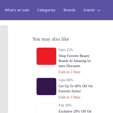
What's on sale
Categories
Brands
Events
You may also like
Upto 25%
Shop Favorite Beauty
Brands At Amazing In-
store Discounts
Ends in 2 Days
Upto 60%
Get Up To 60% Off On
Favorite Styles!
Ends in 3 Days
Flat 20%
Exclusive 20% Off On