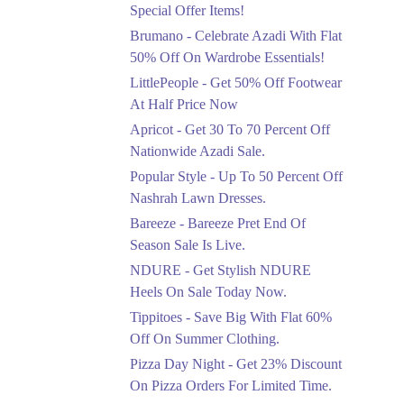
Ends in 4 Days
Special Offer Items!
Upto 20%
Brumano - Celebrate Azadi With Flat
Rang Rasiya Announced
50% Off On Wardrobe Essentials!
An Exciting New
LittlePeople - Get 50% Off Footwear
Clothing Sale Event.
At Half Price Now
Ends in 4 Days
Apricot - Get 30 To 70 Percent Off
Upto 50%
Nationwide Azadi Sale.
Upgrade Essentials With
Popular Style - Up To 50 Percent Off
Up To 50% Off
Discount.
Nashrah Lawn Dresses.
Ends in 4 Days
Bareeze - Bareeze Pret End Of
Season Sale Is Live.
Flat 30%
Get Flat 30% Off On
NDURE - Get Stylish NDURE
Special Offer Items!
Heels On Sale Today Now.
Ends in 4 Days
Tippitoes - Save Big With Flat 60%
Flat 50%
Off On Summer Clothing.
Celebrate Azadi With
Pizza Day Night - Get 23% Discount
Flat 50% Off On
On Pizza Orders For Limited Time.
Wardrobe Essentials!