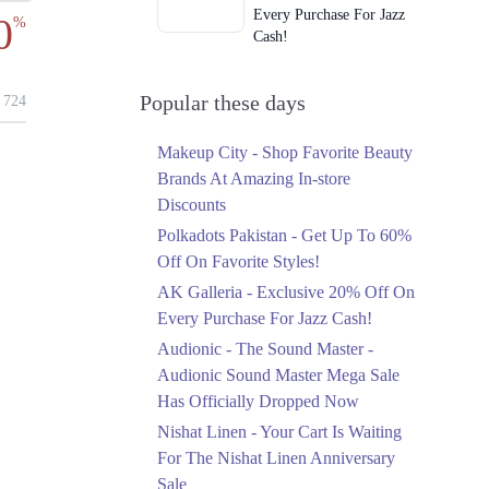
Every Purchase For Jazz
0
%
Cash!
Ends in 3 Days
Upto 79%
Popular these days
724
Audionic Sound Master
Mega Sale Has Officially
Makeup City - Shop Favorite Beauty
Dropped Now
Brands At Amazing In-store
Ends in 4 Days
Discounts
Upto 40%
Polkadots Pakistan - Get Up To 60%
Your Cart Is Waiting For
Off On Favorite Styles!
The Nishat Linen
AK Galleria - Exclusive 20% Off On
Anniversary Sale
Every Purchase For Jazz Cash!
Ends in 4 Days
Audionic - The Sound Master -
Flat 10%
Audionic Sound Master Mega Sale
Get 10% Off An
Has Officially Dropped Now
Embroidered Chiffon
Saree At MARIA.B
Nishat Linen - Your Cart Is Waiting
Ends in 4 Days
For The Nishat Linen Anniversary
Sale