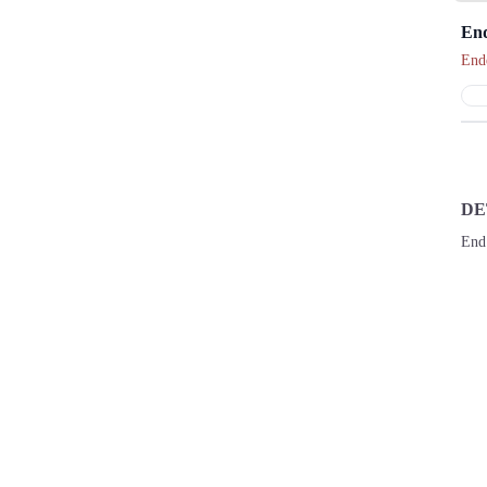
End
End
DE
End