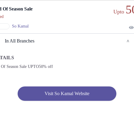
5
 Of Season Sale
Upto
ed
So Kamal
In All Branches
TAILS
Lahore
 Of Season Sale UPTO50% off
1. Main Blvd Allama Iqbal Town, Hunza Block Allama Iqbal Town, Lahore, Punjab
54000
Get
Derections
Visit So Kamal Website
2. College Rd, Block K Gulberg 2, Lahore, Punjab
Get
Call
Derections
3. Packages Mall, Walton Road, Nishter Town, Lahore, Punjab