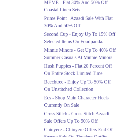
MEME - Flat 30% And 50% Off
Ends in 4 Days
Coastal Linen Sets.
Flat 50%
Prime Point - Azaadi Sale With Flat
Get 50% Off Footwear
30% And 50% Off.
At Half Price Now
Second Cup - Enjoy Up To 15% Off
Ends in 5 Days
Selected Items On Foodpanda.
Upto 70%
Minnie Minors - Get Up To 40% Off
Get 30 To 70 Percent
Summer Casuals At Minnie Minors
Off Nationwide Azadi
Sale.
Hush Puppies - Flat 20 Percent Off
Ends in 5 Days
On Entire Stock Limited Time
Upto 50%
Beechtree - Enjoy Up To 50% Off
Up To 50 Percent Off
On Unstitched Collection
Nashrah Lawn Dresses.
Ecs - Shop Main Character Heels
Ends in 5 Days
Currently On Sale
Upto 20%
Cross Stitch - Cross Stitch Azaadi
Bareeze Pret End Of
Sale Offers Up To 50% Off
Season Sale Is Live.
Chinyere - Chinyere Offers End Of
Ends in 5 Days
Season Sale On Timeless Outfits