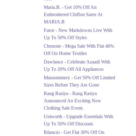
Upto 50%
Maria.B. - Get 10% Off An
New Markdowns Live
With Up To 50% Off
Embroidered Chiffon Saree At
Styles
MARIA.B
Ends in 4 Days
Furor - New Markdowns Live With
Flat 40%
Up To 50% Off Styles
Mega Sale With Flat
Chenone - Mega Sale With Flat 40%
40% Off On Home
Off On Home Textiles
Textiles
Dawlance - Celebrate Azaadi With
Ends in 4 Days
Up To 20% Off All Appliances
Upto 20%
Mausummery - Get 50% Off Limited
Celebrate Azaadi With
Sizes Before They Are Gone
Up To 20% Off All
Appliances
Rang Rasiya - Rang Rasiya
Ends in 4 Days
Announced An Exciting New
Clothing Sale Event.
Flat 50%
Uniworth - Upgrade Essentials With
Get 50% Off Limited
Sizes Before They Are
Up To 50% Off Discount.
Gone
Rilancio - Get Flat 30% Off On