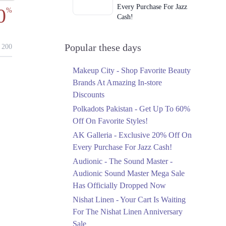
Every Purchase For Jazz
0
%
Cash!
Ends in 3 Days
Upto 79%
Popular these days
200
Audionic Sound Master
Mega Sale Has Officially
Makeup City - Shop Favorite Beauty
Dropped Now
Brands At Amazing In-store
Ends in 4 Days
Discounts
Upto 40%
Polkadots Pakistan - Get Up To 60%
Your Cart Is Waiting For
Off On Favorite Styles!
The Nishat Linen
AK Galleria - Exclusive 20% Off On
Anniversary Sale
Every Purchase For Jazz Cash!
Ends in 4 Days
Audionic - The Sound Master -
Flat 10%
Audionic Sound Master Mega Sale
Get 10% Off An
Has Officially Dropped Now
Embroidered Chiffon
Saree At MARIA.B
Nishat Linen - Your Cart Is Waiting
Ends in 4 Days
For The Nishat Linen Anniversary
Sale