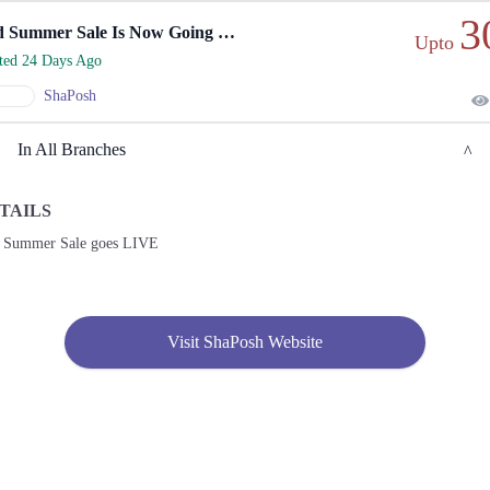
3
Mid Summer Sale Is Now Going Live Online!
Upto
rted 24 Days Ago
ShaPosh
In All Branches
TAILS
Gujranwala
 Summer Sale goes LIVE
1. Satellite Town Market Block C Satellite Town, Gujranwala
Call
2. National Hwy 5, Dc Colony, Rahwali, Gujranwala
Visit ShaPosh Website
Call
Gujrat
1. Satellite Town Market Block C Satellite Town, Gujranwala
Call