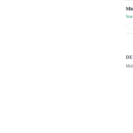
Sta
DE
Mid