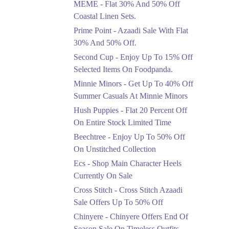
MEME - Flat 30% And 50% Off
Ends in 4 Days
Coastal Linen Sets.
Flat 50%
Prime Point - Azaadi Sale With Flat
Get 50% Off Footwear
30% And 50% Off.
At Half Price Now
Second Cup - Enjoy Up To 15% Off
Ends in 5 Days
Selected Items On Foodpanda.
Upto 70%
Minnie Minors - Get Up To 40% Off
Get 30 To 70 Percent
Summer Casuals At Minnie Minors
Off Nationwide Azadi
Sale.
Hush Puppies - Flat 20 Percent Off
Ends in 5 Days
On Entire Stock Limited Time
Upto 50%
Beechtree - Enjoy Up To 50% Off
Up To 50 Percent Off
On Unstitched Collection
Nashrah Lawn Dresses.
Ecs - Shop Main Character Heels
Ends in 5 Days
Currently On Sale
Upto 20%
Cross Stitch - Cross Stitch Azaadi
Bareeze Pret End Of
Sale Offers Up To 50% Off
Season Sale Is Live.
Chinyere - Chinyere Offers End Of
Ends in 5 Days
Season Sale On Timeless Outfits