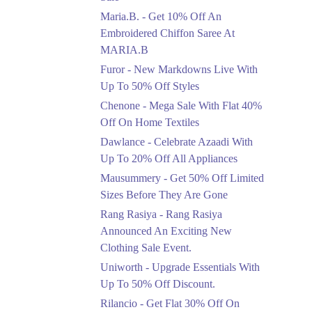
Upto 50%
Maria.B. - Get 10% Off An
New Markdowns Live
With Up To 50% Off
Embroidered Chiffon Saree At
Styles
MARIA.B
Ends in 4 Days
Furor - New Markdowns Live With
Flat 40%
Up To 50% Off Styles
Mega Sale With Flat
Chenone - Mega Sale With Flat 40%
40% Off On Home
Off On Home Textiles
Textiles
Dawlance - Celebrate Azaadi With
Ends in 4 Days
Up To 20% Off All Appliances
Upto 20%
Mausummery - Get 50% Off Limited
Celebrate Azaadi With
Sizes Before They Are Gone
Up To 20% Off All
Appliances
Rang Rasiya - Rang Rasiya
Ends in 4 Days
Announced An Exciting New
Clothing Sale Event.
Flat 50%
Uniworth - Upgrade Essentials With
Get 50% Off Limited
Sizes Before They Are
Up To 50% Off Discount.
Gone
Rilancio - Get Flat 30% Off On