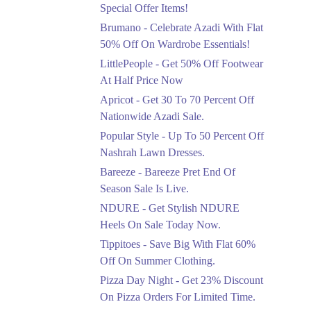
Ends in 4 Days
Special Offer Items!
Upto 20%
Brumano - Celebrate Azadi With Flat
Rang Rasiya Announced
50% Off On Wardrobe Essentials!
An Exciting New
LittlePeople - Get 50% Off Footwear
Clothing Sale Event.
At Half Price Now
Ends in 4 Days
Apricot - Get 30 To 70 Percent Off
Upto 50%
Nationwide Azadi Sale.
Upgrade Essentials With
Popular Style - Up To 50 Percent Off
Up To 50% Off
Discount.
Nashrah Lawn Dresses.
Ends in 4 Days
Bareeze - Bareeze Pret End Of
Season Sale Is Live.
Flat 30%
Get Flat 30% Off On
NDURE - Get Stylish NDURE
Special Offer Items!
Heels On Sale Today Now.
Ends in 4 Days
Tippitoes - Save Big With Flat 60%
Flat 50%
Off On Summer Clothing.
Celebrate Azadi With
Pizza Day Night - Get 23% Discount
Flat 50% Off On
On Pizza Orders For Limited Time.
Wardrobe Essentials!