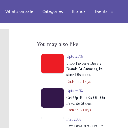
What's on sale
Categories
Brands
Events
You may also like
Upto 25%
Shop Favorite Beauty
Brands At Amazing In-
store Discounts
Ends in 2 Days
Upto 60%
Get Up To 60% Off On
Favorite Styles!
Ends in 3 Days
Flat 20%
Exclusive 20% Off On