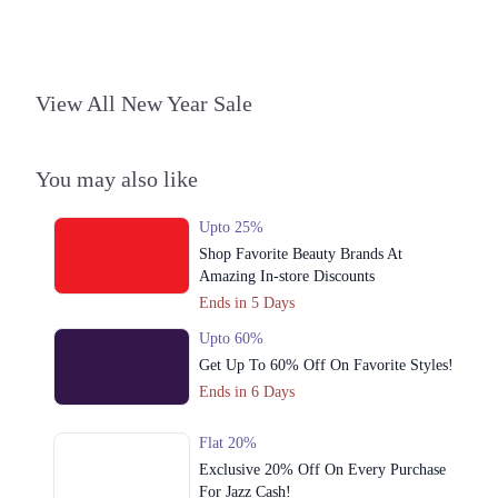
View All New Year Sale
You may also like
Upto 25%
Shop Favorite Beauty Brands At
Amazing In-store Discounts
Ends in 5 Days
Upto 60%
Get Up To 60% Off On Favorite Styles!
Ends in 6 Days
Flat 20%
Exclusive 20% Off On Every Purchase
For Jazz Cash!