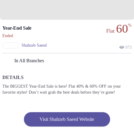
60
%
Year-End Sale
Flat
Ended
Shahzeb Saeed
973
In All Branches
DETAILS
The BIGGEST Year-End Sale is here! Flat 40% & 60% OFF on your
favorite styles! Don’t wait grab the best deals before they’re gone!
Visit Shahzeb Saeed Website