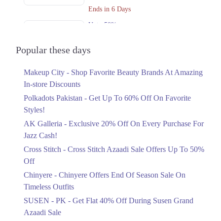
Ends in 6 Days
Upto 50%
Cross Stitch Azaadi Sale Offers Up To
50% Off
Popular these days
Ends in 4 Days
Makeup City - Shop Favorite Beauty Brands At Amazing
Upto 15%
In-store Discounts
Chinyere Offers End Of Season Sale On
Timeless Outfits
Polkadots Pakistan - Get Up To 60% Off On Favorite
Ends in 2 Days
Styles!
AK Galleria - Exclusive 20% Off On Every Purchase For
Flat 40%
Jazz Cash!
Get Flat 40% Off During Susen Grand
Azaadi Sale
Cross Stitch - Cross Stitch Azaadi Sale Offers Up To 50%
Ends in 4 Days
Off
Upto 50%
Chinyere - Chinyere Offers End Of Season Sale On
Azaadi Sale Offering Flat 30% And
Timeless Outfits
50% Off
SUSEN - PK - Get Flat 40% Off During Susen Grand
Ends in 4 Days
Azaadi Sale