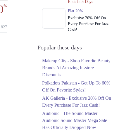
Ends in 5 Days
0
%
Flat 20%
Exclusive 20% Off On
Every Purchase For Jazz
827
Cash!
Ends in 5 Days
Upto 79%
Popular these days
Audionic Sound Master
Mega Sale Has Officially
Makeup City - Shop Favorite Beauty
Dropped Now
Brands At Amazing In-store
Ends in 6 Days
Discounts
Upto 40%
Polkadots Pakistan - Get Up To 60%
Your Cart Is Waiting For
Off On Favorite Styles!
The Nishat Linen
AK Galleria - Exclusive 20% Off On
Anniversary Sale
Every Purchase For Jazz Cash!
Ends in 6 Days
Audionic - The Sound Master -
Flat 10%
Audionic Sound Master Mega Sale
Get 10% Off An
Has Officially Dropped Now
Embroidered Chiffon