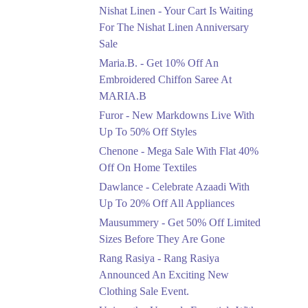
Saree At MARIA.B
Nishat Linen - Your Cart Is Waiting
Ends in 6 Days
For The Nishat Linen Anniversary
Sale
Upto 50%
Maria.B. - Get 10% Off An
New Markdowns Live
With Up To 50% Off
Embroidered Chiffon Saree At
Styles
MARIA.B
Ends in 6 Days
Furor - New Markdowns Live With
Flat 40%
Up To 50% Off Styles
Mega Sale With Flat
Chenone - Mega Sale With Flat 40%
40% Off On Home
Off On Home Textiles
Textiles
Dawlance - Celebrate Azaadi With
Ends in 6 Days
Up To 20% Off All Appliances
Upto 20%
Mausummery - Get 50% Off Limited
Celebrate Azaadi With
Sizes Before They Are Gone
Up To 20% Off All
Appliances
Rang Rasiya - Rang Rasiya
Ends in 6 Days
Announced An Exciting New
Clothing Sale Event.
Flat 50%