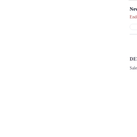
New
End
DE
Sal