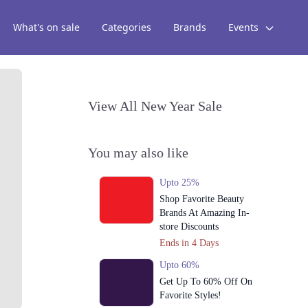
What's on sale
Categories
Brands
Events
View All New Year Sale
You may also like
Upto 25%
Shop Favorite Beauty
Brands At Amazing In-
store Discounts
Ends in 4 Days
Upto 60%
Get Up To 60% Off On
Favorite Styles!