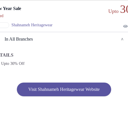
3
 Year Sale
Upto
ed
Shahnameh Heritagewear
In All Branches
TAILS
Lahore
e Upto 30% Off
1. 108-Commercial Zone, Y-Block Market, DHA
Get
Call
Derections
Visit Shahnameh Heritagewear Website