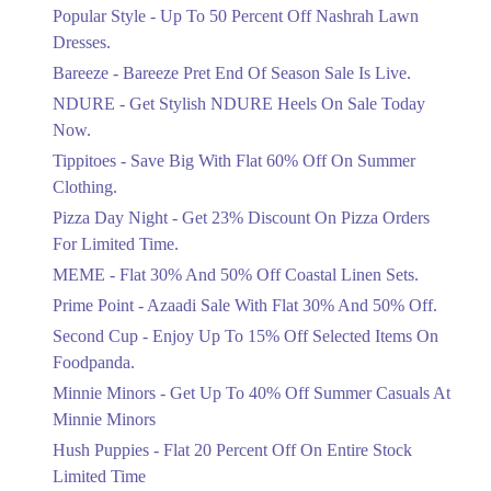
Ends in 4 Days
Popular Style - Up To 50 Percent Off Nashrah Lawn
Flat 30%
Dresses.
Get Flat 30% Off On Special Offer
Bareeze - Bareeze Pret End Of Season Sale Is Live.
Items!
NDURE - Get Stylish NDURE Heels On Sale Today
Ends in 4 Days
Now.
Flat 50%
Tippitoes - Save Big With Flat 60% Off On Summer
Celebrate Azadi With Flat 50% Off On
Clothing.
Wardrobe Essentials!
Pizza Day Night - Get 23% Discount On Pizza Orders
Ends in 4 Days
For Limited Time.
Flat 50%
MEME - Flat 30% And 50% Off Coastal Linen Sets.
Get 50% Off Footwear At Half Price
Prime Point - Azaadi Sale With Flat 30% And 50% Off.
Now
Ends in 5 Days
Second Cup - Enjoy Up To 15% Off Selected Items On
Foodpanda.
Upto 70%
Minnie Minors - Get Up To 40% Off Summer Casuals At
Get 30 To 70 Percent Off Nationwide
Azadi Sale.
Minnie Minors
Ends in 5 Days
Hush Puppies - Flat 20 Percent Off On Entire Stock
Limited Time
Upto 50%