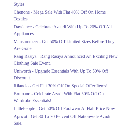
Mega Sale With Flat 40% Off On Home
Styles
Textiles
Chenone - Mega Sale With Flat 40% Off On Home
Ends in 4 Days
Textiles
Upto 20%
Dawlance - Celebrate Azaadi With Up To 20% Off All
Celebrate Azaadi With Up To 20% Off
Appliances
All Appliances
Mausummery - Get 50% Off Limited Sizes Before They
Ends in 4 Days
Are Gone
Flat 50%
Rang Rasiya - Rang Rasiya Announced An Exciting New
Get 50% Off Limited Sizes Before
Clothing Sale Event.
They Are Gone
Uniworth - Upgrade Essentials With Up To 50% Off
Ends in 4 Days
Discount.
Upto 20%
Rilancio - Get Flat 30% Off On Special Offer Items!
Rang Rasiya Announced An Exciting
New Clothing Sale Event.
Brumano - Celebrate Azadi With Flat 50% Off On
Ends in 4 Days
Wardrobe Essentials!
LittlePeople - Get 50% Off Footwear At Half Price Now
Upto 50%
Upgrade Essentials With Up To 50%
Apricot - Get 30 To 70 Percent Off Nationwide Azadi
Off Discount.
Sale.