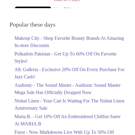
Upto 79%
Audionic Sound Master Mega Sale Has
Officially Dropped Now
Popular these days
Ends in 4 Days
Makeup City - Shop Favorite Beauty Brands At Amazing
Upto 40%
In-store Discounts
Your Cart Is Waiting For The Nishat
Linen Anniversary Sale
Polkadots Pakistan - Get Up To 60% Off On Favorite
Ends in 4 Days
Styles!
AK Galleria - Exclusive 20% Off On Every Purchase For
Flat 10%
Jazz Cash!
Get 10% Off An Embroidered Chiffon
Saree At MARIA.B
Audionic - The Sound Master - Audionic Sound Master
Ends in 4 Days
Mega Sale Has Officially Dropped Now
Upto 50%
Nishat Linen - Your Cart Is Waiting For The Nishat Linen
New Markdowns Live With Up To 50%
Anniversary Sale
Off Styles
Maria.B. - Get 10% Off An Embroidered Chiffon Saree
Ends in 4 Days
At MARIA.B
Flat 40%
Furor - New Markdowns Live With Up To 50% Off