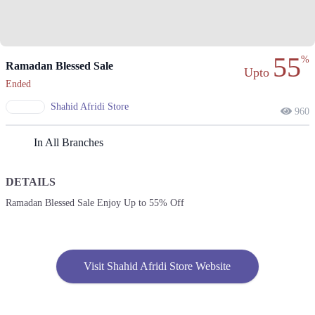
55
%
Ramadan Blessed Sale
Upto
Ended
Shahid Afridi Store
960
In All Branches
DETAILS
Ramadan Blessed Sale Enjoy Up to 55% Off
Visit Shahid Afridi Store Website