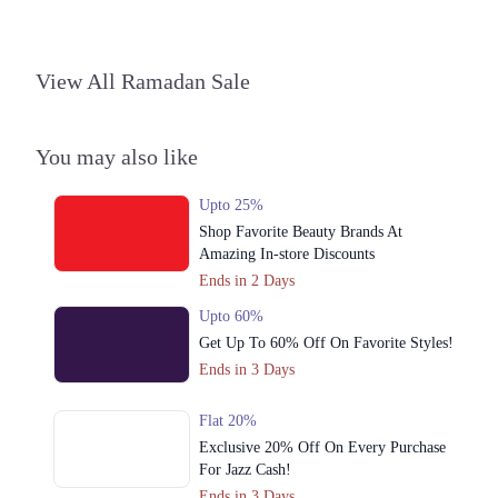
View All Ramadan Sale
You may also like
Upto 25%
Shop Favorite Beauty Brands At
Amazing In-store Discounts
Ends in 2 Days
Upto 60%
Get Up To 60% Off On Favorite Styles!
Ends in 3 Days
Flat 20%
Exclusive 20% Off On Every Purchase
For Jazz Cash!
Ends in 3 Days