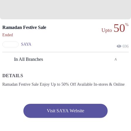
50
%
Ramadan Festive Sale
Upto
Ended
SAYA
696
In All Branches
DETAILS
Lahore
Ramadan Festive Sale Enjoy Up to 50% Off Available In-stores & Online
1. KEHWAT 364, KHATONI 1541, KHASRA 100/4 SITUATED AT,
Lahore
Call
Visit SAYA Website
2. Shop No. F-03, Nishat Emporium Mall, Abdul Haque Rd, Commercial
Area Phase 2 Johar Town, Lahore
Call