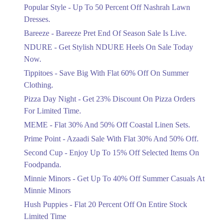
Ends in 4 Days
Popular Style - Up To 50 Percent Off Nashrah Lawn
Flat 30%
Dresses.
Get Flat 30% Off On Special Offer
Bareeze - Bareeze Pret End Of Season Sale Is Live.
Items!
NDURE - Get Stylish NDURE Heels On Sale Today
Ends in 4 Days
Now.
Flat 50%
Tippitoes - Save Big With Flat 60% Off On Summer
Celebrate Azadi With Flat 50% Off On
Clothing.
Wardrobe Essentials!
Pizza Day Night - Get 23% Discount On Pizza Orders
Ends in 4 Days
For Limited Time.
Flat 50%
MEME - Flat 30% And 50% Off Coastal Linen Sets.
Get 50% Off Footwear At Half Price
Prime Point - Azaadi Sale With Flat 30% And 50% Off.
Now
Ends in 5 Days
Second Cup - Enjoy Up To 15% Off Selected Items On
Foodpanda.
Upto 70%
Minnie Minors - Get Up To 40% Off Summer Casuals At
Get 30 To 70 Percent Off Nationwide
Azadi Sale.
Minnie Minors
Ends in 5 Days
Hush Puppies - Flat 20 Percent Off On Entire Stock
Limited Time
Upto 50%