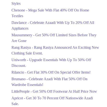
Mega Sale With Flat 40% Off On Home
Styles
Textiles
Chenone - Mega Sale With Flat 40% Off On Home
Ends in 4 Days
Textiles
Upto 20%
Dawlance - Celebrate Azaadi With Up To 20% Off All
Celebrate Azaadi With Up To 20% Off
Appliances
All Appliances
Mausummery - Get 50% Off Limited Sizes Before They
Ends in 4 Days
Are Gone
Flat 50%
Rang Rasiya - Rang Rasiya Announced An Exciting New
Get 50% Off Limited Sizes Before
Clothing Sale Event.
They Are Gone
Uniworth - Upgrade Essentials With Up To 50% Off
Ends in 4 Days
Discount.
Upto 20%
Rilancio - Get Flat 30% Off On Special Offer Items!
Rang Rasiya Announced An Exciting
New Clothing Sale Event.
Brumano - Celebrate Azadi With Flat 50% Off On
Ends in 4 Days
Wardrobe Essentials!
LittlePeople - Get 50% Off Footwear At Half Price Now
Upto 50%
Upgrade Essentials With Up To 50%
Apricot - Get 30 To 70 Percent Off Nationwide Azadi
Off Discount.
Sale.