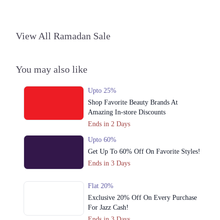
3. Plot No, Shop No 7, 10th Avenue Mall, 10-T MM Alam Rd, Block T
Gulberg III, Lahore
View All Ramadan Sale
Call
4. KEHWAT 364, KHATONI 1541, KHASRA 100/4 SITUATED AT,
Pindi Rajputan Model Town, Lahore,
You may also like
Call
Upto 25%
Karachi
Shop Favorite Beauty Brands At
Amazing In-store Discounts
1. KEHWAT 364, KHATONI 1541, KHASRA 100/4 SITUATED AT,
Lahore
Ends in 2 Days
Call
Upto 60%
Get Up To 60% Off On Favorite Styles!
Ends in 3 Days
Flat 20%
Exclusive 20% Off On Every Purchase
For Jazz Cash!
Ends in 3 Days