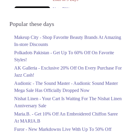
Upto 79%
Audionic Sound Master Mega Sale Has
Officially Dropped Now
Popular these days
Ends in 4 Days
Makeup City - Shop Favorite Beauty Brands At Amazing
Upto 40%
In-store Discounts
Your Cart Is Waiting For The Nishat
Linen Anniversary Sale
Polkadots Pakistan - Get Up To 60% Off On Favorite
Ends in 4 Days
Styles!
AK Galleria - Exclusive 20% Off On Every Purchase For
Flat 10%
Jazz Cash!
Get 10% Off An Embroidered Chiffon
Saree At MARIA.B
Audionic - The Sound Master - Audionic Sound Master
Ends in 4 Days
Mega Sale Has Officially Dropped Now
Upto 50%
Nishat Linen - Your Cart Is Waiting For The Nishat Linen
New Markdowns Live With Up To 50%
Anniversary Sale
Off Styles
Maria.B. - Get 10% Off An Embroidered Chiffon Saree
Ends in 4 Days
At MARIA.B
Flat 40%
Furor - New Markdowns Live With Up To 50% Off