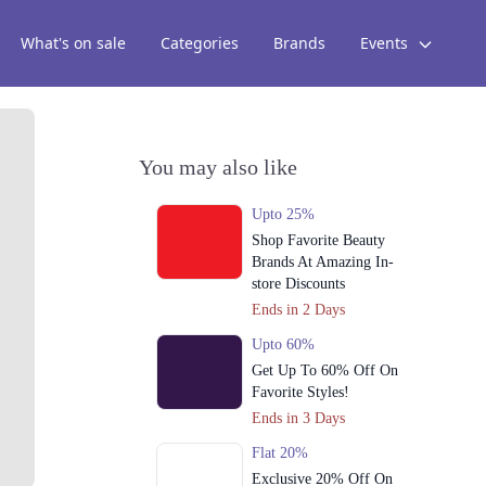
What's on sale
Categories
Brands
Events
You may also like
Upto 25%
Shop Favorite Beauty
Brands At Amazing In-
store Discounts
Ends in 2 Days
Upto 60%
Get Up To 60% Off On
Favorite Styles!
Ends in 3 Days
Flat 20%
Exclusive 20% Off On