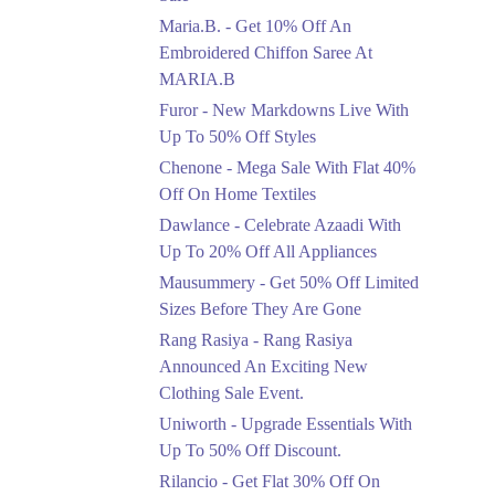
Upto 50%
Maria.B. - Get 10% Off An
New Markdowns Live
With Up To 50% Off
Embroidered Chiffon Saree At
Styles
MARIA.B
Ends in 4 Days
Furor - New Markdowns Live With
Flat 40%
Up To 50% Off Styles
Mega Sale With Flat
Chenone - Mega Sale With Flat 40%
40% Off On Home
Off On Home Textiles
Textiles
Dawlance - Celebrate Azaadi With
Ends in 4 Days
Up To 20% Off All Appliances
Upto 20%
Mausummery - Get 50% Off Limited
Celebrate Azaadi With
Sizes Before They Are Gone
Up To 20% Off All
Appliances
Rang Rasiya - Rang Rasiya
Ends in 4 Days
Announced An Exciting New
Clothing Sale Event.
Flat 50%
Uniworth - Upgrade Essentials With
Get 50% Off Limited
Sizes Before They Are
Up To 50% Off Discount.
Gone
Rilancio - Get Flat 30% Off On