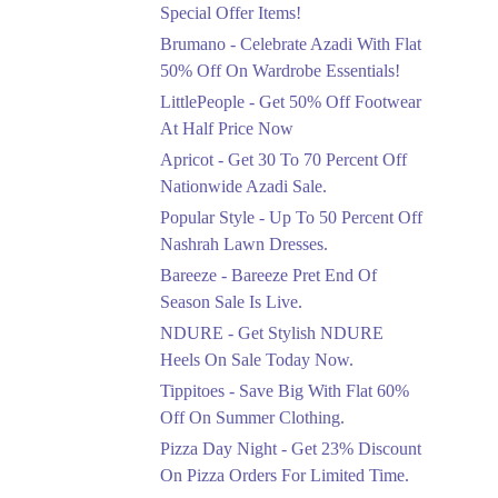
Ends in 4 Days
Special Offer Items!
Upto 20%
Brumano - Celebrate Azadi With Flat
Rang Rasiya Announced
50% Off On Wardrobe Essentials!
An Exciting New
LittlePeople - Get 50% Off Footwear
Clothing Sale Event.
At Half Price Now
Ends in 4 Days
Apricot - Get 30 To 70 Percent Off
Upto 50%
Nationwide Azadi Sale.
Upgrade Essentials With
Popular Style - Up To 50 Percent Off
Up To 50% Off
Discount.
Nashrah Lawn Dresses.
Ends in 4 Days
Bareeze - Bareeze Pret End Of
Season Sale Is Live.
Flat 30%
Get Flat 30% Off On
NDURE - Get Stylish NDURE
Special Offer Items!
Heels On Sale Today Now.
Ends in 4 Days
Tippitoes - Save Big With Flat 60%
Flat 50%
Off On Summer Clothing.
Celebrate Azadi With
Pizza Day Night - Get 23% Discount
Flat 50% Off On
On Pizza Orders For Limited Time.
Wardrobe Essentials!