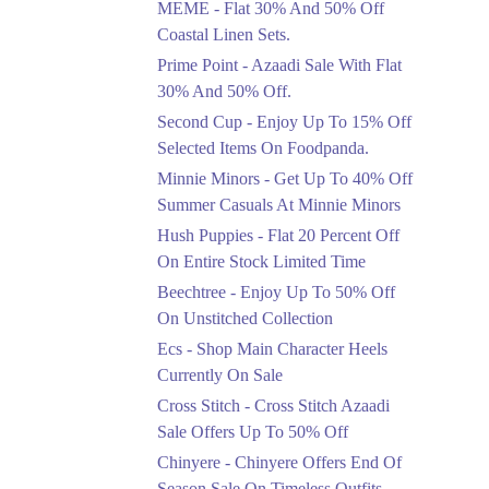
MEME - Flat 30% And 50% Off
Ends in 4 Days
Coastal Linen Sets.
Flat 50%
Prime Point - Azaadi Sale With Flat
Get 50% Off Footwear
30% And 50% Off.
At Half Price Now
Second Cup - Enjoy Up To 15% Off
Ends in 5 Days
Selected Items On Foodpanda.
Upto 70%
Minnie Minors - Get Up To 40% Off
Get 30 To 70 Percent
Summer Casuals At Minnie Minors
Off Nationwide Azadi
Sale.
Hush Puppies - Flat 20 Percent Off
Ends in 5 Days
On Entire Stock Limited Time
Upto 50%
Beechtree - Enjoy Up To 50% Off
Up To 50 Percent Off
On Unstitched Collection
Nashrah Lawn Dresses.
Ecs - Shop Main Character Heels
Ends in 5 Days
Currently On Sale
Upto 20%
Cross Stitch - Cross Stitch Azaadi
Bareeze Pret End Of
Sale Offers Up To 50% Off
Season Sale Is Live.
Chinyere - Chinyere Offers End Of
Ends in 5 Days
Season Sale On Timeless Outfits