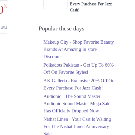
Every Purchase For Jazz
0
%
Cash!
Ends in 3 Days
Upto 79%
Popular these days
454
Audionic Sound Master
Mega Sale Has Officially
Makeup City - Shop Favorite Beauty
Dropped Now
Brands At Amazing In-store
Ends in 4 Days
Discounts
Upto 40%
Polkadots Pakistan - Get Up To 60%
Your Cart Is Waiting For
Off On Favorite Styles!
The Nishat Linen
AK Galleria - Exclusive 20% Off On
Anniversary Sale
Every Purchase For Jazz Cash!
Ends in 4 Days
Audionic - The Sound Master -
Flat 10%
Audionic Sound Master Mega Sale
Get 10% Off An
Has Officially Dropped Now
Embroidered Chiffon
Saree At MARIA.B
Nishat Linen - Your Cart Is Waiting
Ends in 4 Days
For The Nishat Linen Anniversary
Sale