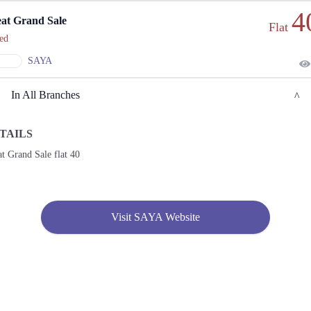
4
at Grand Sale
Flat
ed
SAYA
In All Branches
TAILS
Lahore
t Grand Sale flat 40
1. KEHWAT 364, KHATONI 1541, KHASRA 100/4 SITUATED AT, Lahore
Call
2. Shop No. F-03, Nishat Emporium Mall, Abdul Haque Rd, Commercial Area Phase 2
Visit SAYA Website
Johar Town, Lahore
Call
3. Plot No, Shop No 7, 10th Avenue Mall, 10-T MM Alam Rd, Block T Gulberg III,
Lahore
Call