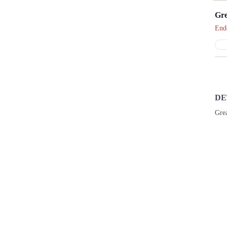
Gre
End
DE
Grea