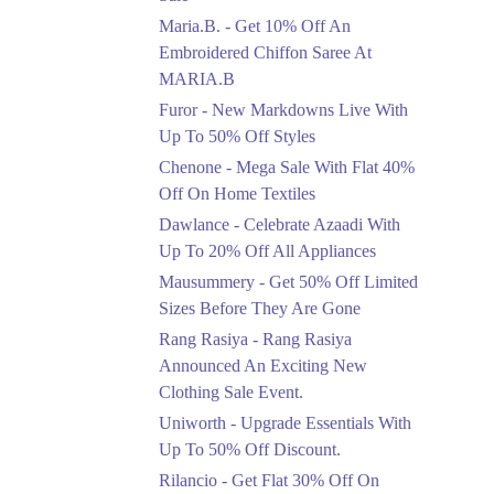
Upto 50%
Maria.B. - Get 10% Off An
New Markdowns Live
With Up To 50% Off
Embroidered Chiffon Saree At
Styles
MARIA.B
Ends in 4 Days
Furor - New Markdowns Live With
Flat 40%
Up To 50% Off Styles
Mega Sale With Flat
Chenone - Mega Sale With Flat 40%
40% Off On Home
Off On Home Textiles
Textiles
Dawlance - Celebrate Azaadi With
Ends in 4 Days
Up To 20% Off All Appliances
Upto 20%
Mausummery - Get 50% Off Limited
Celebrate Azaadi With
Sizes Before They Are Gone
Up To 20% Off All
Appliances
Rang Rasiya - Rang Rasiya
Ends in 4 Days
Announced An Exciting New
Clothing Sale Event.
Flat 50%
Uniworth - Upgrade Essentials With
Get 50% Off Limited
Sizes Before They Are
Up To 50% Off Discount.
Gone
Rilancio - Get Flat 30% Off On