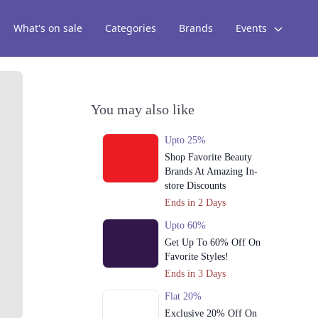
What's on sale
Categories
Brands
Events
You may also like
Upto 25%
Shop Favorite Beauty
Brands At Amazing In-
store Discounts
Ends in 2 Days
Upto 60%
Get Up To 60% Off On
Favorite Styles!
Ends in 3 Days
Flat 20%
Exclusive 20% Off On