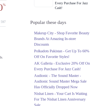
Every Purchase For Jazz
0
%
Cash!
Ends in 3 Days
Upto 79%
Popular these days
597
Audionic Sound Master
Mega Sale Has Officially
Makeup City - Shop Favorite Beauty
Dropped Now
Brands At Amazing In-store
Ends in 4 Days
Discounts
Upto 40%
Polkadots Pakistan - Get Up To 60%
Your Cart Is Waiting For
Off On Favorite Styles!
ls.
The Nishat Linen
AK Galleria - Exclusive 20% Off On
Anniversary Sale
Every Purchase For Jazz Cash!
Ends in 4 Days
Audionic - The Sound Master -
Flat 10%
Audionic Sound Master Mega Sale
Get 10% Off An
Has Officially Dropped Now
Embroidered Chiffon
Saree At MARIA.B
Nishat Linen - Your Cart Is Waiting
Ends in 4 Days
For The Nishat Linen Anniversary
Sale