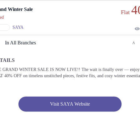
4
nd Winter Sale
Flat
ed
SAYA
In All Branches
TAILS
Lahore
 GRAND WINTER SALE IS NOW LIVE!! The wait is finally over — enjoy
 40% OFF on timeless unstitched pieces, festive fits, and cozy winter essentia
1. KEHWAT 364, KHATONI 1541, KHASRA 100/4 SITUATED AT, Lahore
Call
2. Shop No. F-03, Nishat Emporium Mall, Abdul Haque Rd, Commercial Area Phase 2
Johar Town, Lahore
Visit SAYA Website
Call
3. Plot No, Shop No 7, 10th Avenue Mall, 10-T MM Alam Rd, Block T Gulberg III,
Lahore
Call