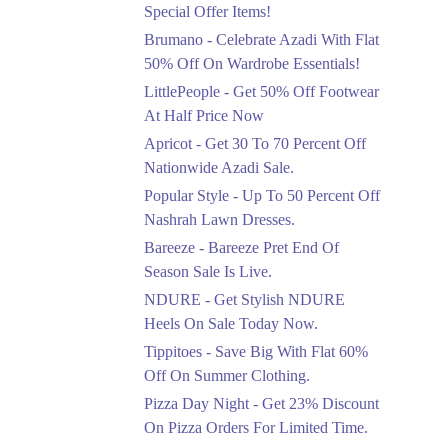
Ends in 4 Days
Special Offer Items!
Upto 20%
Brumano - Celebrate Azadi With Flat
Rang Rasiya Announced
50% Off On Wardrobe Essentials!
An Exciting New
LittlePeople - Get 50% Off Footwear
Clothing Sale Event.
At Half Price Now
Ends in 4 Days
Apricot - Get 30 To 70 Percent Off
Upto 50%
Nationwide Azadi Sale.
Upgrade Essentials With
Popular Style - Up To 50 Percent Off
Up To 50% Off
Discount.
Nashrah Lawn Dresses.
Ends in 4 Days
Bareeze - Bareeze Pret End Of
Season Sale Is Live.
Flat 30%
Get Flat 30% Off On
NDURE - Get Stylish NDURE
Special Offer Items!
Heels On Sale Today Now.
Ends in 4 Days
Tippitoes - Save Big With Flat 60%
Flat 50%
Off On Summer Clothing.
Celebrate Azadi With
Pizza Day Night - Get 23% Discount
Flat 50% Off On
On Pizza Orders For Limited Time.
Wardrobe Essentials!