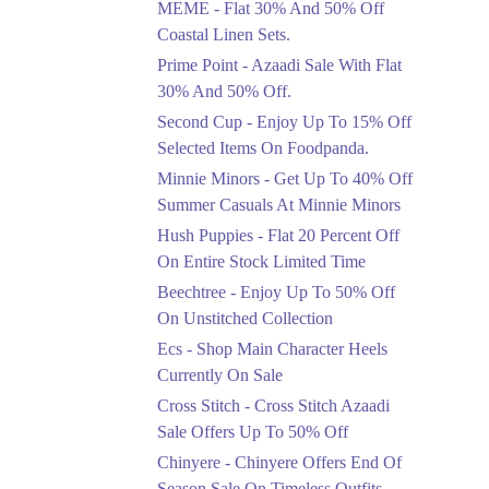
MEME - Flat 30% And 50% Off
Ends in 4 Days
Coastal Linen Sets.
Flat 50%
Prime Point - Azaadi Sale With Flat
Get 50% Off Footwear
30% And 50% Off.
At Half Price Now
Second Cup - Enjoy Up To 15% Off
Ends in 5 Days
Selected Items On Foodpanda.
Upto 70%
Minnie Minors - Get Up To 40% Off
Get 30 To 70 Percent
Summer Casuals At Minnie Minors
Off Nationwide Azadi
Sale.
Hush Puppies - Flat 20 Percent Off
Ends in 5 Days
On Entire Stock Limited Time
Upto 50%
Beechtree - Enjoy Up To 50% Off
Up To 50 Percent Off
On Unstitched Collection
Nashrah Lawn Dresses.
Ecs - Shop Main Character Heels
Ends in 5 Days
Currently On Sale
Upto 20%
Cross Stitch - Cross Stitch Azaadi
Bareeze Pret End Of
Sale Offers Up To 50% Off
Season Sale Is Live.
Chinyere - Chinyere Offers End Of
Ends in 5 Days
Season Sale On Timeless Outfits