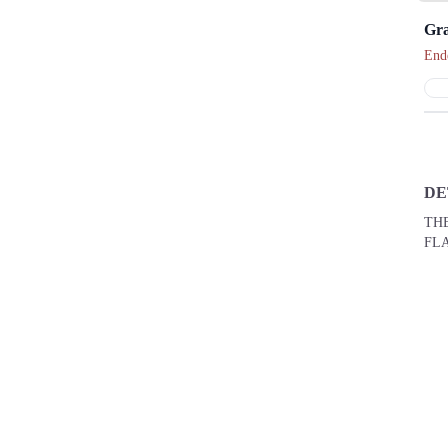
Gra
End
DE
THE
FLAT