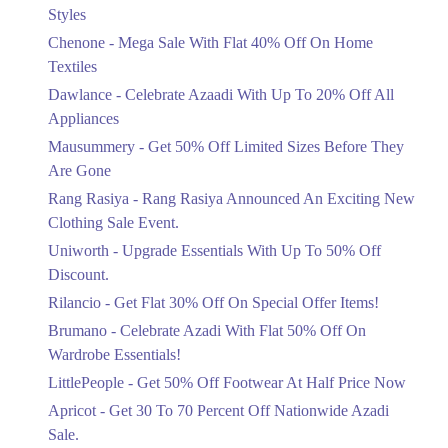
Mega Sale With Flat 40% Off On Home
Styles
Textiles
Chenone - Mega Sale With Flat 40% Off On Home
Ends in 4 Days
Textiles
Upto 20%
Dawlance - Celebrate Azaadi With Up To 20% Off All
Celebrate Azaadi With Up To 20% Off
Appliances
All Appliances
Mausummery - Get 50% Off Limited Sizes Before They
Ends in 4 Days
Are Gone
Flat 50%
Rang Rasiya - Rang Rasiya Announced An Exciting New
Get 50% Off Limited Sizes Before
Clothing Sale Event.
They Are Gone
Uniworth - Upgrade Essentials With Up To 50% Off
Ends in 4 Days
Discount.
Upto 20%
Rilancio - Get Flat 30% Off On Special Offer Items!
Rang Rasiya Announced An Exciting
New Clothing Sale Event.
Brumano - Celebrate Azadi With Flat 50% Off On
Ends in 4 Days
Wardrobe Essentials!
LittlePeople - Get 50% Off Footwear At Half Price Now
Upto 50%
Upgrade Essentials With Up To 50%
Apricot - Get 30 To 70 Percent Off Nationwide Azadi
Off Discount.
Sale.