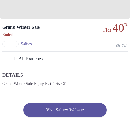
40
%
Grand Winter Sale
Flat
Ended
Salitex
741
In All Branches
DETAILS
Grand Winter Sale Enjoy Flat 40% Off
Visit Salitex Website