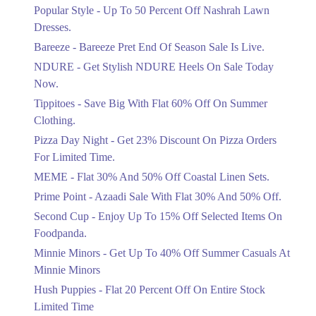
Ends in 4 Days
Popular Style - Up To 50 Percent Off Nashrah Lawn
Flat 30%
Dresses.
Get Flat 30% Off On Special Offer
Bareeze - Bareeze Pret End Of Season Sale Is Live.
Items!
NDURE - Get Stylish NDURE Heels On Sale Today
Ends in 4 Days
Now.
Flat 50%
Tippitoes - Save Big With Flat 60% Off On Summer
Celebrate Azadi With Flat 50% Off On
Clothing.
Wardrobe Essentials!
Pizza Day Night - Get 23% Discount On Pizza Orders
Ends in 4 Days
For Limited Time.
Flat 50%
MEME - Flat 30% And 50% Off Coastal Linen Sets.
Get 50% Off Footwear At Half Price
Prime Point - Azaadi Sale With Flat 30% And 50% Off.
Now
Ends in 5 Days
Second Cup - Enjoy Up To 15% Off Selected Items On
Foodpanda.
Upto 70%
Minnie Minors - Get Up To 40% Off Summer Casuals At
Get 30 To 70 Percent Off Nationwide
Azadi Sale.
Minnie Minors
Ends in 5 Days
Hush Puppies - Flat 20 Percent Off On Entire Stock
Limited Time
Upto 50%