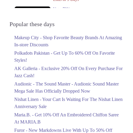
Upto 79%
Audionic Sound Master Mega Sale Has
Officially Dropped Now
Popular these days
Ends in 4 Days
Makeup City - Shop Favorite Beauty Brands At Amazing
Upto 40%
In-store Discounts
Your Cart Is Waiting For The Nishat
Linen Anniversary Sale
Polkadots Pakistan - Get Up To 60% Off On Favorite
Ends in 4 Days
Styles!
AK Galleria - Exclusive 20% Off On Every Purchase For
Flat 10%
Jazz Cash!
Get 10% Off An Embroidered Chiffon
Saree At MARIA.B
Audionic - The Sound Master - Audionic Sound Master
Ends in 4 Days
Mega Sale Has Officially Dropped Now
Upto 50%
Nishat Linen - Your Cart Is Waiting For The Nishat Linen
New Markdowns Live With Up To 50%
Anniversary Sale
Off Styles
Maria.B. - Get 10% Off An Embroidered Chiffon Saree
Ends in 4 Days
At MARIA.B
Flat 40%
Furor - New Markdowns Live With Up To 50% Off