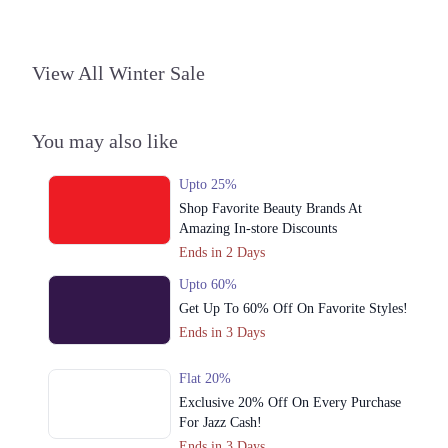
View All Winter Sale
You may also like
Upto 25%
Shop Favorite Beauty Brands At
Amazing In-store Discounts
Ends in 2 Days
Upto 60%
Get Up To 60% Off On Favorite Styles!
Ends in 3 Days
Flat 20%
Exclusive 20% Off On Every Purchase
For Jazz Cash!
Ends in 3 Days