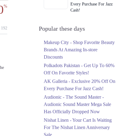
Every Purchase For Jazz
0
%
Cash!
Ends in 3 Days
Upto 79%
Popular these days
192
Audionic Sound Master
Mega Sale Has Officially
Makeup City - Shop Favorite Beauty
Dropped Now
Brands At Amazing In-store
Ends in 4 Days
Discounts
Upto 40%
Polkadots Pakistan - Get Up To 60%
the
Your Cart Is Waiting For
Off On Favorite Styles!
The Nishat Linen
AK Galleria - Exclusive 20% Off On
Anniversary Sale
Every Purchase For Jazz Cash!
Ends in 4 Days
Audionic - The Sound Master -
Flat 10%
Audionic Sound Master Mega Sale
Get 10% Off An
Has Officially Dropped Now
Embroidered Chiffon
Saree At MARIA.B
Nishat Linen - Your Cart Is Waiting
Ends in 4 Days
For The Nishat Linen Anniversary
Sale