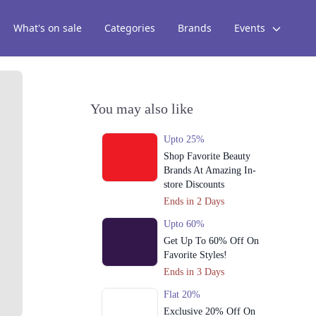
What's on sale
Categories
Brands
Events
You may also like
Upto 25%
Shop Favorite Beauty
Brands At Amazing In-
store Discounts
Ends in 2 Days
Upto 60%
Get Up To 60% Off On
Favorite Styles!
Ends in 3 Days
Flat 20%
Exclusive 20% Off On