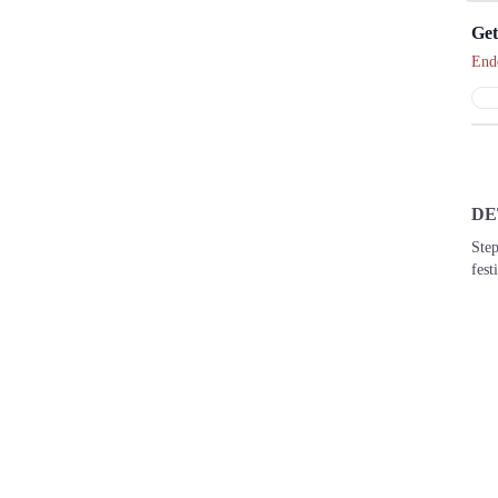
End
DE
Step
fest