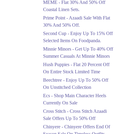
MEME - Flat 30% And 50% Off
Ends in 4 Days
Coastal Linen Sets.
Flat 50%
Prime Point - Azaadi Sale With Flat
Get 50% Off Footwear
30% And 50% Off.
At Half Price Now
Second Cup - Enjoy Up To 15% Off
Ends in 5 Days
Selected Items On Foodpanda.
Upto 70%
Minnie Minors - Get Up To 40% Off
Get 30 To 70 Percent
Summer Casuals At Minnie Minors
Off Nationwide Azadi
Sale.
Hush Puppies - Flat 20 Percent Off
Ends in 5 Days
On Entire Stock Limited Time
Upto 50%
Beechtree - Enjoy Up To 50% Off
Up To 50 Percent Off
On Unstitched Collection
Nashrah Lawn Dresses.
Ecs - Shop Main Character Heels
Ends in 5 Days
Currently On Sale
Upto 20%
Cross Stitch - Cross Stitch Azaadi
Bareeze Pret End Of
Sale Offers Up To 50% Off
Season Sale Is Live.
Chinyere - Chinyere Offers End Of
Ends in 5 Days
Season Sale On Timeless Outfits