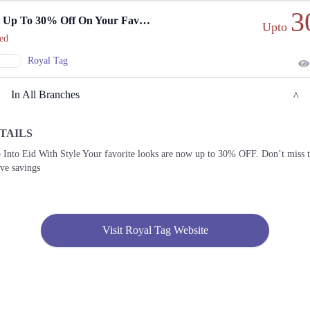
3
Get Up To 30% Off On Your Favorite Eid Looks.
Upto
ed
Royal Tag
In All Branches
TAILS
Lahore
 Into Eid With Style Your favorite looks are now up to 30% OFF. Don’t miss 
ive savings
1. 16M Abdul Haque Rd, Trade Centre Commercial Area Phase 2 Johar Town, Lahore,
Punjab
Get
Derections
Visit Royal Tag Website
2. 1st Floor, Fortress Square Mall, Fortress Stadium Circular Rd, Saddar Town,
Lahore, Punjab
Get
Call
Derections