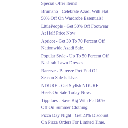
Ends in 4 Days
Special Offer Items!
Upto 20%
Brumano - Celebrate Azadi With Flat
Rang Rasiya Announced
50% Off On Wardrobe Essentials!
An Exciting New
LittlePeople - Get 50% Off Footwear
Clothing Sale Event.
At Half Price Now
Ends in 4 Days
Apricot - Get 30 To 70 Percent Off
Upto 50%
Nationwide Azadi Sale.
Upgrade Essentials With
Popular Style - Up To 50 Percent Off
Up To 50% Off
Discount.
Nashrah Lawn Dresses.
Ends in 4 Days
Bareeze - Bareeze Pret End Of
Season Sale Is Live.
Flat 30%
Get Flat 30% Off On
NDURE - Get Stylish NDURE
Special Offer Items!
Heels On Sale Today Now.
Ends in 4 Days
Tippitoes - Save Big With Flat 60%
Flat 50%
Off On Summer Clothing.
Celebrate Azadi With
Pizza Day Night - Get 23% Discount
Flat 50% Off On
On Pizza Orders For Limited Time.
Wardrobe Essentials!