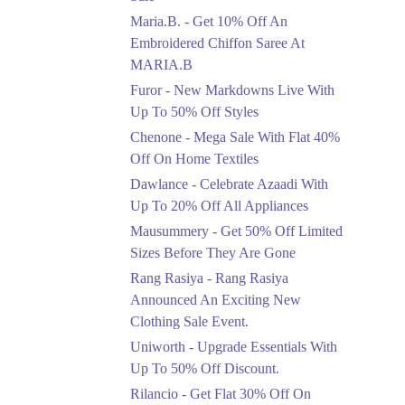
Upto 50%
Maria.B. - Get 10% Off An
New Markdowns Live
With Up To 50% Off
Embroidered Chiffon Saree At
Styles
MARIA.B
Ends in 4 Days
Furor - New Markdowns Live With
Flat 40%
Up To 50% Off Styles
Mega Sale With Flat
Chenone - Mega Sale With Flat 40%
40% Off On Home
Off On Home Textiles
Textiles
Dawlance - Celebrate Azaadi With
Ends in 4 Days
Up To 20% Off All Appliances
Upto 20%
Mausummery - Get 50% Off Limited
Celebrate Azaadi With
Sizes Before They Are Gone
Up To 20% Off All
Appliances
Rang Rasiya - Rang Rasiya
Ends in 4 Days
Announced An Exciting New
Clothing Sale Event.
Flat 50%
Uniworth - Upgrade Essentials With
Get 50% Off Limited
Sizes Before They Are
Up To 50% Off Discount.
Gone
Rilancio - Get Flat 30% Off On