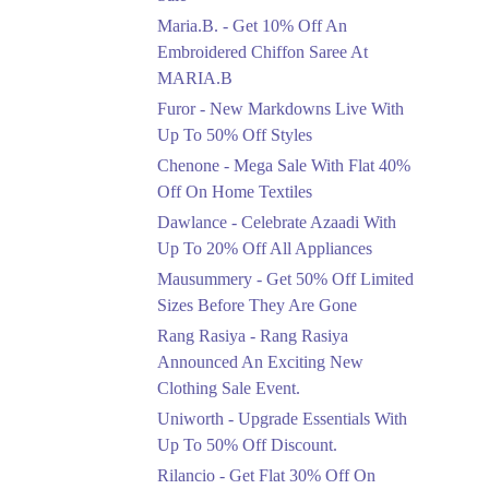
Upto 50%
Maria.B. - Get 10% Off An
New Markdowns Live
With Up To 50% Off
Embroidered Chiffon Saree At
Styles
MARIA.B
Ends in 5 Days
Furor - New Markdowns Live With
Flat 40%
Up To 50% Off Styles
Mega Sale With Flat
Chenone - Mega Sale With Flat 40%
40% Off On Home
Off On Home Textiles
Textiles
Dawlance - Celebrate Azaadi With
Ends in 5 Days
Up To 20% Off All Appliances
Upto 20%
Mausummery - Get 50% Off Limited
Celebrate Azaadi With
Sizes Before They Are Gone
Up To 20% Off All
Appliances
Rang Rasiya - Rang Rasiya
Ends in 5 Days
Announced An Exciting New
Clothing Sale Event.
Flat 50%
Uniworth - Upgrade Essentials With
Get 50% Off Limited
Sizes Before They Are
Up To 50% Off Discount.
Gone
Rilancio - Get Flat 30% Off On