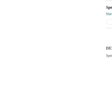
Sta
DE
Spec