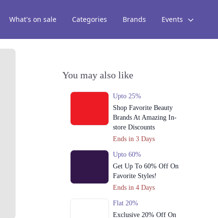
What's on sale
Categories
Brands
Events
You may also like
Upto 25%
Shop Favorite Beauty
Brands At Amazing In-
store Discounts
Ends in 3 Days
Upto 60%
Get Up To 60% Off On
Favorite Styles!
Ends in 4 Days
Flat 20%
Exclusive 20% Off On