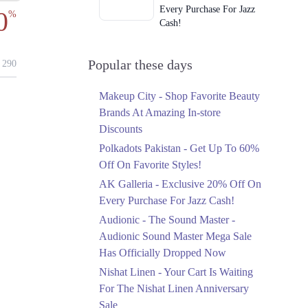
Every Purchase For Jazz
0
%
Cash!
Ends in 4 Days
Upto 79%
Popular these days
290
Audionic Sound Master
Mega Sale Has Officially
Makeup City - Shop Favorite Beauty
Dropped Now
Brands At Amazing In-store
Ends in 5 Days
Discounts
Upto 40%
Polkadots Pakistan - Get Up To 60%
Your Cart Is Waiting For
Off On Favorite Styles!
The Nishat Linen
AK Galleria - Exclusive 20% Off On
Anniversary Sale
Every Purchase For Jazz Cash!
Ends in 5 Days
Audionic - The Sound Master -
Flat 10%
Audionic Sound Master Mega Sale
Get 10% Off An
Has Officially Dropped Now
Embroidered Chiffon
Saree At MARIA.B
Nishat Linen - Your Cart Is Waiting
Ends in 5 Days
For The Nishat Linen Anniversary
Sale