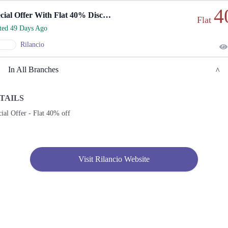
4
Special Offer With Flat 40% Discount
Flat
rted 49 Days Ago
Rilancio
In All Branches
TAILS
Karachi
ial Offer - Flat 40% off
1. Shop No. G33/F22-23, LuckyOne Mall, LA-2/B, Block 21, Opp. UBL Sports
Complex, Rashid Minhas Rd
Call
Visit Rilancio Website
2. Store No F-22 First Floor Dolmen Mall City Clifton Karachi
Call
3. Shop No S-10,2nd Floor, Dolmen Mall Tariq Road Karachi
Call