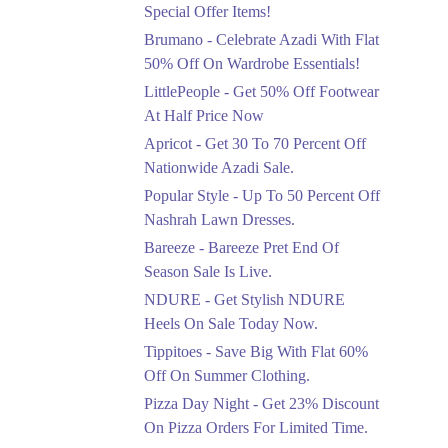
Ends in 5 Days
Special Offer Items!
Upto 20%
Brumano - Celebrate Azadi With Flat
Rang Rasiya Announced
50% Off On Wardrobe Essentials!
An Exciting New
LittlePeople - Get 50% Off Footwear
Clothing Sale Event.
At Half Price Now
Ends in 5 Days
Apricot - Get 30 To 70 Percent Off
Upto 50%
Nationwide Azadi Sale.
Upgrade Essentials With
Popular Style - Up To 50 Percent Off
Up To 50% Off
Discount.
Nashrah Lawn Dresses.
Ends in 5 Days
Bareeze - Bareeze Pret End Of
Season Sale Is Live.
Flat 30%
Get Flat 30% Off On
NDURE - Get Stylish NDURE
Special Offer Items!
Heels On Sale Today Now.
Ends in 5 Days
Tippitoes - Save Big With Flat 60%
Flat 50%
Off On Summer Clothing.
Celebrate Azadi With
Pizza Day Night - Get 23% Discount
Flat 50% Off On
On Pizza Orders For Limited Time.
Wardrobe Essentials!