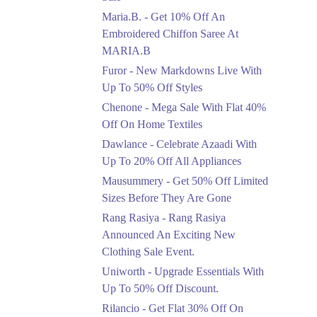
Upto 50%
Maria.B. - Get 10% Off An
New Markdowns Live
With Up To 50% Off
Embroidered Chiffon Saree At
Styles
MARIA.B
Ends in 6 Days
Furor - New Markdowns Live With
Flat 40%
Up To 50% Off Styles
Mega Sale With Flat
Chenone - Mega Sale With Flat 40%
40% Off On Home
Off On Home Textiles
Textiles
Dawlance - Celebrate Azaadi With
Ends in 6 Days
Up To 20% Off All Appliances
Upto 20%
Mausummery - Get 50% Off Limited
Celebrate Azaadi With
Sizes Before They Are Gone
Up To 20% Off All
Appliances
Rang Rasiya - Rang Rasiya
Ends in 6 Days
Announced An Exciting New
Clothing Sale Event.
Flat 50%
Uniworth - Upgrade Essentials With
Get 50% Off Limited
Sizes Before They Are
Up To 50% Off Discount.
Gone
Rilancio - Get Flat 30% Off On