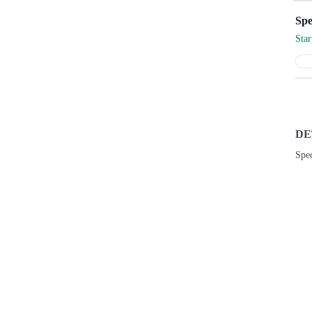
Sta
DE
Spec