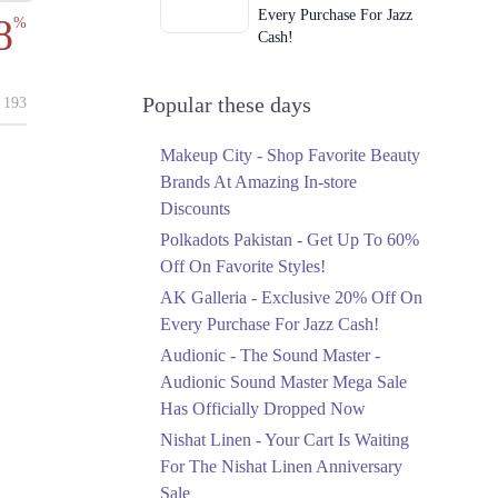
Every Purchase For Jazz
8
%
Cash!
Ends in 5 Days
Upto 79%
Popular these days
193
Audionic Sound Master
Mega Sale Has Officially
Makeup City - Shop Favorite Beauty
Dropped Now
Brands At Amazing In-store
Ends in 6 Days
Discounts
Upto 40%
Polkadots Pakistan - Get Up To 60%
Your Cart Is Waiting For
Off On Favorite Styles!
The Nishat Linen
AK Galleria - Exclusive 20% Off On
Anniversary Sale
Every Purchase For Jazz Cash!
Ends in 6 Days
Audionic - The Sound Master -
Flat 10%
Audionic Sound Master Mega Sale
Get 10% Off An
Has Officially Dropped Now
Embroidered Chiffon
Saree At MARIA.B
Nishat Linen - Your Cart Is Waiting
Ends in 6 Days
For The Nishat Linen Anniversary
Sale