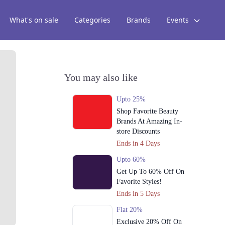
What's on sale
Categories
Brands
Events
You may also like
Upto 25%
Shop Favorite Beauty
Brands At Amazing In-
store Discounts
Ends in 4 Days
Upto 60%
Get Up To 60% Off On
Favorite Styles!
Ends in 5 Days
Flat 20%
Exclusive 20% Off On