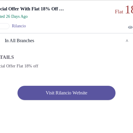
1
Special Offer With Flat 18% Off Everything.
Flat
rted 26 Days Ago
Rilancio
In All Branches
TAILS
Karachi
ial Offer Flat 18% off
1. Shop No. G33/F22-23, LuckyOne Mall, LA-2/B, Block 21, Opp. UBL Sports
Complex, Rashid Minhas Rd
Call
Visit Rilancio Website
2. Store No F-22 First Floor Dolmen Mall City Clifton Karachi
Call
3. Shop No S-10,2nd Floor, Dolmen Mall Tariq Road Karachi
Call