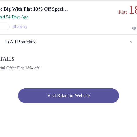
1
Save Big With Flat 18% Off Special Offer.
Flat
rted 54 Days Ago
Rilancio
In All Branches
TAILS
Karachi
ial Offer Flat 18% off
1. Shop No. G33/F22-23, LuckyOne Mall, LA-2/B, Block 21, Opp. UBL Sports
Complex, Rashid Minhas Rd
Call
Visit Rilancio Website
2. Store No F-22 First Floor Dolmen Mall City Clifton Karachi
Call
3. Shop No S-10,2nd Floor, Dolmen Mall Tariq Road Karachi
Call