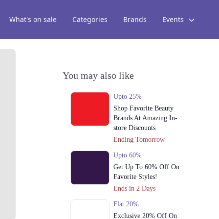
What's on sale
Categories
Brands
Events
You may also like
Upto 25%
Shop Favorite Beauty
Brands At Amazing In-
store Discounts
Ending Tomorrow
Upto 60%
Get Up To 60% Off On
Favorite Styles!
Ends in 2 Days
Flat 20%
Exclusive 20% Off On