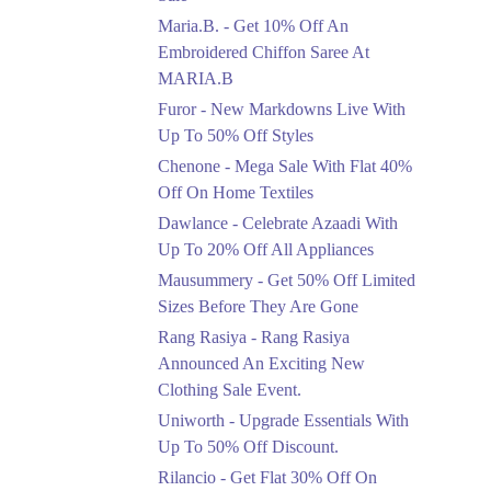
Upto 50%
Maria.B. - Get 10% Off An
New Markdowns Live
With Up To 50% Off
Embroidered Chiffon Saree At
Styles
MARIA.B
Ends in 3 Days
Furor - New Markdowns Live With
Flat 40%
Up To 50% Off Styles
Mega Sale With Flat
Chenone - Mega Sale With Flat 40%
40% Off On Home
Off On Home Textiles
Textiles
Dawlance - Celebrate Azaadi With
Ends in 3 Days
Up To 20% Off All Appliances
Upto 20%
Mausummery - Get 50% Off Limited
Celebrate Azaadi With
Sizes Before They Are Gone
Up To 20% Off All
Appliances
Rang Rasiya - Rang Rasiya
Ends in 3 Days
Announced An Exciting New
Clothing Sale Event.
Flat 50%
Uniworth - Upgrade Essentials With
Get 50% Off Limited
Sizes Before They Are
Up To 50% Off Discount.
Gone
Rilancio - Get Flat 30% Off On