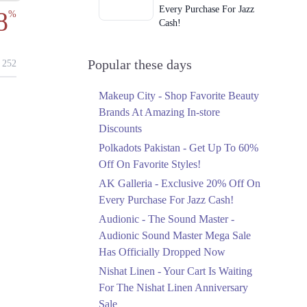
Every Purchase For Jazz
8
%
Cash!
Ends in 2 Days
Upto 79%
Popular these days
252
Audionic Sound Master
Mega Sale Has Officially
Makeup City - Shop Favorite Beauty
Dropped Now
Brands At Amazing In-store
Ends in 3 Days
Discounts
Upto 40%
Polkadots Pakistan - Get Up To 60%
Your Cart Is Waiting For
Off On Favorite Styles!
The Nishat Linen
AK Galleria - Exclusive 20% Off On
Anniversary Sale
Every Purchase For Jazz Cash!
Ends in 3 Days
Audionic - The Sound Master -
Flat 10%
Audionic Sound Master Mega Sale
Get 10% Off An
Has Officially Dropped Now
Embroidered Chiffon
Saree At MARIA.B
Nishat Linen - Your Cart Is Waiting
Ends in 3 Days
For The Nishat Linen Anniversary
Sale