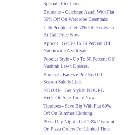
Ends in 3 Days
Special Offer Items!
Upto 20%
Brumano - Celebrate Azadi With Flat
Rang Rasiya Announced
50% Off On Wardrobe Essentials!
An Exciting New
LittlePeople - Get 50% Off Footwear
Clothing Sale Event.
At Half Price Now
Ends in 3 Days
Apricot - Get 30 To 70 Percent Off
Upto 50%
Nationwide Azadi Sale.
Upgrade Essentials With
Popular Style - Up To 50 Percent Off
Up To 50% Off
Discount.
Nashrah Lawn Dresses.
Ends in 3 Days
Bareeze - Bareeze Pret End Of
Season Sale Is Live.
Flat 30%
Get Flat 30% Off On
NDURE - Get Stylish NDURE
Special Offer Items!
Heels On Sale Today Now.
Ends in 3 Days
Tippitoes - Save Big With Flat 60%
Flat 50%
Off On Summer Clothing.
Celebrate Azadi With
Pizza Day Night - Get 23% Discount
Flat 50% Off On
On Pizza Orders For Limited Time.
Wardrobe Essentials!