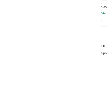
Sta
DE
Spec