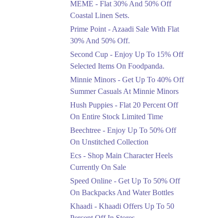
MEME - Flat 30% And 50% Off
Ends in 3 Days
Coastal Linen Sets.
Flat 50%
Prime Point - Azaadi Sale With Flat
Get 50% Off Footwear
30% And 50% Off.
At Half Price Now
Second Cup - Enjoy Up To 15% Off
Ends in 4 Days
Selected Items On Foodpanda.
Upto 70%
Minnie Minors - Get Up To 40% Off
Get 30 To 70 Percent
Summer Casuals At Minnie Minors
Off Nationwide Azadi
Sale.
Hush Puppies - Flat 20 Percent Off
Ends in 4 Days
On Entire Stock Limited Time
Upto 50%
Beechtree - Enjoy Up To 50% Off
Up To 50 Percent Off
On Unstitched Collection
Nashrah Lawn Dresses.
Ecs - Shop Main Character Heels
Ends in 4 Days
Currently On Sale
Upto 20%
Speed Online - Get Up To 50% Off
Bareeze Pret End Of
On Backpacks And Water Bottles
Season Sale Is Live.
Khaadi - Khaadi Offers Up To 50
Ends in 4 Days
Percent Off In Stores.