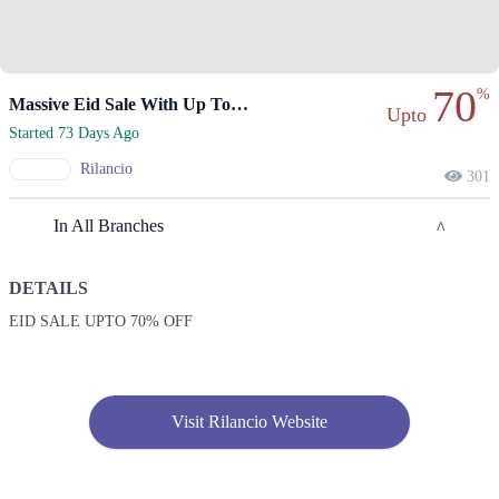
70
%
Massive Eid Sale With Up To 70% Off Everything
Upto
Started 73 Days Ago
Rilancio
301
In All Branches
DETAILS
Karachi
EID SALE UPTO 70% OFF
1. Shop No. G33/F22-23, LuckyOne Mall, LA-2/B, Block 21, Opp. UBL
Sports Complex, Rashid Minhas Rd
Call
Visit Rilancio Website
2. Store No F-22 First Floor Dolmen Mall City Clifton Karachi
Call