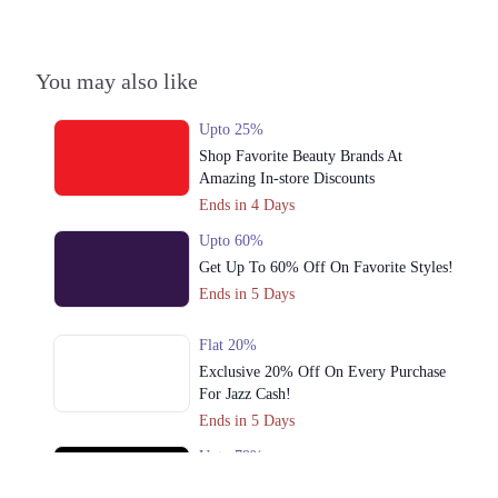
3. Shop No S-10,2nd Floor, Dolmen Mall Tariq Road Karachi
Call
You may also like
Lahore
1. Shop No. G33/F22-23, LuckyOne Mall, LA-2/B, Block 21, Opp. UBL
Upto 25%
Sports Complex, Rashid Minhas Rd
Shop Favorite Beauty Brands At
Call
Amazing In-store Discounts
Ends in 4 Days
2. Store No F-22 First Floor Dolmen Mall City Clifton Karachi
Upto 60%
Call
Get Up To 60% Off On Favorite Styles!
Ends in 5 Days
3. Shop No S-10,2nd Floor, Dolmen Mall Tariq Road Karachi
Call
Flat 20%
Islamabad
Exclusive 20% Off On Every Purchase
For Jazz Cash!
1. Shop No. G33/F22-23, LuckyOne Mall, LA-2/B, Block 21, Opp. UBL
Ends in 5 Days
Sports Complex, Rashid Minhas Rd
Upto 79%
Call
Audionic Sound Master Mega Sale Has