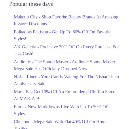
Bhawalpur
Officially Dropped Now
Popular these days
Ends in 6 Days
1. Shop No. G33/F22-23, LuckyOne Mall, LA-2/B, Block 21, Opp. UBL
Makeup City - Shop Favorite Beauty Brands At Amazing
Sports Complex, Rashid Minhas Rd
Upto 40%
In-store Discounts
Your Cart Is Waiting For The Nishat
Call
Linen Anniversary Sale
Polkadots Pakistan - Get Up To 60% Off On Favorite
Rawalpindi
Ends in 6 Days
Styles!
AK Galleria - Exclusive 20% Off On Every Purchase For
Flat 10%
1. Shop No. G33/F22-23, LuckyOne Mall, LA-2/B, Block 21, Opp. UBL
Sports Complex, Rashid Minhas Rd
Jazz Cash!
Get 10% Off An Embroidered Chiffon
Saree At MARIA.B
Call
Audionic - The Sound Master - Audionic Sound Master
Ends in 6 Days
Mega Sale Has Officially Dropped Now
Upto 50%
Nishat Linen - Your Cart Is Waiting For The Nishat Linen
New Markdowns Live With Up To 50%
Anniversary Sale
Off Styles
Maria.B. - Get 10% Off An Embroidered Chiffon Saree
Ends in 6 Days
At MARIA.B
Flat 40%
Furor - New Markdowns Live With Up To 50% Off
Mega Sale With Flat 40% Off On Home
Styles
Textiles
Chenone - Mega Sale With Flat 40% Off On Home
Ends in 6 Days
Textiles