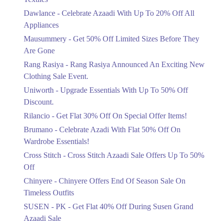
Upto 20%
Dawlance - Celebrate Azaadi With Up To 20% Off All
Celebrate Azaadi With Up To 20% Off
Appliances
All Appliances
Mausummery - Get 50% Off Limited Sizes Before They
Ends in 6 Days
Are Gone
Flat 50%
Rang Rasiya - Rang Rasiya Announced An Exciting New
Get 50% Off Limited Sizes Before
Clothing Sale Event.
They Are Gone
Uniworth - Upgrade Essentials With Up To 50% Off
Ends in 6 Days
Discount.
Upto 20%
Rilancio - Get Flat 30% Off On Special Offer Items!
Rang Rasiya Announced An Exciting
New Clothing Sale Event.
Brumano - Celebrate Azadi With Flat 50% Off On
Ends in 6 Days
Wardrobe Essentials!
Cross Stitch - Cross Stitch Azaadi Sale Offers Up To 50%
Upto 50%
Off
Upgrade Essentials With Up To 50%
Off Discount.
Chinyere - Chinyere Offers End Of Season Sale On
Ends in 6 Days
Timeless Outfits
Flat 30%
SUSEN - PK - Get Flat 40% Off During Susen Grand
Get Flat 30% Off On Special Offer
Azaadi Sale