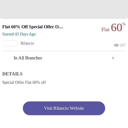
60
%
Flat 60% Off Special Offer On Rilancio
Flat
Started 43 Days Ago
Rilancio
287
In All Branches
DETAILS
Karachi
Special Offer Flat 60% off
1. Shop No. G33/F22-23, LuckyOne Mall, LA-2/B, Block 21, Opp. UBL
Sports Complex, Rashid Minhas Rd
Call
Visit Rilancio Website
2. Store No F-22 First Floor Dolmen Mall City Clifton Karachi
Call