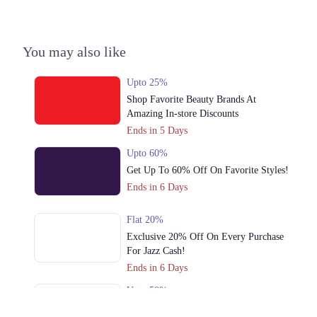
3. Shop No S-10,2nd Floor, Dolmen Mall Tariq Road Karachi
Call
You may also like
Lahore
1. Shop No. G33/F22-23, LuckyOne Mall, LA-2/B, Block 21, Opp. UBL
Upto 25%
Sports Complex, Rashid Minhas Rd
Shop Favorite Beauty Brands At
Call
Amazing In-store Discounts
Ends in 5 Days
2. Store No F-22 First Floor Dolmen Mall City Clifton Karachi
Upto 60%
Call
Get Up To 60% Off On Favorite Styles!
Ends in 6 Days
3. Shop No S-10,2nd Floor, Dolmen Mall Tariq Road Karachi
Call
Flat 20%
Islamabad
Exclusive 20% Off On Every Purchase
For Jazz Cash!
1. Shop No. G33/F22-23, LuckyOne Mall, LA-2/B, Block 21, Opp. UBL
Ends in 6 Days
Sports Complex, Rashid Minhas Rd
Upto 50%
Call
Cross Stitch Azaadi Sale Offers Up To