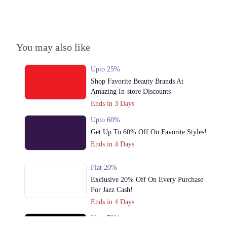
You may also like
Upto 25%
Shop Favorite Beauty Brands At
Amazing In-store Discounts
Ends in 3 Days
Upto 60%
Get Up To 60% Off On Favorite Styles!
Ends in 4 Days
Flat 20%
Exclusive 20% Off On Every Purchase
For Jazz Cash!
Ends in 4 Days
Upto 79%