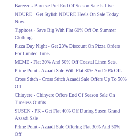
Get Flat 30% Off On Special Offer
Bareeze - Bareeze Pret End Of Season Sale Is Live.
Items!
NDURE - Get Stylish NDURE Heels On Sale Today
Ends in 5 Days
Now.
Flat 50%
Tippitoes - Save Big With Flat 60% Off On Summer
Celebrate Azadi With Flat 50% Off On
Clothing.
Wardrobe Essentials!
Pizza Day Night - Get 23% Discount On Pizza Orders
Ends in 5 Days
For Limited Time.
Flat 50%
MEME - Flat 30% And 50% Off Coastal Linen Sets.
Get 50% Off Footwear At Half Price
Prime Point - Azaadi Sale With Flat 30% And 50% Off.
Now
Ends in 6 Days
Cross Stitch - Cross Stitch Azaadi Sale Offers Up To 50%
Off
Upto 70%
Chinyere - Chinyere Offers End Of Season Sale On
Get 30 To 70 Percent Off Nationwide
Azadi Sale.
Timeless Outfits
Ends in 6 Days
SUSEN - PK - Get Flat 40% Off During Susen Grand
Azaadi Sale
Upto 50%
Up To 50 Percent Off Nashrah Lawn
Prime Point - Azaadi Sale Offering Flat 30% And 50%
Dresses.
Off