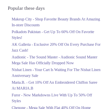
Audionic Sound Master Mega Sale Has
Officially Dropped Now
Popular these days
Ends in 5 Days
Makeup City - Shop Favorite Beauty Brands At Amazing
Upto 40%
In-store Discounts
Your Cart Is Waiting For The Nishat
Linen Anniversary Sale
Polkadots Pakistan - Get Up To 60% Off On Favorite
Ends in 5 Days
Styles!
AK Galleria - Exclusive 20% Off On Every Purchase For
Flat 10%
Jazz Cash!
Get 10% Off An Embroidered Chiffon
Saree At MARIA.B
Audionic - The Sound Master - Audionic Sound Master
Ends in 5 Days
Mega Sale Has Officially Dropped Now
Upto 50%
Nishat Linen - Your Cart Is Waiting For The Nishat Linen
New Markdowns Live With Up To 50%
Anniversary Sale
Off Styles
Maria.B. - Get 10% Off An Embroidered Chiffon Saree
Ends in 5 Days
At MARIA.B
Flat 40%
Furor - New Markdowns Live With Up To 50% Off
Mega Sale With Flat 40% Off On Home
Styles
Textiles
Chenone - Mega Sale With Flat 40% Off On Home