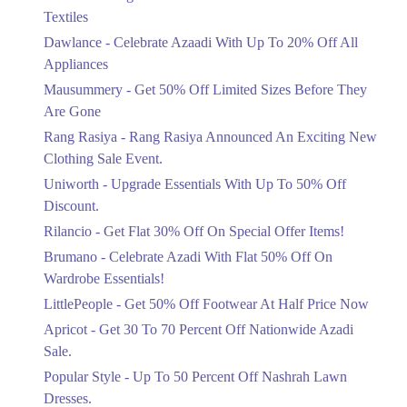
Ends in 5 Days
Textiles
Upto 20%
Dawlance - Celebrate Azaadi With Up To 20% Off All
Celebrate Azaadi With Up To 20% Off
Appliances
All Appliances
Mausummery - Get 50% Off Limited Sizes Before They
Ends in 5 Days
Are Gone
Flat 50%
Rang Rasiya - Rang Rasiya Announced An Exciting New
Get 50% Off Limited Sizes Before
Clothing Sale Event.
They Are Gone
Uniworth - Upgrade Essentials With Up To 50% Off
Ends in 5 Days
Discount.
Upto 20%
Rilancio - Get Flat 30% Off On Special Offer Items!
Rang Rasiya Announced An Exciting
New Clothing Sale Event.
Brumano - Celebrate Azadi With Flat 50% Off On
Ends in 5 Days
Wardrobe Essentials!
LittlePeople - Get 50% Off Footwear At Half Price Now
Upto 50%
Upgrade Essentials With Up To 50%
Apricot - Get 30 To 70 Percent Off Nationwide Azadi
Off Discount.
Sale.
Ends in 5 Days
Popular Style - Up To 50 Percent Off Nashrah Lawn
Flat 30%
Dresses.