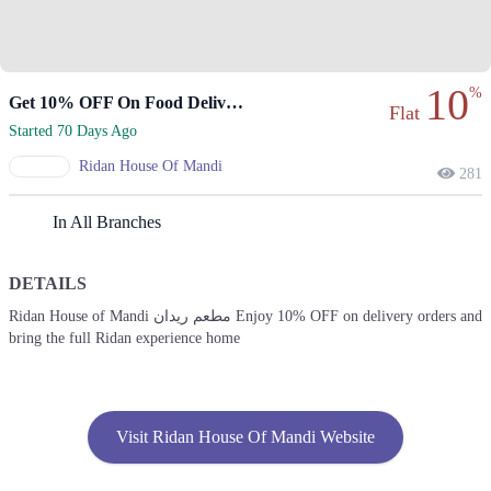
10
%
Get 10% OFF On Food Delivery Orders Today!
Flat
Started 70 Days Ago
Ridan House Of Mandi
281
In All Branches
DETAILS
Ridan House of Mandi مطعم ريدان Enjoy 10% OFF on delivery orders and
bring the full Ridan experience home
Visit Ridan House Of Mandi Website