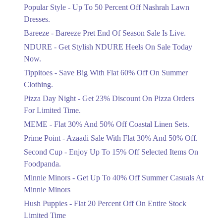
Ends in 4 Days
Popular Style - Up To 50 Percent Off Nashrah Lawn
Flat 30%
Dresses.
Get Flat 30% Off On Special Offer
Bareeze - Bareeze Pret End Of Season Sale Is Live.
Items!
NDURE - Get Stylish NDURE Heels On Sale Today
Ends in 4 Days
Now.
Flat 50%
Tippitoes - Save Big With Flat 60% Off On Summer
Celebrate Azadi With Flat 50% Off On
Clothing.
Wardrobe Essentials!
Pizza Day Night - Get 23% Discount On Pizza Orders
Ends in 4 Days
For Limited Time.
Flat 50%
MEME - Flat 30% And 50% Off Coastal Linen Sets.
Get 50% Off Footwear At Half Price
Prime Point - Azaadi Sale With Flat 30% And 50% Off.
Now
Ends in 5 Days
Second Cup - Enjoy Up To 15% Off Selected Items On
Foodpanda.
Upto 70%
Minnie Minors - Get Up To 40% Off Summer Casuals At
Get 30 To 70 Percent Off Nationwide
Azadi Sale.
Minnie Minors
Ends in 5 Days
Hush Puppies - Flat 20 Percent Off On Entire Stock
Limited Time
Upto 50%