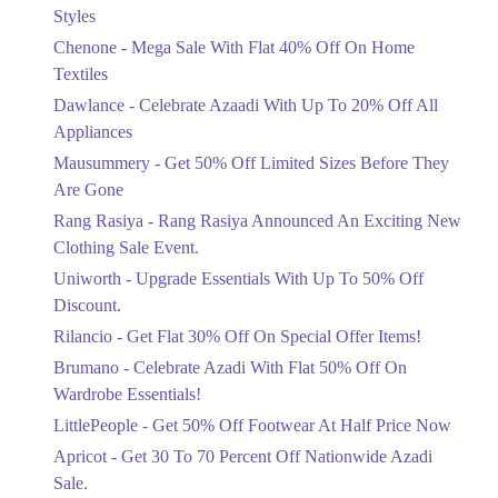
Mega Sale With Flat 40% Off On Home
Styles
Textiles
Chenone - Mega Sale With Flat 40% Off On Home
Ends in 4 Days
Textiles
Upto 20%
Dawlance - Celebrate Azaadi With Up To 20% Off All
Celebrate Azaadi With Up To 20% Off
Appliances
All Appliances
Mausummery - Get 50% Off Limited Sizes Before They
Ends in 4 Days
Are Gone
Flat 50%
Rang Rasiya - Rang Rasiya Announced An Exciting New
Get 50% Off Limited Sizes Before
Clothing Sale Event.
They Are Gone
Uniworth - Upgrade Essentials With Up To 50% Off
Ends in 4 Days
Discount.
Upto 20%
Rilancio - Get Flat 30% Off On Special Offer Items!
Rang Rasiya Announced An Exciting
New Clothing Sale Event.
Brumano - Celebrate Azadi With Flat 50% Off On
Ends in 4 Days
Wardrobe Essentials!
LittlePeople - Get 50% Off Footwear At Half Price Now
Upto 50%
Upgrade Essentials With Up To 50%
Apricot - Get 30 To 70 Percent Off Nationwide Azadi
Off Discount.
Sale.