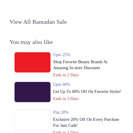
View All Ramadan Sale
You may also like
Upto 25%
Shop Favorite Beauty Brands At
Amazing In-store Discounts
Ends in 2 Days
Upto 60%
Get Up To 60% Off On Favorite Styles!
Ends in 3 Days
Flat 20%
Exclusive 20% Off On Every Purchase
For Jazz Cash!
Ends in 3 Days