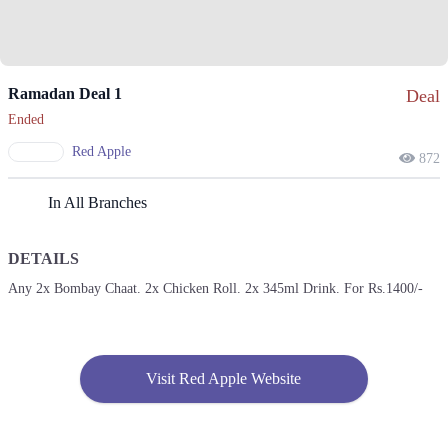
Ramadan Deal 1
Deal
Ended
Red Apple
872
In All Branches
DETAILS
Any 2x Bombay Chaat. 2x Chicken Roll. 2x 345ml Drink. For Rs.1400/-
Visit Red Apple Website