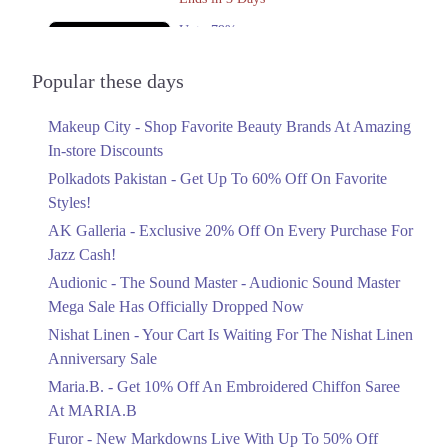
Upto 79%
Audionic Sound Master Mega Sale Has
Officially Dropped Now
Popular these days
Ends in 4 Days
Makeup City - Shop Favorite Beauty Brands At Amazing
Upto 40%
In-store Discounts
Your Cart Is Waiting For The Nishat
Linen Anniversary Sale
Polkadots Pakistan - Get Up To 60% Off On Favorite
Ends in 4 Days
Styles!
AK Galleria - Exclusive 20% Off On Every Purchase For
Flat 10%
Jazz Cash!
Get 10% Off An Embroidered Chiffon
Saree At MARIA.B
Audionic - The Sound Master - Audionic Sound Master
Ends in 4 Days
Mega Sale Has Officially Dropped Now
Upto 50%
Nishat Linen - Your Cart Is Waiting For The Nishat Linen
New Markdowns Live With Up To 50%
Anniversary Sale
Off Styles
Maria.B. - Get 10% Off An Embroidered Chiffon Saree
Ends in 4 Days
At MARIA.B
Flat 40%
Furor - New Markdowns Live With Up To 50% Off