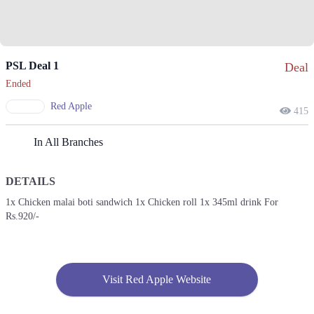
PSL Deal 1
Deal
Ended
Red Apple
415
In All Branches
DETAILS
1x Chicken malai boti sandwich 1x Chicken roll 1x 345ml drink For
Rs.920/-
Visit Red Apple Website