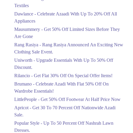
Ends in 4 Days
Textiles
Upto 20%
Dawlance - Celebrate Azaadi With Up To 20% Off All
Celebrate Azaadi With Up To 20% Off
Appliances
All Appliances
Mausummery - Get 50% Off Limited Sizes Before They
Ends in 4 Days
Are Gone
Flat 50%
Rang Rasiya - Rang Rasiya Announced An Exciting New
Get 50% Off Limited Sizes Before
Clothing Sale Event.
They Are Gone
Uniworth - Upgrade Essentials With Up To 50% Off
Ends in 4 Days
Discount.
Upto 20%
Rilancio - Get Flat 30% Off On Special Offer Items!
Rang Rasiya Announced An Exciting
New Clothing Sale Event.
Brumano - Celebrate Azadi With Flat 50% Off On
Ends in 4 Days
Wardrobe Essentials!
LittlePeople - Get 50% Off Footwear At Half Price Now
Upto 50%
Upgrade Essentials With Up To 50%
Apricot - Get 30 To 70 Percent Off Nationwide Azadi
Off Discount.
Sale.
Ends in 4 Days
Popular Style - Up To 50 Percent Off Nashrah Lawn
Flat 30%
Dresses.