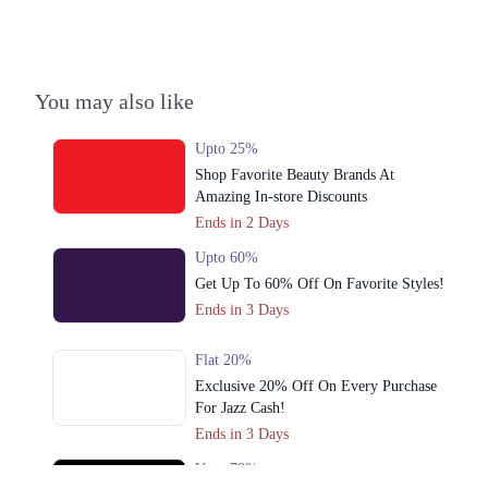
You may also like
Upto 25%
Shop Favorite Beauty Brands At
Amazing In-store Discounts
Ends in 2 Days
Upto 60%
Get Up To 60% Off On Favorite Styles!
Ends in 3 Days
Flat 20%
Exclusive 20% Off On Every Purchase
For Jazz Cash!
Ends in 3 Days
Upto 79%