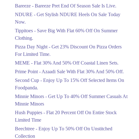
Get Flat 30% Off On Special Offer
Bareeze - Bareeze Pret End Of Season Sale Is Live.
Items!
NDURE - Get Stylish NDURE Heels On Sale Today
Ends in 4 Days
Now.
Flat 50%
Tippitoes - Save Big With Flat 60% Off On Summer
Celebrate Azadi With Flat 50% Off On
Clothing.
Wardrobe Essentials!
Pizza Day Night - Get 23% Discount On Pizza Orders
Ends in 4 Days
For Limited Time.
Flat 50%
MEME - Flat 30% And 50% Off Coastal Linen Sets.
Get 50% Off Footwear At Half Price
Prime Point - Azaadi Sale With Flat 30% And 50% Off.
Now
Ends in 5 Days
Second Cup - Enjoy Up To 15% Off Selected Items On
Foodpanda.
Upto 70%
Minnie Minors - Get Up To 40% Off Summer Casuals At
Get 30 To 70 Percent Off Nationwide
Azadi Sale.
Minnie Minors
Ends in 5 Days
Hush Puppies - Flat 20 Percent Off On Entire Stock
Limited Time
Upto 50%
Up To 50 Percent Off Nashrah Lawn
Beechtree - Enjoy Up To 50% Off On Unstitched
Dresses.
Collection