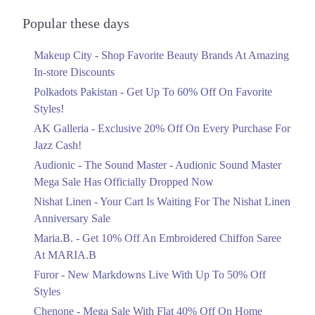
Audionic Sound Master Mega Sale Has
Officially Dropped Now
Popular these days
Ends in 4 Days
Makeup City - Shop Favorite Beauty Brands At Amazing
Upto 40%
In-store Discounts
Your Cart Is Waiting For The Nishat
Linen Anniversary Sale
Polkadots Pakistan - Get Up To 60% Off On Favorite
Ends in 4 Days
Styles!
AK Galleria - Exclusive 20% Off On Every Purchase For
Flat 10%
Jazz Cash!
Get 10% Off An Embroidered Chiffon
Saree At MARIA.B
Audionic - The Sound Master - Audionic Sound Master
Ends in 4 Days
Mega Sale Has Officially Dropped Now
Upto 50%
Nishat Linen - Your Cart Is Waiting For The Nishat Linen
New Markdowns Live With Up To 50%
Anniversary Sale
Off Styles
Maria.B. - Get 10% Off An Embroidered Chiffon Saree
Ends in 4 Days
At MARIA.B
Flat 40%
Furor - New Markdowns Live With Up To 50% Off
Mega Sale With Flat 40% Off On Home
Styles
Textiles
Chenone - Mega Sale With Flat 40% Off On Home