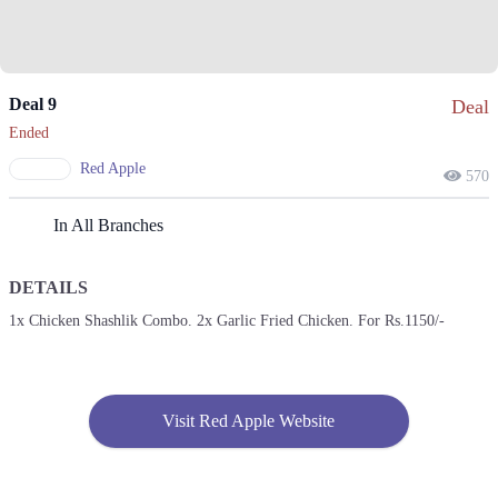
Deal 9
Deal
Ended
Red Apple
570
In All Branches
DETAILS
1x Chicken Shashlik Combo. 2x Garlic Fried Chicken. For Rs.1150/-
Visit Red Apple Website