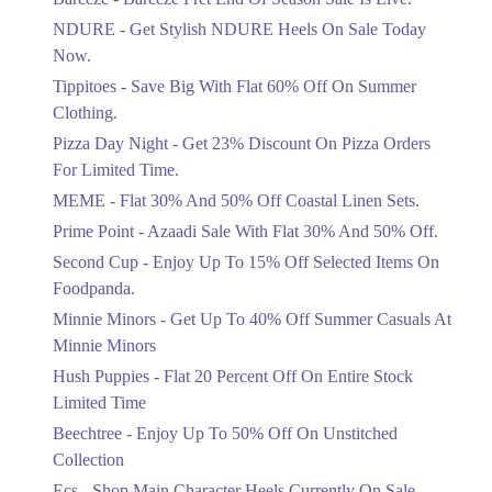
Items!
NDURE - Get Stylish NDURE Heels On Sale Today
Ends in 4 Days
Now.
Flat 50%
Tippitoes - Save Big With Flat 60% Off On Summer
Celebrate Azadi With Flat 50% Off On
Clothing.
Wardrobe Essentials!
Pizza Day Night - Get 23% Discount On Pizza Orders
Ends in 4 Days
For Limited Time.
Flat 50%
MEME - Flat 30% And 50% Off Coastal Linen Sets.
Get 50% Off Footwear At Half Price
Prime Point - Azaadi Sale With Flat 30% And 50% Off.
Now
Ends in 5 Days
Second Cup - Enjoy Up To 15% Off Selected Items On
Foodpanda.
Upto 70%
Minnie Minors - Get Up To 40% Off Summer Casuals At
Get 30 To 70 Percent Off Nationwide
Azadi Sale.
Minnie Minors
Ends in 5 Days
Hush Puppies - Flat 20 Percent Off On Entire Stock
Limited Time
Upto 50%
Up To 50 Percent Off Nashrah Lawn
Beechtree - Enjoy Up To 50% Off On Unstitched
Dresses.
Collection
Ends in 5 Days
Ecs - Shop Main Character Heels Currently On Sale