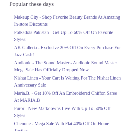
Officially Dropped Now
Popular these days
Ends in 4 Days
Makeup City - Shop Favorite Beauty Brands At Amazing
Upto 40%
In-store Discounts
Your Cart Is Waiting For The Nishat
Linen Anniversary Sale
Polkadots Pakistan - Get Up To 60% Off On Favorite
Ends in 4 Days
Styles!
AK Galleria - Exclusive 20% Off On Every Purchase For
Flat 10%
Jazz Cash!
Get 10% Off An Embroidered Chiffon
Saree At MARIA.B
Audionic - The Sound Master - Audionic Sound Master
Ends in 4 Days
Mega Sale Has Officially Dropped Now
Upto 50%
Nishat Linen - Your Cart Is Waiting For The Nishat Linen
New Markdowns Live With Up To 50%
Anniversary Sale
Off Styles
Maria.B. - Get 10% Off An Embroidered Chiffon Saree
Ends in 4 Days
At MARIA.B
Flat 40%
Furor - New Markdowns Live With Up To 50% Off
Mega Sale With Flat 40% Off On Home
Styles
Textiles
Chenone - Mega Sale With Flat 40% Off On Home
Ends in 4 Days
Textiles