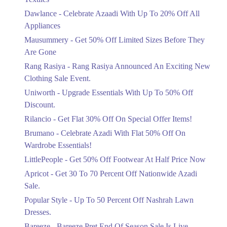
Upto 20%
Dawlance - Celebrate Azaadi With Up To 20% Off All
Celebrate Azaadi With Up To 20% Off
Appliances
All Appliances
Mausummery - Get 50% Off Limited Sizes Before They
Ends in 4 Days
Are Gone
Flat 50%
Rang Rasiya - Rang Rasiya Announced An Exciting New
Get 50% Off Limited Sizes Before
Clothing Sale Event.
They Are Gone
Uniworth - Upgrade Essentials With Up To 50% Off
Ends in 4 Days
Discount.
Upto 20%
Rilancio - Get Flat 30% Off On Special Offer Items!
Rang Rasiya Announced An Exciting
New Clothing Sale Event.
Brumano - Celebrate Azadi With Flat 50% Off On
Ends in 4 Days
Wardrobe Essentials!
LittlePeople - Get 50% Off Footwear At Half Price Now
Upto 50%
Upgrade Essentials With Up To 50%
Apricot - Get 30 To 70 Percent Off Nationwide Azadi
Off Discount.
Sale.
Ends in 4 Days
Popular Style - Up To 50 Percent Off Nashrah Lawn
Flat 30%
Dresses.
Get Flat 30% Off On Special Offer
Bareeze - Bareeze Pret End Of Season Sale Is Live.