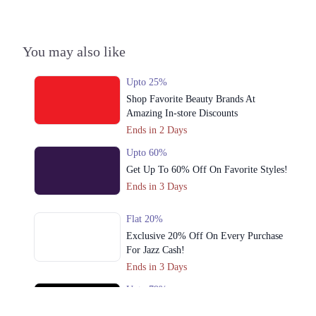
You may also like
Upto 25%
Shop Favorite Beauty Brands At
Amazing In-store Discounts
Ends in 2 Days
Upto 60%
Get Up To 60% Off On Favorite Styles!
Ends in 3 Days
Flat 20%
Exclusive 20% Off On Every Purchase
For Jazz Cash!
Ends in 3 Days
Upto 79%
Audionic Sound Master Mega Sale Has