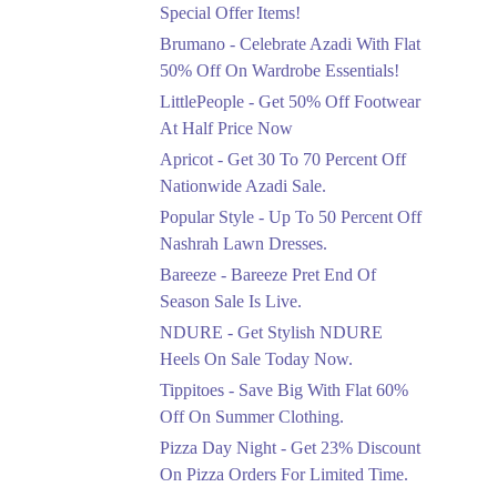
Ends in 5 Days
Special Offer Items!
Upto 20%
Brumano - Celebrate Azadi With Flat
Rang Rasiya Announced
50% Off On Wardrobe Essentials!
An Exciting New
LittlePeople - Get 50% Off Footwear
Clothing Sale Event.
At Half Price Now
Ends in 5 Days
Apricot - Get 30 To 70 Percent Off
Upto 50%
Nationwide Azadi Sale.
Upgrade Essentials With
Popular Style - Up To 50 Percent Off
Up To 50% Off
Discount.
Nashrah Lawn Dresses.
Ends in 5 Days
Bareeze - Bareeze Pret End Of
Season Sale Is Live.
Flat 30%
Get Flat 30% Off On
NDURE - Get Stylish NDURE
Special Offer Items!
Heels On Sale Today Now.
Ends in 5 Days
Tippitoes - Save Big With Flat 60%
Flat 50%
Off On Summer Clothing.
Celebrate Azadi With
Pizza Day Night - Get 23% Discount
Flat 50% Off On
On Pizza Orders For Limited Time.
Wardrobe Essentials!