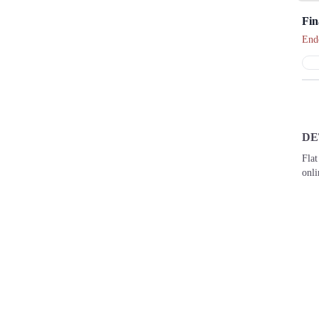
Fin
End
DE
Flat
onl