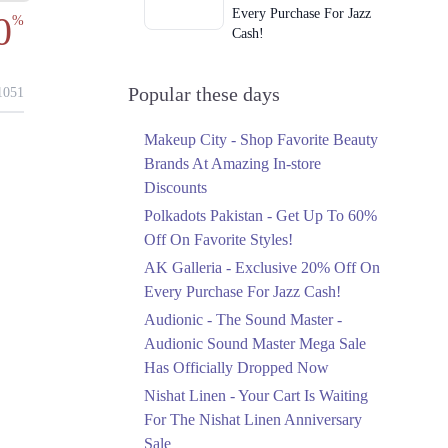
Every Purchase For Jazz
0
%
Cash!
Ends in 4 Days
Upto 79%
Popular these days
051
Audionic Sound Master
Mega Sale Has Officially
Makeup City - Shop Favorite Beauty
Dropped Now
Brands At Amazing In-store
Ends in 5 Days
Discounts
Upto 40%
Polkadots Pakistan - Get Up To 60%
Your Cart Is Waiting For
Off On Favorite Styles!
The Nishat Linen
AK Galleria - Exclusive 20% Off On
Anniversary Sale
Every Purchase For Jazz Cash!
Ends in 5 Days
Audionic - The Sound Master -
Flat 10%
Audionic Sound Master Mega Sale
Get 10% Off An
Has Officially Dropped Now
Embroidered Chiffon
Saree At MARIA.B
Nishat Linen - Your Cart Is Waiting
Ends in 5 Days
For The Nishat Linen Anniversary
Sale