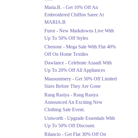
Upto 50%
Maria.B. - Get 10% Off An
New Markdowns Live
With Up To 50% Off
Embroidered Chiffon Saree At
Styles
MARIA.B
Ends in 5 Days
Furor - New Markdowns Live With
Flat 40%
Up To 50% Off Styles
Mega Sale With Flat
Chenone - Mega Sale With Flat 40%
40% Off On Home
Off On Home Textiles
Textiles
Dawlance - Celebrate Azaadi With
Ends in 5 Days
Up To 20% Off All Appliances
Upto 20%
Mausummery - Get 50% Off Limited
Celebrate Azaadi With
Sizes Before They Are Gone
Up To 20% Off All
Appliances
Rang Rasiya - Rang Rasiya
Ends in 5 Days
Announced An Exciting New
Clothing Sale Event.
Flat 50%
Uniworth - Upgrade Essentials With
Get 50% Off Limited
Sizes Before They Are
Up To 50% Off Discount.
Gone
Rilancio - Get Flat 30% Off On