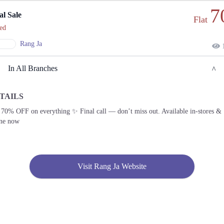
7
al Sale
Flat
ed
Rang Ja
1
In All Branches
TAILS
Lahore
 70% OFF on everything ✨ Final call — don’t miss out. Available in-stores &
ine now
1. Block C 1, MM Alam Rd, Block C1 Block C 1 Gulberg III, Lahore, Punjab
Get
Call
Derections
Visit Rang Ja Website
2. Bank Road, Shop No 20, Zarkoon Plaza (near KFC، Main Murree Rd, Saddar,
Rawalpindi, 46000
Get
Derections
3. Federal B Area Block 21 Gulberg Town, Karachi, Karachi City, Sindh