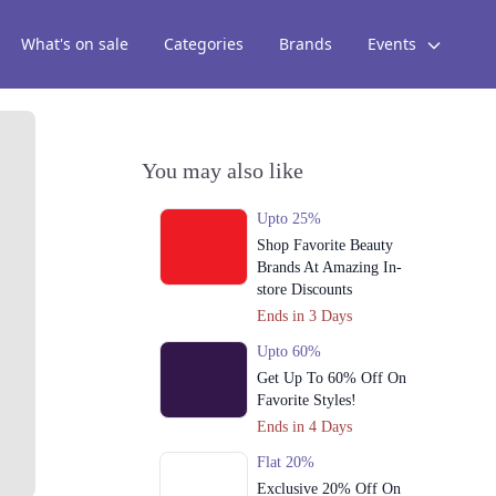
What's on sale
Categories
Brands
Events
You may also like
Upto 25%
Shop Favorite Beauty
Brands At Amazing In-
store Discounts
Ends in 3 Days
Upto 60%
Get Up To 60% Off On
Favorite Styles!
Ends in 4 Days
Flat 20%
Exclusive 20% Off On