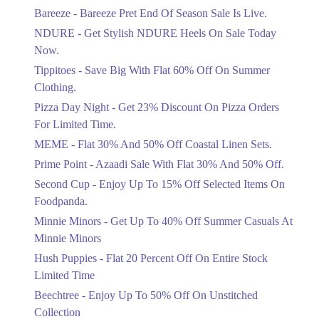
Get Flat 30% Off On Special Offer
Bareeze - Bareeze Pret End Of Season Sale Is Live.
Items!
NDURE - Get Stylish NDURE Heels On Sale Today
Ends in 4 Days
Now.
Flat 50%
Tippitoes - Save Big With Flat 60% Off On Summer
Celebrate Azadi With Flat 50% Off On
Clothing.
Wardrobe Essentials!
Pizza Day Night - Get 23% Discount On Pizza Orders
Ends in 4 Days
For Limited Time.
Flat 50%
MEME - Flat 30% And 50% Off Coastal Linen Sets.
Get 50% Off Footwear At Half Price
Prime Point - Azaadi Sale With Flat 30% And 50% Off.
Now
Ends in 5 Days
Second Cup - Enjoy Up To 15% Off Selected Items On
Foodpanda.
Upto 70%
Minnie Minors - Get Up To 40% Off Summer Casuals At
Get 30 To 70 Percent Off Nationwide
Azadi Sale.
Minnie Minors
Ends in 5 Days
Hush Puppies - Flat 20 Percent Off On Entire Stock
Limited Time
Upto 50%
Up To 50 Percent Off Nashrah Lawn
Beechtree - Enjoy Up To 50% Off On Unstitched
Dresses.
Collection