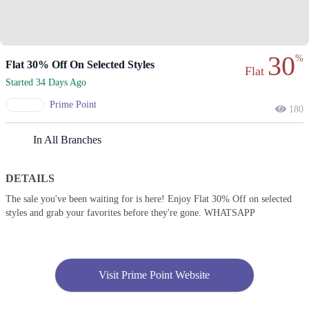
30
%
Flat 30% Off On Selected Styles
Flat
Started 34 Days Ago
Prime Point
180
In All Branches
DETAILS
The sale you've been waiting for is here! Enjoy Flat 30% Off on selected
styles and grab your favorites before they're gone. WHATSAPP
Visit Prime Point Website