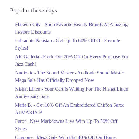
Audionic Sound Master Mega Sale Has
Officially Dropped Now
Popular these days
Ends in 4 Days
Makeup City - Shop Favorite Beauty Brands At Amazing
Upto 40%
In-store Discounts
Your Cart Is Waiting For The Nishat
Linen Anniversary Sale
Polkadots Pakistan - Get Up To 60% Off On Favorite
Ends in 4 Days
Styles!
AK Galleria - Exclusive 20% Off On Every Purchase For
Flat 10%
Jazz Cash!
Get 10% Off An Embroidered Chiffon
Saree At MARIA.B
Audionic - The Sound Master - Audionic Sound Master
Ends in 4 Days
Mega Sale Has Officially Dropped Now
Upto 50%
Nishat Linen - Your Cart Is Waiting For The Nishat Linen
New Markdowns Live With Up To 50%
Anniversary Sale
Off Styles
Maria.B. - Get 10% Off An Embroidered Chiffon Saree
Ends in 4 Days
At MARIA.B
Flat 40%
Furor - New Markdowns Live With Up To 50% Off
Mega Sale With Flat 40% Off On Home
Styles
Textiles
Chenone - Mega Sale With Flat 40% Off On Home