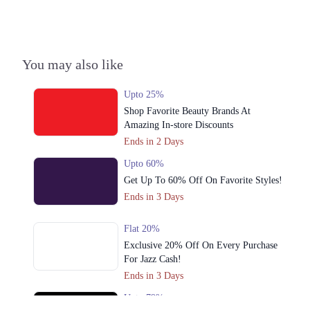
You may also like
Upto 25%
Shop Favorite Beauty Brands At
Amazing In-store Discounts
Ends in 2 Days
Upto 60%
Get Up To 60% Off On Favorite Styles!
Ends in 3 Days
Flat 20%
Exclusive 20% Off On Every Purchase
For Jazz Cash!
Ends in 3 Days
Upto 79%