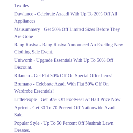
Ends in 4 Days
Textiles
Upto 20%
Dawlance - Celebrate Azaadi With Up To 20% Off All
Celebrate Azaadi With Up To 20% Off
Appliances
All Appliances
Mausummery - Get 50% Off Limited Sizes Before They
Ends in 4 Days
Are Gone
Flat 50%
Rang Rasiya - Rang Rasiya Announced An Exciting New
Get 50% Off Limited Sizes Before
Clothing Sale Event.
They Are Gone
Uniworth - Upgrade Essentials With Up To 50% Off
Ends in 4 Days
Discount.
Upto 20%
Rilancio - Get Flat 30% Off On Special Offer Items!
Rang Rasiya Announced An Exciting
New Clothing Sale Event.
Brumano - Celebrate Azadi With Flat 50% Off On
Ends in 4 Days
Wardrobe Essentials!
LittlePeople - Get 50% Off Footwear At Half Price Now
Upto 50%
Upgrade Essentials With Up To 50%
Apricot - Get 30 To 70 Percent Off Nationwide Azadi
Off Discount.
Sale.
Ends in 4 Days
Popular Style - Up To 50 Percent Off Nashrah Lawn
Flat 30%
Dresses.