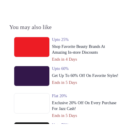
3. 25km Main National Highway, Landhi Industrial Area, Karachi
Call
You may also like
Upto 25%
Shop Favorite Beauty Brands At
Amazing In-store Discounts
Ends in 4 Days
Upto 60%
Get Up To 60% Off On Favorite Styles!
Ends in 5 Days
Flat 20%
Exclusive 20% Off On Every Purchase
For Jazz Cash!
Ends in 5 Days
Upto 79%