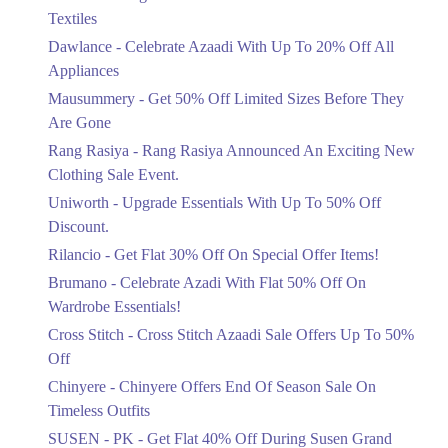
Ends in 6 Days
Textiles
Upto 20%
Dawlance - Celebrate Azaadi With Up To 20% Off All
Celebrate Azaadi With Up To 20% Off
Appliances
All Appliances
Mausummery - Get 50% Off Limited Sizes Before They
Ends in 6 Days
Are Gone
Flat 50%
Rang Rasiya - Rang Rasiya Announced An Exciting New
Get 50% Off Limited Sizes Before
Clothing Sale Event.
They Are Gone
Uniworth - Upgrade Essentials With Up To 50% Off
Ends in 6 Days
Discount.
Upto 20%
Rilancio - Get Flat 30% Off On Special Offer Items!
Rang Rasiya Announced An Exciting
New Clothing Sale Event.
Brumano - Celebrate Azadi With Flat 50% Off On
Ends in 6 Days
Wardrobe Essentials!
Cross Stitch - Cross Stitch Azaadi Sale Offers Up To 50%
Upto 50%
Off
Upgrade Essentials With Up To 50%
Off Discount.
Chinyere - Chinyere Offers End Of Season Sale On
Ends in 6 Days
Timeless Outfits
Flat 30%
SUSEN - PK - Get Flat 40% Off During Susen Grand