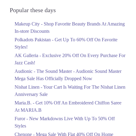
Audionic Sound Master Mega Sale Has
Officially Dropped Now
Popular these days
Ends in 6 Days
Makeup City - Shop Favorite Beauty Brands At Amazing
Upto 40%
In-store Discounts
Your Cart Is Waiting For The Nishat
Linen Anniversary Sale
Polkadots Pakistan - Get Up To 60% Off On Favorite
Ends in 6 Days
Styles!
AK Galleria - Exclusive 20% Off On Every Purchase For
Flat 10%
Jazz Cash!
Get 10% Off An Embroidered Chiffon
Saree At MARIA.B
Audionic - The Sound Master - Audionic Sound Master
Ends in 6 Days
Mega Sale Has Officially Dropped Now
Upto 50%
Nishat Linen - Your Cart Is Waiting For The Nishat Linen
New Markdowns Live With Up To 50%
Anniversary Sale
Off Styles
Maria.B. - Get 10% Off An Embroidered Chiffon Saree
Ends in 6 Days
At MARIA.B
Flat 40%
Furor - New Markdowns Live With Up To 50% Off
Mega Sale With Flat 40% Off On Home
Styles
Textiles
Chenone - Mega Sale With Flat 40% Off On Home