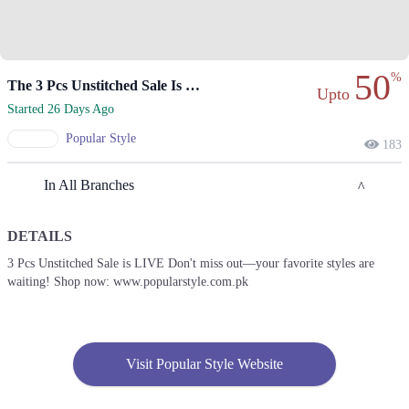
50
%
The 3 Pcs Unstitched Sale Is Now Live
Upto
Started 26 Days Ago
Popular Style
183
In All Branches
DETAILS
Karachi
3 Pcs Unstitched Sale is LIVE Don't miss out—your favorite styles are
waiting! Shop now: www.popularstyle.com.pk
1. Bahadur Shah Zafar Road, Bahadurabad Bahadur Yar Jang CHS,
Karachi
Call
2. Popular Store, KDA Market, Gulshan E Iqbal, Karachi - Pakistan
Visit Popular Style Website
Call