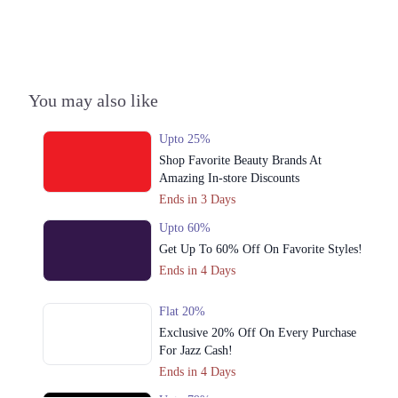
Lahore
Get Derections
Call
4. Abul Hassan Isfahani Rd, Block C Faisal Town, Lahore, Punjab
Get Derections
Call
You may also like
5. 89 MM Alam Rd, Block B1 Block B 1 Gulberg III, Lahore, Punjab
Upto 25%
Get Derections
Call
Shop Favorite Beauty Brands At
Amazing In-store Discounts
6. Y Block Market، Phase 3 DHA Phase 3, Lahore, Punjab
Ends in 3 Days
Get Derections
Call
Upto 60%
Get Up To 60% Off On Favorite Styles!
7. 73 Mall Rd, Jubilee Town, Lahore, Punjab 54000
Ends in 4 Days
Get Derections
Call
Flat 20%
8. Block N Phase 2 Johar Town, Lahore, Punjab
Exclusive 20% Off On Every Purchase
Get Derections
Call
For Jazz Cash!
Ends in 4 Days
9. Opposite Yasir Broast, Lalazar Commercial Market, Thokar، Raiwand
Rd, Thoker Niaz Baig, Lahore, Punjab