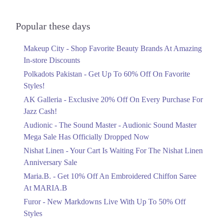
Upto 79%
Get Derections
Call
Audionic Sound Master Mega Sale Has
Officially Dropped Now
Popular these days
10. Railway Station, Swami Nagar, Lahore, Punjab
Ends in 5 Days
Get Derections
Call
Makeup City - Shop Favorite Beauty Brands At Amazing
Upto 40%
In-store Discounts
11. Caltex Pump، Sutlej Ave, Block D 1 Nespak Housing Scheme,
Your Cart Is Waiting For The Nishat
Lahore, Punjab
Linen Anniversary Sale
Polkadots Pakistan - Get Up To 60% Off On Favorite
Get Derections
Call
Ends in 5 Days
Styles!
AK Galleria - Exclusive 20% Off On Every Purchase For
Flat 10%
12. Emporium, Abdul Haque Rd, Trade Centre Commercial Area Phase 2
Johar Town, Lahore, Punjab 54000
Jazz Cash!
Get 10% Off An Embroidered Chiffon
Saree At MARIA.B
Get Derections
Call
Audionic - The Sound Master - Audionic Sound Master
Ends in 5 Days
Mega Sale Has Officially Dropped Now
13. #2, Near Cine Gold Cinema, Takbeer Block، Takbeer Block Sector B
Upto 50%
Nishat Linen - Your Cart Is Waiting For The Nishat Linen
Bahria Town, Lahore, Punjab
New Markdowns Live With Up To 50%
Anniversary Sale
Get Derections
Call
Off Styles
Maria.B. - Get 10% Off An Embroidered Chiffon Saree
Ends in 5 Days
14. Total Filling Station, Airport Road, Block A Divine Gardens, Lahore,
At MARIA.B
Punjab
Flat 40%
Furor - New Markdowns Live With Up To 50% Off
Get Derections
Call
Mega Sale With Flat 40% Off On Home
Styles
Textiles