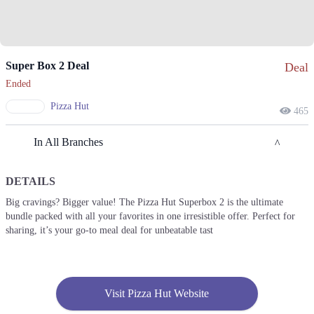
Super Box 2 Deal
Deal
Ended
Pizza Hut
465
In All Branches
DETAILS
Lahore
Big cravings? Bigger value! The Pizza Hut Superbox 2 is the ultimate
bundle packed with all your favorites in one irresistible offer. Perfect for
1. Street 22, Gulshan Block Allama Iqbal Town, Lahore, Punjab 54000
sharing, it’s your go-to meal deal for unbeatable tast
Get Derections
Call
2. H, Street 1, Sector H Dha Phase 1, Lahore, Punjab
Get Derections
Call
Visit Pizza Hut Website
3. Fortress Stadium, Girja Chowk Near TOTAL Pump، Airport Road,