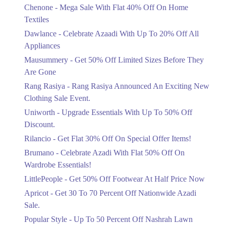
15. Shahrah-e-Quaid-e-Azam Service Rd S، Mall Rd, Mazang, Lahore,
Chenone - Mega Sale With Flat 40% Off On Home
Ends in 5 Days
Punjab 54000
Textiles
Upto 20%
Get Derections
Call
Dawlance - Celebrate Azaadi With Up To 20% Off All
Celebrate Azaadi With Up To 20% Off
Appliances
All Appliances
Mausummery - Get 50% Off Limited Sizes Before They
Ends in 5 Days
Are Gone
Flat 50%
Rang Rasiya - Rang Rasiya Announced An Exciting New
Get 50% Off Limited Sizes Before
Clothing Sale Event.
They Are Gone
Uniworth - Upgrade Essentials With Up To 50% Off
Ends in 5 Days
Discount.
Upto 20%
Rilancio - Get Flat 30% Off On Special Offer Items!
Rang Rasiya Announced An Exciting
New Clothing Sale Event.
Brumano - Celebrate Azadi With Flat 50% Off On
Ends in 5 Days
Wardrobe Essentials!
LittlePeople - Get 50% Off Footwear At Half Price Now
Upto 50%
Upgrade Essentials With Up To 50%
Apricot - Get 30 To 70 Percent Off Nationwide Azadi
Off Discount.
Sale.
Ends in 5 Days
Popular Style - Up To 50 Percent Off Nashrah Lawn