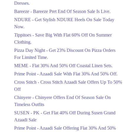
Flat 30%
Dresses.
Get Flat 30% Off On Special Offer
Bareeze - Bareeze Pret End Of Season Sale Is Live.
Items!
NDURE - Get Stylish NDURE Heels On Sale Today
Ends in 5 Days
Now.
Flat 50%
Tippitoes - Save Big With Flat 60% Off On Summer
Celebrate Azadi With Flat 50% Off On
Clothing.
Wardrobe Essentials!
Pizza Day Night - Get 23% Discount On Pizza Orders
Ends in 5 Days
For Limited Time.
Flat 50%
MEME - Flat 30% And 50% Off Coastal Linen Sets.
Get 50% Off Footwear At Half Price
Prime Point - Azaadi Sale With Flat 30% And 50% Off.
Now
Ends in 6 Days
Cross Stitch - Cross Stitch Azaadi Sale Offers Up To 50%
Off
Upto 70%
Chinyere - Chinyere Offers End Of Season Sale On
Get 30 To 70 Percent Off Nationwide
Azadi Sale.
Timeless Outfits
Ends in 6 Days
SUSEN - PK - Get Flat 40% Off During Susen Grand
Azaadi Sale
Upto 50%
Up To 50 Percent Off Nashrah Lawn
Prime Point - Azaadi Sale Offering Flat 30% And 50%