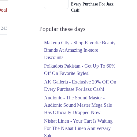
Every Purchase For Jazz
eal
Cash!
Ends in 3 Days
Upto 79%
Popular these days
243
Audionic Sound Master
Mega Sale Has Officially
Makeup City - Shop Favorite Beauty
Dropped Now
Brands At Amazing In-store
Ends in 4 Days
Discounts
Upto 40%
Polkadots Pakistan - Get Up To 60%
Your Cart Is Waiting For
Off On Favorite Styles!
The Nishat Linen
AK Galleria - Exclusive 20% Off On
Anniversary Sale
Every Purchase For Jazz Cash!
Ends in 4 Days
Audionic - The Sound Master -
Flat 10%
Audionic Sound Master Mega Sale
Get 10% Off An
Has Officially Dropped Now
Embroidered Chiffon
Saree At MARIA.B
Nishat Linen - Your Cart Is Waiting
Ends in 4 Days
For The Nishat Linen Anniversary
Sale