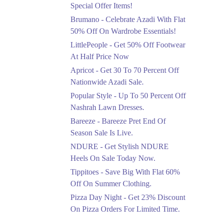
Ends in 4 Days
Special Offer Items!
Upto 20%
Brumano - Celebrate Azadi With Flat
Rang Rasiya Announced
50% Off On Wardrobe Essentials!
An Exciting New
LittlePeople - Get 50% Off Footwear
Clothing Sale Event.
At Half Price Now
Ends in 4 Days
Apricot - Get 30 To 70 Percent Off
Upto 50%
Nationwide Azadi Sale.
Upgrade Essentials With
Popular Style - Up To 50 Percent Off
Up To 50% Off
Discount.
Nashrah Lawn Dresses.
Ends in 4 Days
Bareeze - Bareeze Pret End Of
Season Sale Is Live.
Flat 30%
Get Flat 30% Off On
NDURE - Get Stylish NDURE
Special Offer Items!
Heels On Sale Today Now.
Ends in 4 Days
Tippitoes - Save Big With Flat 60%
Flat 50%
Off On Summer Clothing.
Celebrate Azadi With
Pizza Day Night - Get 23% Discount
Flat 50% Off On
On Pizza Orders For Limited Time.
Wardrobe Essentials!