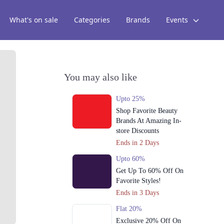
What's on sale
Categories
Brands
Events
You may also like
Upto 25%
Shop Favorite Beauty
Brands At Amazing In-
store Discounts
Ends in 2 Days
Upto 60%
Get Up To 60% Off On
Favorite Styles!
Ends in 3 Days
Flat 20%
Exclusive 20% Off On