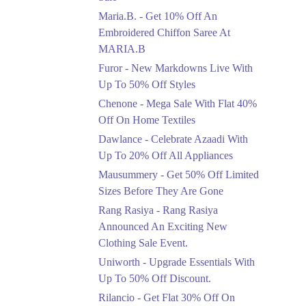
Upto 50%
Maria.B. - Get 10% Off An
New Markdowns Live
With Up To 50% Off
Embroidered Chiffon Saree At
Styles
MARIA.B
Ends in 4 Days
Furor - New Markdowns Live With
Flat 40%
Up To 50% Off Styles
Mega Sale With Flat
Chenone - Mega Sale With Flat 40%
40% Off On Home
Off On Home Textiles
Textiles
Dawlance - Celebrate Azaadi With
Ends in 4 Days
Up To 20% Off All Appliances
Upto 20%
Mausummery - Get 50% Off Limited
Celebrate Azaadi With
Sizes Before They Are Gone
Up To 20% Off All
Appliances
Rang Rasiya - Rang Rasiya
Ends in 4 Days
Announced An Exciting New
Clothing Sale Event.
Flat 50%
Uniworth - Upgrade Essentials With
Get 50% Off Limited
Sizes Before They Are
Up To 50% Off Discount.
Gone
Rilancio - Get Flat 30% Off On