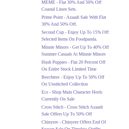
MEME - Flat 30% And 50% Off
Ends in 4 Days
Coastal Linen Sets.
Flat 50%
Prime Point - Azaadi Sale With Flat
Get 50% Off Footwear
30% And 50% Off.
At Half Price Now
Second Cup - Enjoy Up To 15% Off
Ends in 5 Days
Selected Items On Foodpanda.
Upto 70%
Minnie Minors - Get Up To 40% Off
Get 30 To 70 Percent
Summer Casuals At Minnie Minors
Off Nationwide Azadi
Sale.
Hush Puppies - Flat 20 Percent Off
Ends in 5 Days
On Entire Stock Limited Time
Upto 50%
Beechtree - Enjoy Up To 50% Off
Up To 50 Percent Off
On Unstitched Collection
Nashrah Lawn Dresses.
Ecs - Shop Main Character Heels
Ends in 5 Days
Currently On Sale
Upto 20%
Cross Stitch - Cross Stitch Azaadi
Bareeze Pret End Of
Sale Offers Up To 50% Off
Season Sale Is Live.
Chinyere - Chinyere Offers End Of
Ends in 5 Days
Season Sale On Timeless Outfits