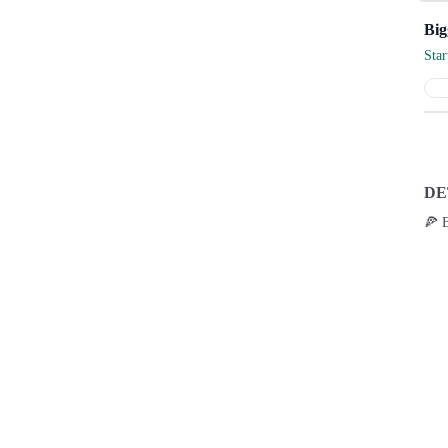
Sta
DE
🍕 