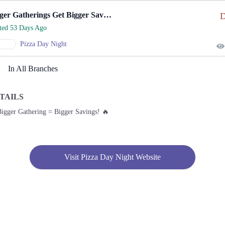
Bigger Gatherings Get Bigger Savings On Pizza.
D
rted 53 Days Ago
Pizza Day Night
In All Branches
TAILS
Bigger Gathering = Bigger Savings! 🔥
Visit Pizza Day Night Website