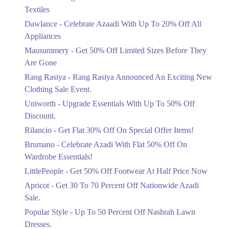
Ends in 5 Days
Textiles
Upto 20%
Dawlance - Celebrate Azaadi With Up To 20% Off All
Celebrate Azaadi With Up To 20% Off
Appliances
All Appliances
Mausummery - Get 50% Off Limited Sizes Before They
Ends in 5 Days
Are Gone
Flat 50%
Rang Rasiya - Rang Rasiya Announced An Exciting New
Get 50% Off Limited Sizes Before
Clothing Sale Event.
They Are Gone
Uniworth - Upgrade Essentials With Up To 50% Off
Ends in 5 Days
Discount.
Upto 20%
Rilancio - Get Flat 30% Off On Special Offer Items!
Rang Rasiya Announced An Exciting
New Clothing Sale Event.
Brumano - Celebrate Azadi With Flat 50% Off On
Ends in 5 Days
Wardrobe Essentials!
LittlePeople - Get 50% Off Footwear At Half Price Now
Upto 50%
Upgrade Essentials With Up To 50%
Apricot - Get 30 To 70 Percent Off Nationwide Azadi
Off Discount.
Sale.
Ends in 5 Days
Popular Style - Up To 50 Percent Off Nashrah Lawn
Flat 30%
Dresses.