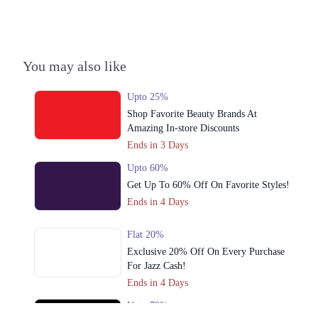
You may also like
Upto 25%
Shop Favorite Beauty Brands At
Amazing In-store Discounts
Ends in 3 Days
Upto 60%
Get Up To 60% Off On Favorite Styles!
Ends in 4 Days
Flat 20%
Exclusive 20% Off On Every Purchase
For Jazz Cash!
Ends in 4 Days
Upto 79%