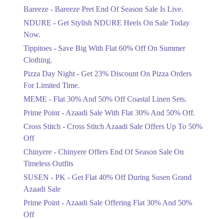
Get Flat 30% Off On Special Offer
Bareeze - Bareeze Pret End Of Season Sale Is Live.
Items!
NDURE - Get Stylish NDURE Heels On Sale Today
Ends in 5 Days
Now.
Flat 50%
Tippitoes - Save Big With Flat 60% Off On Summer
Celebrate Azadi With Flat 50% Off On
Clothing.
Wardrobe Essentials!
Pizza Day Night - Get 23% Discount On Pizza Orders
Ends in 5 Days
For Limited Time.
Flat 50%
MEME - Flat 30% And 50% Off Coastal Linen Sets.
Get 50% Off Footwear At Half Price
Prime Point - Azaadi Sale With Flat 30% And 50% Off.
Now
Ends in 6 Days
Cross Stitch - Cross Stitch Azaadi Sale Offers Up To 50%
Off
Upto 70%
Chinyere - Chinyere Offers End Of Season Sale On
Get 30 To 70 Percent Off Nationwide
Azadi Sale.
Timeless Outfits
Ends in 6 Days
SUSEN - PK - Get Flat 40% Off During Susen Grand
Azaadi Sale
Upto 50%
Up To 50 Percent Off Nashrah Lawn
Prime Point - Azaadi Sale Offering Flat 30% And 50%
Dresses.
Off