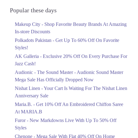
Audionic Sound Master Mega Sale Has
Officially Dropped Now
Popular these days
Ends in 5 Days
Makeup City - Shop Favorite Beauty Brands At Amazing
Upto 40%
In-store Discounts
Your Cart Is Waiting For The Nishat
Linen Anniversary Sale
Polkadots Pakistan - Get Up To 60% Off On Favorite
Ends in 5 Days
Styles!
AK Galleria - Exclusive 20% Off On Every Purchase For
Flat 10%
Jazz Cash!
Get 10% Off An Embroidered Chiffon
Saree At MARIA.B
Audionic - The Sound Master - Audionic Sound Master
Ends in 5 Days
Mega Sale Has Officially Dropped Now
Upto 50%
Nishat Linen - Your Cart Is Waiting For The Nishat Linen
New Markdowns Live With Up To 50%
Anniversary Sale
Off Styles
Maria.B. - Get 10% Off An Embroidered Chiffon Saree
Ends in 5 Days
At MARIA.B
Flat 40%
Furor - New Markdowns Live With Up To 50% Off
Mega Sale With Flat 40% Off On Home
Styles
Textiles
Chenone - Mega Sale With Flat 40% Off On Home