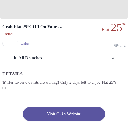
25
%
Grab Flat 25% Off On Your Favorite Outfits.
Flat
Ended
Oaks
142
In All Branches
DETAILS
Lahore
🌸 Her favorite outfits are waiting! Only 2 days left to enjoy Flat 25%
OFF.
1. Emporium, Abdul Haque Rd, Trade Centre Commercial Area Phase 2
Johar Town, Lahore, Punjab 54000
Get Derections
2. Packages Mall, Walton Road, Nishter Town, Lahore, Punjab
Visit Oaks Website
Get Derections