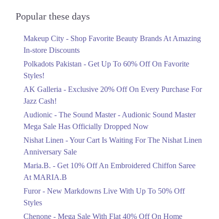
Audionic Sound Master Mega Sale Has
Officially Dropped Now
Popular these days
Ends in 3 Days
Makeup City - Shop Favorite Beauty Brands At Amazing
Upto 40%
In-store Discounts
Your Cart Is Waiting For The Nishat
Linen Anniversary Sale
Polkadots Pakistan - Get Up To 60% Off On Favorite
Ends in 3 Days
Styles!
AK Galleria - Exclusive 20% Off On Every Purchase For
Flat 10%
Jazz Cash!
Get 10% Off An Embroidered Chiffon
Saree At MARIA.B
Audionic - The Sound Master - Audionic Sound Master
Ends in 3 Days
Mega Sale Has Officially Dropped Now
Upto 50%
Nishat Linen - Your Cart Is Waiting For The Nishat Linen
New Markdowns Live With Up To 50%
Anniversary Sale
Off Styles
Maria.B. - Get 10% Off An Embroidered Chiffon Saree
Ends in 3 Days
At MARIA.B
Flat 40%
Furor - New Markdowns Live With Up To 50% Off
Mega Sale With Flat 40% Off On Home
Styles
Textiles
Chenone - Mega Sale With Flat 40% Off On Home