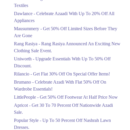
Ends in 3 Days
Textiles
Upto 20%
Dawlance - Celebrate Azaadi With Up To 20% Off All
Celebrate Azaadi With Up To 20% Off
Appliances
All Appliances
Mausummery - Get 50% Off Limited Sizes Before They
Ends in 3 Days
Are Gone
Flat 50%
Rang Rasiya - Rang Rasiya Announced An Exciting New
Get 50% Off Limited Sizes Before
Clothing Sale Event.
They Are Gone
Uniworth - Upgrade Essentials With Up To 50% Off
Ends in 3 Days
Discount.
Upto 20%
Rilancio - Get Flat 30% Off On Special Offer Items!
Rang Rasiya Announced An Exciting
New Clothing Sale Event.
Brumano - Celebrate Azadi With Flat 50% Off On
Ends in 3 Days
Wardrobe Essentials!
LittlePeople - Get 50% Off Footwear At Half Price Now
Upto 50%
Upgrade Essentials With Up To 50%
Apricot - Get 30 To 70 Percent Off Nationwide Azadi
Off Discount.
Sale.
Ends in 3 Days
Popular Style - Up To 50 Percent Off Nashrah Lawn
Flat 30%
Dresses.