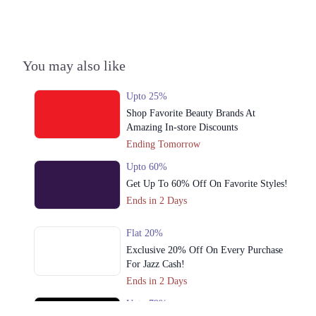
You may also like
Upto 25%
Shop Favorite Beauty Brands At
Amazing In-store Discounts
Ending Tomorrow
Upto 60%
Get Up To 60% Off On Favorite Styles!
Ends in 2 Days
Flat 20%
Exclusive 20% Off On Every Purchase
For Jazz Cash!
Ends in 2 Days
Upto 79%