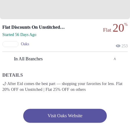
20
%
Flat Discounts On Unstitched And Pret Favorites.
Flat
Started 56 Days Ago
Oaks
253
In All Branches
DETAILS
Lahore
🌙 After Eid comes the best part — shopping your favorites for less. Flat
20% OFF on Unstitched | Flat 25% OFF on others
1. Emporium, Abdul Haque Rd, Trade Centre Commercial Area Phase 2
Johar Town, Lahore, Punjab 54000
Get Derections
2. Packages Mall, Walton Road, Nishter Town, Lahore, Punjab
Visit Oaks Website
Get Derections