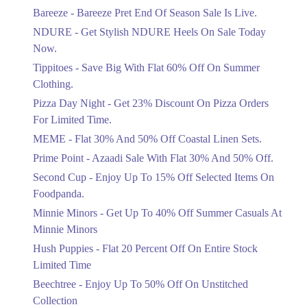
Get Flat 30% Off On Special Offer
Bareeze - Bareeze Pret End Of Season Sale Is Live.
Items!
NDURE - Get Stylish NDURE Heels On Sale Today
Ends in 3 Days
Now.
Flat 50%
Tippitoes - Save Big With Flat 60% Off On Summer
Celebrate Azadi With Flat 50% Off On
Clothing.
Wardrobe Essentials!
Pizza Day Night - Get 23% Discount On Pizza Orders
Ends in 3 Days
For Limited Time.
Flat 50%
MEME - Flat 30% And 50% Off Coastal Linen Sets.
Get 50% Off Footwear At Half Price
Prime Point - Azaadi Sale With Flat 30% And 50% Off.
Now
Ends in 4 Days
Second Cup - Enjoy Up To 15% Off Selected Items On
Foodpanda.
Upto 70%
Minnie Minors - Get Up To 40% Off Summer Casuals At
Get 30 To 70 Percent Off Nationwide
Azadi Sale.
Minnie Minors
Ends in 4 Days
Hush Puppies - Flat 20 Percent Off On Entire Stock
Limited Time
Upto 50%
Up To 50 Percent Off Nashrah Lawn
Beechtree - Enjoy Up To 50% Off On Unstitched
Dresses.
Collection