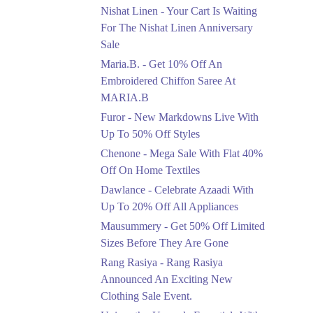
Saree At MARIA.B
Nishat Linen - Your Cart Is Waiting
Ends in 3 Days
For The Nishat Linen Anniversary
Sale
Upto 50%
Maria.B. - Get 10% Off An
New Markdowns Live
With Up To 50% Off
Embroidered Chiffon Saree At
Styles
MARIA.B
Ends in 3 Days
Furor - New Markdowns Live With
Flat 40%
Up To 50% Off Styles
Mega Sale With Flat
Chenone - Mega Sale With Flat 40%
40% Off On Home
Off On Home Textiles
Textiles
Dawlance - Celebrate Azaadi With
Ends in 3 Days
Up To 20% Off All Appliances
Upto 20%
Mausummery - Get 50% Off Limited
Celebrate Azaadi With
Sizes Before They Are Gone
Up To 20% Off All
Appliances
Rang Rasiya - Rang Rasiya
Ends in 3 Days
Announced An Exciting New
Clothing Sale Event.
Flat 50%