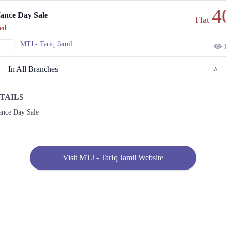
4
ance Day Sale
Flat
ed
MTJ - Tariq Jamil
1
In All Branches
TAILS
Lahore
ance Day Sale
1. Model Town Link Rd, Near Raja Sahib, Lahore
Get
Call
Derections
Visit MTJ - Tariq Jamil Website
Karachi
1. Model Town Link Rd, Near Raja Sahib, Lahore
Get
Call
Derections