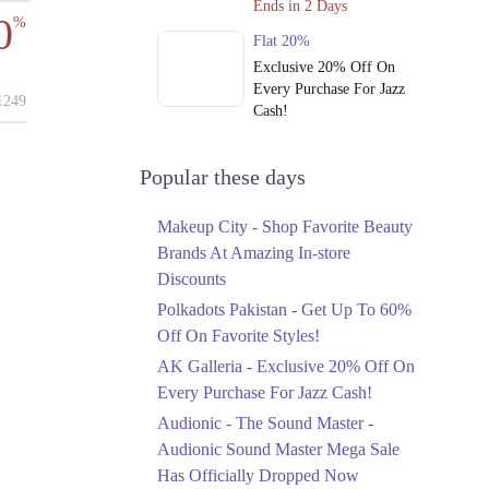
Ends in 2 Days
0
%
Flat 20%
Exclusive 20% Off On
Every Purchase For Jazz
249
Cash!
Ends in 2 Days
Upto 79%
Popular these days
Audionic Sound Master
Mega Sale Has Officially
Makeup City - Shop Favorite Beauty
Dropped Now
Brands At Amazing In-store
Ends in 3 Days
Discounts
Upto 40%
Polkadots Pakistan - Get Up To 60%
Your Cart Is Waiting For
Off On Favorite Styles!
The Nishat Linen
AK Galleria - Exclusive 20% Off On
Anniversary Sale
Every Purchase For Jazz Cash!
Ends in 3 Days
Audionic - The Sound Master -
Flat 10%
Audionic Sound Master Mega Sale
Get 10% Off An
Has Officially Dropped Now
Embroidered Chiffon