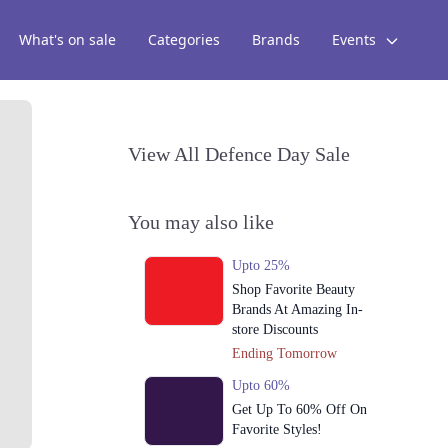
What's on sale
Categories
Brands
Events
View All Defence Day Sale
You may also like
Upto 25%
Shop Favorite Beauty
Brands At Amazing In-
store Discounts
Ending Tomorrow
Upto 60%
Get Up To 60% Off On
Favorite Styles!