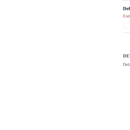
Def
End
DE
Def