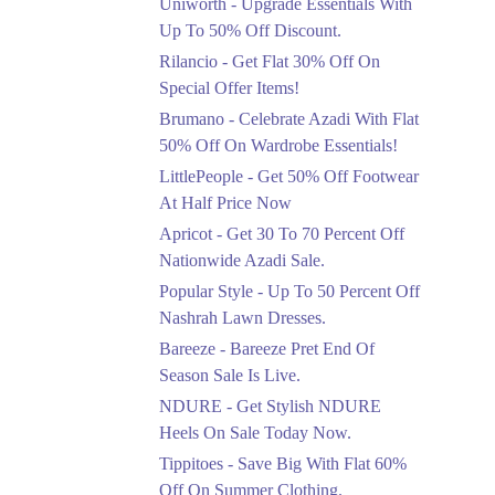
Uniworth - Upgrade Essentials With
Get 50% Off Limited
Sizes Before They Are
Up To 50% Off Discount.
Gone
Rilancio - Get Flat 30% Off On
Ends in 3 Days
Special Offer Items!
Upto 20%
Brumano - Celebrate Azadi With Flat
Rang Rasiya Announced
50% Off On Wardrobe Essentials!
An Exciting New
LittlePeople - Get 50% Off Footwear
Clothing Sale Event.
At Half Price Now
Ends in 3 Days
Apricot - Get 30 To 70 Percent Off
Upto 50%
Nationwide Azadi Sale.
Upgrade Essentials With
Popular Style - Up To 50 Percent Off
Up To 50% Off
Discount.
Nashrah Lawn Dresses.
Ends in 3 Days
Bareeze - Bareeze Pret End Of
Season Sale Is Live.
Flat 30%
Get Flat 30% Off On
NDURE - Get Stylish NDURE
Special Offer Items!
Heels On Sale Today Now.
Ends in 3 Days
Tippitoes - Save Big With Flat 60%
Flat 50%
Off On Summer Clothing.