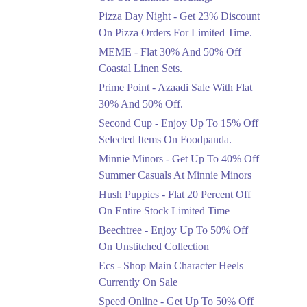
Celebrate Azadi With
Pizza Day Night - Get 23% Discount
Flat 50% Off On
On Pizza Orders For Limited Time.
Wardrobe Essentials!
MEME - Flat 30% And 50% Off
Ends in 3 Days
Coastal Linen Sets.
Flat 50%
Prime Point - Azaadi Sale With Flat
Get 50% Off Footwear
30% And 50% Off.
At Half Price Now
Second Cup - Enjoy Up To 15% Off
Ends in 4 Days
Selected Items On Foodpanda.
Upto 70%
Minnie Minors - Get Up To 40% Off
Get 30 To 70 Percent
Summer Casuals At Minnie Minors
Off Nationwide Azadi
Sale.
Hush Puppies - Flat 20 Percent Off
Ends in 4 Days
On Entire Stock Limited Time
Upto 50%
Beechtree - Enjoy Up To 50% Off
Up To 50 Percent Off
On Unstitched Collection
Nashrah Lawn Dresses.
Ecs - Shop Main Character Heels
Ends in 4 Days
Currently On Sale
Upto 20%
Speed Online - Get Up To 50% Off