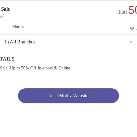
5
 Sale
Flat
ed
Motifz
1
In All Branches
TAILS
Lahore
 Sale! Up to 50% Off In-stores & Online
1. Shop G-03 Emporium Mall, Abdul Haque Rd, Lahore, Pakistan, Commercial Area
Phase 2 Johar Town, Lahore, Punjab 54000
Get
Call
Derections
Visit Motifz Website
2. 34-D Pia Road Near Fresh, Departmental Store, Block D Pia Housing Scheme,
Lahore, Punjab 54000
Get
Call
Derections