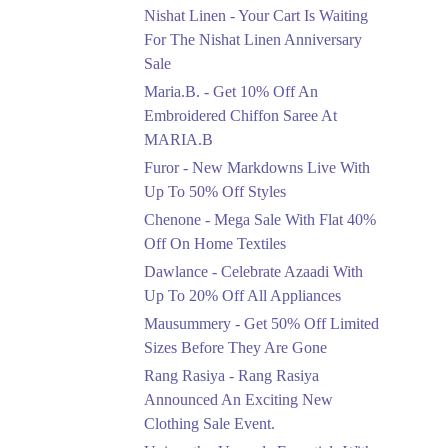
Saree At MARIA.B
Nishat Linen - Your Cart Is Waiting
Ends in 3 Days
For The Nishat Linen Anniversary
Sale
Upto 50%
Maria.B. - Get 10% Off An
New Markdowns Live
With Up To 50% Off
Embroidered Chiffon Saree At
Styles
MARIA.B
Ends in 3 Days
Furor - New Markdowns Live With
Flat 40%
Up To 50% Off Styles
Mega Sale With Flat
Chenone - Mega Sale With Flat 40%
40% Off On Home
Off On Home Textiles
Textiles
Dawlance - Celebrate Azaadi With
Ends in 3 Days
Up To 20% Off All Appliances
Upto 20%
Mausummery - Get 50% Off Limited
Celebrate Azaadi With
Sizes Before They Are Gone
Up To 20% Off All
Appliances
Rang Rasiya - Rang Rasiya
Ends in 3 Days
Announced An Exciting New
Clothing Sale Event.
Flat 50%