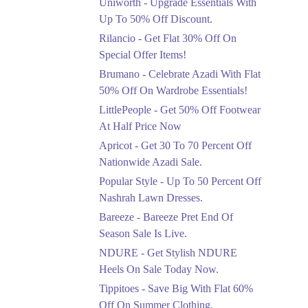
Uniworth - Upgrade Essentials With
Get 50% Off Limited
Sizes Before They Are
Up To 50% Off Discount.
Gone
Rilancio - Get Flat 30% Off On
Ends in 3 Days
Special Offer Items!
Upto 20%
Brumano - Celebrate Azadi With Flat
Rang Rasiya Announced
50% Off On Wardrobe Essentials!
An Exciting New
LittlePeople - Get 50% Off Footwear
Clothing Sale Event.
At Half Price Now
Ends in 3 Days
Apricot - Get 30 To 70 Percent Off
Upto 50%
Nationwide Azadi Sale.
Upgrade Essentials With
Popular Style - Up To 50 Percent Off
Up To 50% Off
Discount.
Nashrah Lawn Dresses.
Ends in 3 Days
Bareeze - Bareeze Pret End Of
Season Sale Is Live.
Flat 30%
Get Flat 30% Off On
NDURE - Get Stylish NDURE
Special Offer Items!
Heels On Sale Today Now.
Ends in 3 Days
Tippitoes - Save Big With Flat 60%
Flat 50%
Off On Summer Clothing.