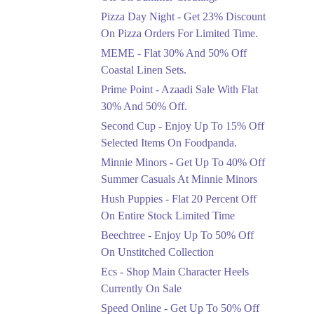
Celebrate Azadi With
Pizza Day Night - Get 23% Discount
Flat 50% Off On
On Pizza Orders For Limited Time.
Wardrobe Essentials!
MEME - Flat 30% And 50% Off
Ends in 3 Days
Coastal Linen Sets.
Flat 50%
Prime Point - Azaadi Sale With Flat
Get 50% Off Footwear
30% And 50% Off.
At Half Price Now
Second Cup - Enjoy Up To 15% Off
Ends in 4 Days
Selected Items On Foodpanda.
Upto 70%
Minnie Minors - Get Up To 40% Off
Get 30 To 70 Percent
Summer Casuals At Minnie Minors
Off Nationwide Azadi
Sale.
Hush Puppies - Flat 20 Percent Off
Ends in 4 Days
On Entire Stock Limited Time
Upto 50%
Beechtree - Enjoy Up To 50% Off
Up To 50 Percent Off
On Unstitched Collection
Nashrah Lawn Dresses.
Ecs - Shop Main Character Heels
Ends in 4 Days
Currently On Sale
Upto 20%
Speed Online - Get Up To 50% Off