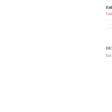
Eid
End
DE
Eid