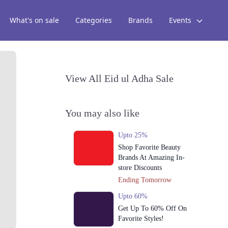
What's on sale
Categories
Brands
Events
View All Eid ul Adha Sale
You may also like
Upto 25%
Shop Favorite Beauty
Brands At Amazing In-
store Discounts
Ending Tomorrow
Upto 60%
Get Up To 60% Off On
Favorite Styles!