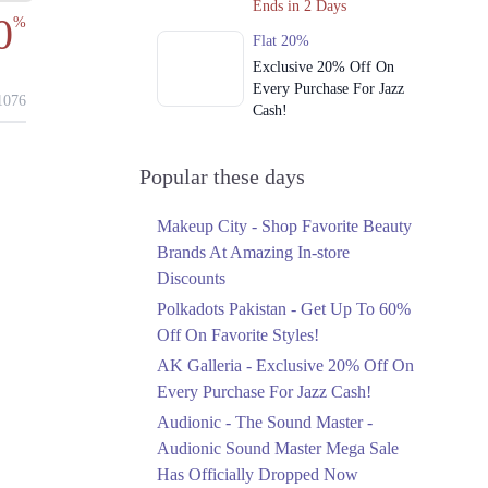
Ends in 2 Days
0
%
Flat 20%
Exclusive 20% Off On
Every Purchase For Jazz
076
Cash!
Ends in 2 Days
Upto 79%
Popular these days
Audionic Sound Master
Mega Sale Has Officially
Makeup City - Shop Favorite Beauty
Dropped Now
Brands At Amazing In-store
Ends in 3 Days
Discounts
Upto 40%
Polkadots Pakistan - Get Up To 60%
Your Cart Is Waiting For
Off On Favorite Styles!
The Nishat Linen
AK Galleria - Exclusive 20% Off On
Anniversary Sale
Every Purchase For Jazz Cash!
Ends in 3 Days
Audionic - The Sound Master -
Flat 10%
Audionic Sound Master Mega Sale
Get 10% Off An
Has Officially Dropped Now
Embroidered Chiffon